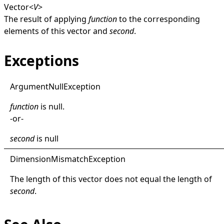
Vector
<
V
>
The result of applying
function
to the corresponding
elements of this vector and
second
.
Exceptions
Argument
Null
Exception
function
is
null
.
-or-
second
is
null
Dimension
Mismatch
Exception
The length of this vector does not equal the length of
second
.