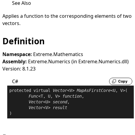
See Also
Applies a function to the corresponding elements of two
vectors.
Definition
Namespace:
Extreme.Mathematics
Assembly:
Extreme.Numerics (in Extreme.Numerics.dll)
Version: 8.1.23
C#
Copy
protected
virtual
Vector
<V> 
MapAsFirstCore
<U, V>(

Func
<T, U, V> 
function
,

Vector
<U> 
second
,

Vector
<V> 
result