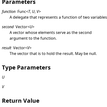
Parameters
function
Func
<
T
,
U
,
V
>
A delegate that represents a function of two variables
second
Vector
<
U
>
A vector whose elements serve as the second
argument to the function.
result
Vector
<
V
>
The vector that is to hold the result. May be
null
.
Type Parameters
U
V
Return Value