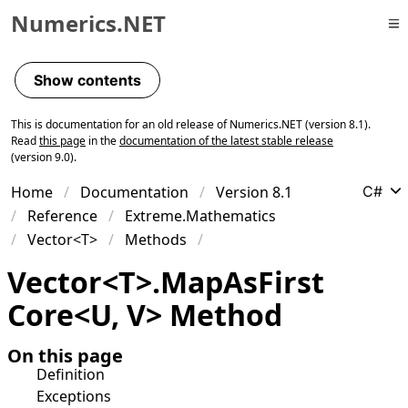
Numerics.NET
Skip to primary navigation
Skip to content
Show contents
Skip to footer
This is documentation for an old release of Numerics.NET (version 8.1).
Read
this page
in the
documentation of the latest stable release
(version 9.0).
Home
Documentation
Version 8.1
C#
Reference
Extreme.Mathematics
Vector<T>
Methods
Vector
<
T
>
.
Map
As
First
Core
<
U
,
V
>
Method
On this page
Definition
Exceptions