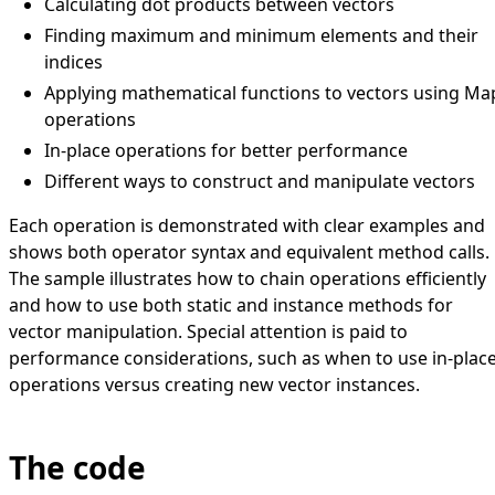
Calculating dot products between vectors
Finding maximum and minimum elements and their
indices
Applying mathematical functions to vectors using Ma
operations
In-place operations for better performance
Different ways to construct and manipulate vectors
Each operation is demonstrated with clear examples and
shows both operator syntax and equivalent method calls.
The sample illustrates how to chain operations efficiently
and how to use both static and instance methods for
vector manipulation. Special attention is paid to
performance considerations, such as when to use in-plac
operations versus creating new vector instances.
The code