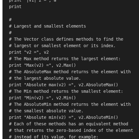
print
#
# Largest and smallest elements
#
# The Vector class defines methods to find the
# largest or smallest element or its index.
print
"v2 ="
# The Max method returns the largest element:
print
"Max(v2) ="
, v2.
Max
# The AbsoluteMax method returns the element with
# the largest absolute value.
print
"Absolute max(v2) ="
# The Min method returns the smallest element:
print
"Min(v2) ="
, v2.
Min
# The AbsoluteMin method returns the element with
# the smallest absolute value.
print
"Absolute min(v2) ="
# Each of these methods has an equivalent method
# that returns the zero-based index of the element 
# instead of its value, for example: