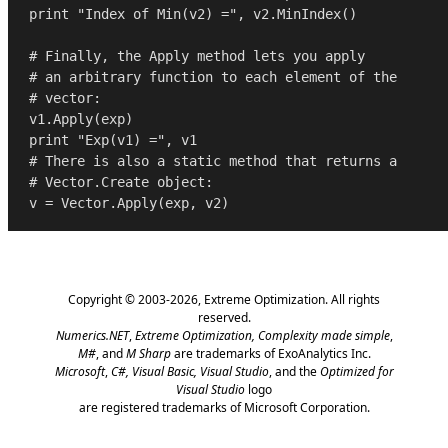
print
"Index of Min(v2) ="
, v2.MinIndex()

# Finally, the Apply method lets you apply
# an arbitrary function to each element of the
# vector:
print
"Exp(v1) ="
# There is also a static method that returns a 
# Vector.Create object:
Copyright © 2003-2026,
Extreme Optimization
. All rights
reserved.
Numerics.NET
,
Extreme Optimization,
Complexity made simple
,
M#
, and
M Sharp
are trademarks of ExoAnalytics Inc.
Microsoft
,
C#, Visual Basic, Visual Studio
, and the
Optimized for
Visual Studio
logo
are registered trademarks of Microsoft Corporation.