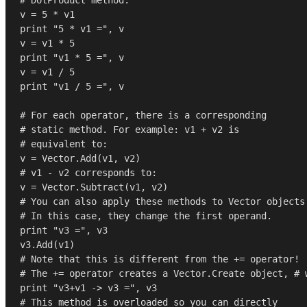
v = 
5
print
"5 * v1 ="
, v

v = v1 * 
5
print
"v1 * 5 ="
, v

v = v1 / 
5
print
"v1 / 5 ="
, v

# For each operator, there is a corresponding
# static method. For example: v1 + v2 is
# equivalent to:
# v1 - v2 corresponds to:
# You can also apply these methods to Vector objects
# In this case, they change the first operand.
print
"v3 ="
, v3

# Note that this is different from the += operator!
# The += operator creates a Vector.Create object, # 
print
"v3+v1 -> v3 ="
# This method is overloaded so you can directly