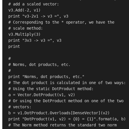
# add a scaled vector:
v3.Add(-
2
print
"v3-2v1 -> v3 ="
# Corresponding to the * operator, we have the
# scale method:
v3.Multiply(
3
print
"3v3 -> v3 ="
print
#
# Norms, dot products, etc.
#
print
"Norms, dot products, etc."
# The dot product is calculated in one of two ways:
# Using the static DotProduct method:
# Or using the DotProduct method on one of the two
# vectors:
print
"DotProduct(v1, v2) = {0} = {1}"
.
format
# The Norm method returns the standard two norm 