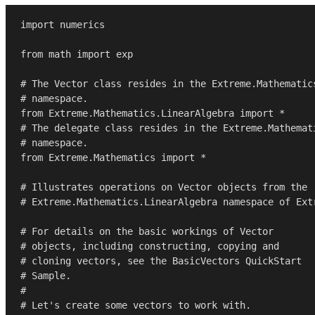
import
 numerics

from
 math 
import
 exp

# The Vector class resides in the Extreme.Mathematic
# namespace.
from
 Extreme.Mathematics.LinearAlgebra 
import
# The delegate class resides in the Extreme.Mathemat
# namespace.
from
 Extreme.Mathematics 
import
 *

# Illustrates operations on Vector objects from the
# Extreme.Mathematics.LinearAlgebra namespace of Ext
# For details on the basic workings of Vector 
# objects, including constructing, copying and
# cloning vectors, see the BasicVectors QuickStart
# Sample.
#
# Let's create some vectors to work with.