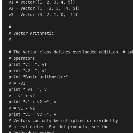
v1 = Vector([
1
, 
2
, 
3
, 
4
, 
5
])

v2 = Vector([
1
, -
2
, 
3
, -
4
, 
5
])

v3 = Vector([
3
, 
2
, 
1
, 
0
, -
1
])

#
# Vector Arithmetic
#
# The Vector class defines overloaded addition, # su
# operators:
print
"v1 ="
print
"v2 ="
print
"Basic arithmetic:"
print
"-v1 ="
, v

print
"v1 + v2 ="
, v

print
"v1 - v2 ="
# Vectors can only be multiplied or divided by
# a real number. For dot products, see the
# DotProduct method.