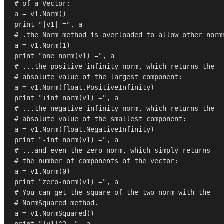
# of a Vector:
print
"|v1| ="
# .the Norm method is overloaded to allow other norm
a = v1.Norm(
1
print
"one norm(v1) ="
# ...the positive infinity norm, which returns the
# absolute value of the largest component:
a = v1.Norm(
float
print
"+inf norm(v1) ="
# ...the negative infinity norm, which returns the
# absolute value of the smallest component:
a = v1.Norm(
float
print
"-inf norm(v1) ="
# ...and even the zero norm, which simply returns
# the number of components of the vector:
a = v1.Norm(
0
print
"zero-norm(v1) ="
# You can get the square of the two norm with the
# NormSquared method.
print
"|v1|^2 ="