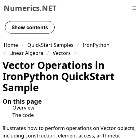
Numerics.NET
Skip to primary navigation
Skip to content
Show contents
Skip to footer
Home
QuickStart Samples
IronPython
Linear Algebra
Vectors
Vector Operations in
IronPython QuickStart
Sample
On this page
Overview
The code
Illustrates how to perform operations on Vector objects,
including construction, element access, arithmetic