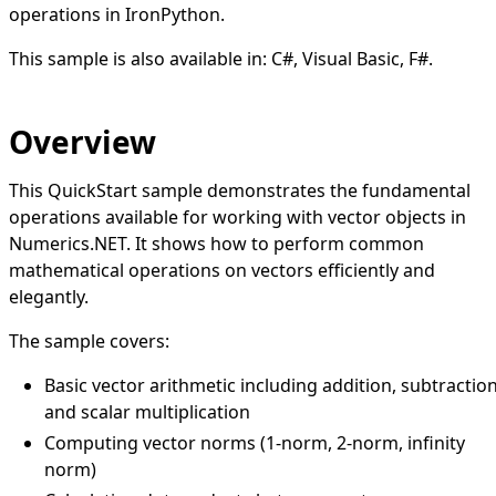
operations in IronPython.
This sample is also available in:
C#
,
Visual Basic
,
F#
.
Overview
This QuickStart sample demonstrates the fundamental
operations available for working with vector objects in
Numerics.NET. It shows how to perform common
mathematical operations on vectors efficiently and
elegantly.
The sample covers:
Basic vector arithmetic including addition, subtraction
and scalar multiplication
Computing vector norms (1-norm, 2-norm, infinity
norm)