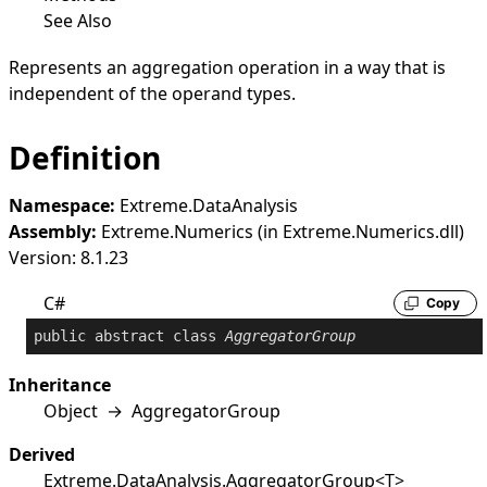
See Also
Represents an aggregation operation in a way that is
independent of the operand types.
Definition
Namespace:
Extreme.DataAnalysis
Assembly:
Extreme.Numerics (in Extreme.Numerics.dll)
Version: 8.1.23
C#
Copy
public
abstract
class
AggregatorGroup
Inheritance
Object
→
AggregatorGroup
Derived
Extreme.DataAnalysis
.
AggregatorGroup
<
T
>