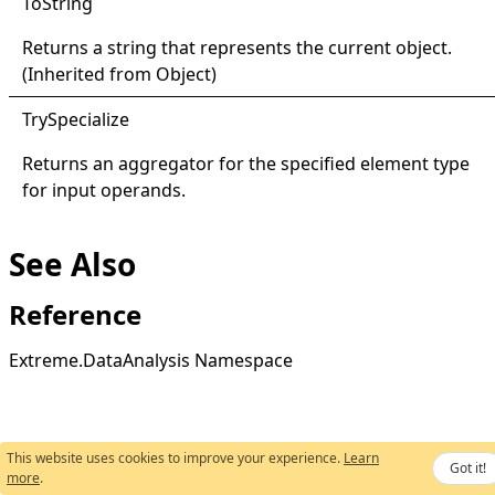
ToString
Returns a string that represents the current object.
(Inherited from
Object
)
Try
Specialize
Returns an aggregator for the specified element type
for input operands.
See Also
Reference
Extreme.DataAnalysis Namespace
This website uses cookies to improve your experience.
Learn
Got it!
more
.