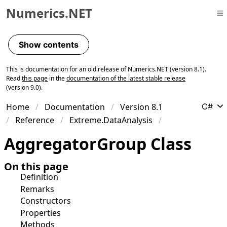
Numerics.NET
Skip to primary navigation
Skip to content
Show contents
Skip to footer
This is documentation for an old release of Numerics.NET (version 8.1).
Read
this page
in the
documentation of the latest stable release
(version 9.0).
Home
Documentation
Version 8.1
C#
Reference
Extreme.DataAnalysis
Aggregator
Group Class
On this page
Definition
Remarks
Constructors
Properties
Methods