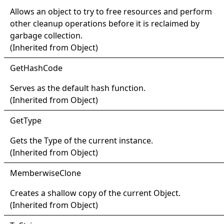
Allows an object to try to free resources and perform
other cleanup operations before it is reclaimed by
garbage collection.
(Inherited from
Object
)
Get
Hash
Code
Serves as the default hash function.
(Inherited from
Object
)
Get
Type
Gets the
Type
of the current instance.
(Inherited from
Object
)
Memberwise
Clone
Creates a shallow copy of the current
Object
.
(Inherited from
Object
)