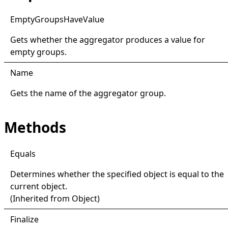
Empty
Groups
Have
Value
Gets whether the aggregator produces a value for
empty groups.
Name
Gets the name of the aggregator group.
Methods
Equals
Determines whether the specified object is equal to the
current object.
(Inherited from
Object
)
Finalize