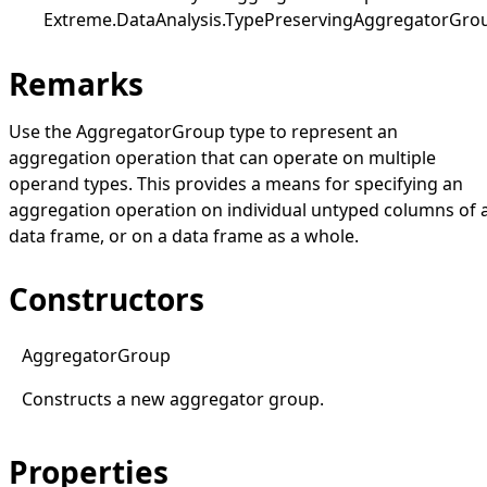
Extreme.DataAnalysis
.
TypePreservingAggregatorGro
Remarks
Use the
AggregatorGroup
type to represent an
aggregation operation that can operate on multiple
operand types. This provides a means for specifying an
aggregation operation on individual untyped columns of 
data frame, or on a data frame as a whole.
Constructors
Aggregator
Group
Constructs a new aggregator group.
Properties