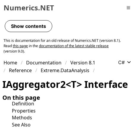
Numerics.NET
Skip to primary navigation
Skip to content
Show contents
Skip to footer
This is documentation for an old release of Numerics.NET (version 8.1).
Read
this page
in the
documentation of the latest stable release
(version 9.0).
Home
Documentation
Version 8.1
C#
Reference
Extreme.DataAnalysis
IAggregator
2
<
T
>
Interface
On this page
Definition
Properties
Methods
See Also