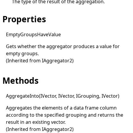
The type of the result of the aggregation.
Properties
Empty
Groups
Have
Value
Gets whether the aggregator produces a value for
empty groups.
(Inherited from
IAggregator2
)
Methods
Aggregate
Into(
IVector, I
Vector, I
Grouping, I
Vector)
Aggregates the elements of a data frame column
according to the specified grouping and returns the
result in an existing vector.
(Inherited from
IAggregator2
)