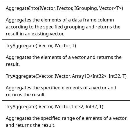
Aggregate
Into(
IVector, I
Vector, I
Grouping, Vector
<
T
>
)
Aggregates the elements of a data frame column
according to the specified grouping and returns the
result in an existing vector.
Try
Aggregate(
IVector, I
Vector, T
)
Aggregates the elements of a vector and returns the
result.
Try
Aggregate(
IVector, I
Vector, Array1D
<
Int32
>
, Int32, T
)
Aggregates the specified elements of a vector and
returns the result.
Try
Aggregate(
IVector, I
Vector, Int32, Int32, T
)
Aggregates the specified range of elements of a vector
and returns the result.