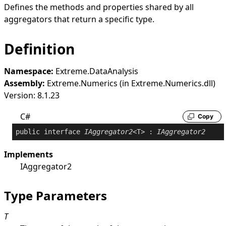
Defines the methods and properties shared by all
aggregators that return a specific type.
Definition
Namespace:
Extreme.DataAnalysis
Assembly:
Extreme.Numerics (in Extreme.Numerics.dll)
Version: 8.1.23
C#
Copy
public
interface
IAggregator2
<T> : 
IAggregator2
Implements
IAggregator2
Type Parameters
T