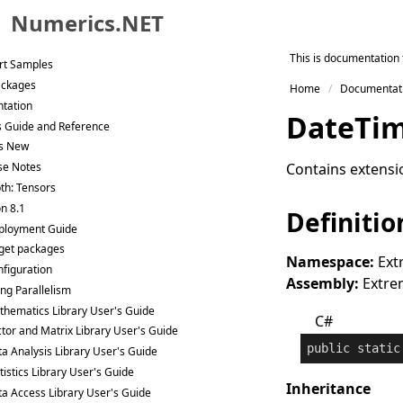
eat Code
Numerics.NET
ee Trial
Skip to primary navigation
This is documentation 
rt Samples
Skip to content
ackages
Home
Documentat
Skip to footer
tation
Date
Ti
s Guide and Reference
s New
Contains extensi
se Notes
th: Tensors
n 8.1
Definitio
ployment Guide
get packages
Namespace:
Ext
figuration
Assembly:
Extrem
ng Parallelism
hematics Library User's Guide
C#
tor and Matrix Library User's Guide
public
static
a Analysis Library User's Guide
tistics Library User's Guide
Inheritance
a Access Library User's Guide