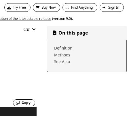
Try Free
Buy Now
Find Anything
Sign In
ion of the latest stable release
(version 9.0).
C#
On this page
Definition
Methods
See Also
Copy