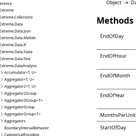
Object
→
D
ference
Extreme
Methods
Extreme.Collections
Extreme.Data
Extreme.Data.Json
End
Of
Day
Extreme.Data.Matlab
Extreme.Data.R
Extreme.Data.Stata
End
Of
Hour
Extreme.Data.Text
Extreme.DataAnalysis
Accumulator<T, U>
End
Of
Month
Aggregator<T, U>
Aggregator2<T, U>
Aggregator2Group
End
Of
Year
Aggregator2Group<T>
AggregatorGroup
AggregatorGroup<T>
Months
Per
Unit
Aggregators
Start
Of
Day
BoundaryIntervalBehavior
CategoricalEncoding