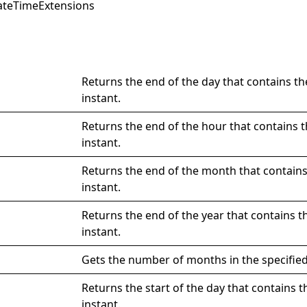
ateTimeExtensions
Returns the end of the day that contains th
instant.
Returns the end of the hour that contains t
instant.
Returns the end of the month that contains
instant.
Returns the end of the year that contains t
instant.
Gets the number of months in the specified
Returns the start of the day that contains t
instant.