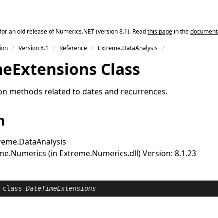
for an old release of Numerics.NET (version 8.1). Read
this page
in the
documentat
ion
Version 8.1
Reference
Extreme.DataAnalysis
me
Extensions Class
on methods related to dates and recurrences.
n
reme.DataAnalysis
e.Numerics (in Extreme.Numerics.dll) Version: 8.1.23
class
DateTimeExtensions