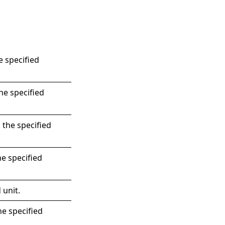
e specified
he specified
 the specified
he specified
 unit.
he specified