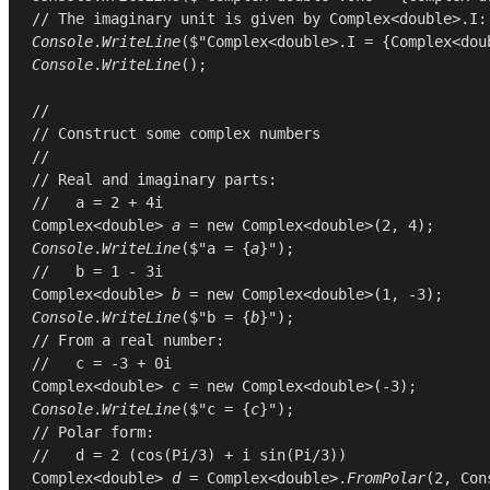
// The imaginary unit is given by Complex<double>.I:
Console
.
WriteLine
($"Complex<double>.I = {
Complex
<
dou
Console
.
WriteLine
();

//
// Construct some complex numbers
//
// Real and imaginary parts:
//   a = 2 + 4i
Complex
<
double
> 
a
 = 
new
Complex
<
double
>(
2
, 
4
Console
.
WriteLine
($"a = {
a
//   b = 1 - 3i
Complex
<
double
> 
b
 = 
new
Complex
<
double
>(
1
, -
3
Console
.
WriteLine
($"b = {
b
// From a real number:
//   c = -3 + 0i
Complex
<
double
> 
c
 = 
new
Complex
<
double
>(-
3
Console
.
WriteLine
($"c = {
c
// Polar form:
//   d = 2 (cos(Pi/3) + i sin(Pi/3))
Complex
<
double
> 
d
 = 
Complex
<
double
>.
FromPolar
(
2
, 
Con