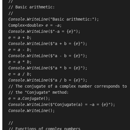
//
// Basic arithmetic:
//
Console
.
WriteLine
(
"Basic arithmetic:"
Complex
<
double
> 
e
 = -
a
Console
.
WriteLine
($"-a = {
e
e
 = 
a
 + 
b
Console
.
WriteLine
($"a + b = {
e
e
 = 
a
 - 
b
Console
.
WriteLine
($"a - b = {
e
e
 = 
a
 * 
b
Console
.
WriteLine
($"a * b = {
e
e
 = 
a
 / 
b
Console
.
WriteLine
($"a / b = {
e
// The conjugate of a complex number corresponds to
// the "Conjugate" method:
e
 = 
a
.
Conjugate
Console
.
WriteLine
($"Conjugate(a) = ~a = {
e
Console
.
WriteLine
();

//
// Functions of complex numbers