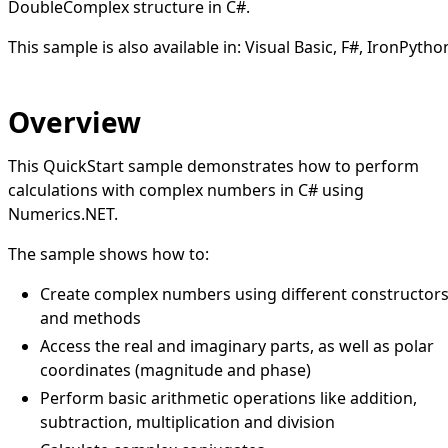
DoubleComplex structure in C#.
This sample is also available in:
Visual Basic
,
F#
,
IronPytho
Overview
This QuickStart sample demonstrates how to perform
calculations with complex numbers in C# using
Numerics.NET.
The sample shows how to:
Create complex numbers using different constructor
and methods
Access the real and imaginary parts, as well as polar
coordinates (magnitude and phase)
Perform basic arithmetic operations like addition,
subtraction, multiplication and division