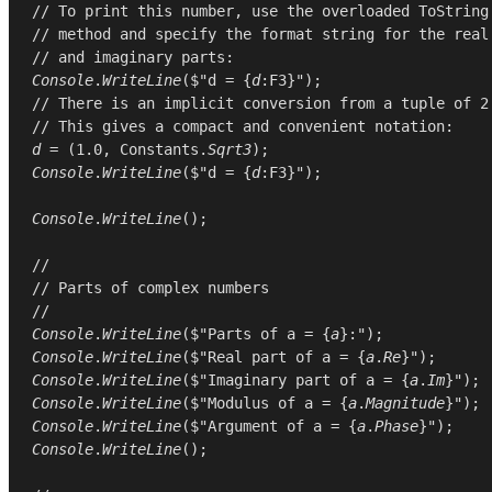
// To print this number, use the overloaded ToString
// method and specify the format string for the real
// and imaginary parts:
Console
.
WriteLine
($"d = {
d
// There is an implicit conversion from a tuple of 2
// This gives a compact and convenient notation:
d
 = (
1.0
, 
Constants
.
Sqrt3
Console
.
WriteLine
($"d = {
d
:F3}");

Console
.
WriteLine
();

//
// Parts of complex numbers
//
Console
.
WriteLine
($"Parts of a = {
a
Console
.
WriteLine
($"Real part of a = {
a
.
Re
Console
.
WriteLine
($"Imaginary part of a = {
a
.
Im
Console
.
WriteLine
($"Modulus of a = {
a
.
Magnitude
Console
.
WriteLine
($"Argument of a = {
a
.
Phase
Console
.
WriteLine
();
