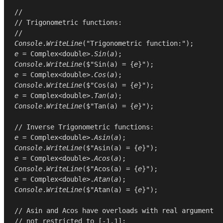
//
// Trigonometric functions:
//
Console
.
WriteLine
(
"Trigonometric function:"
e
 = 
Complex
<
double
>.
Sin
(
a
Console
.
WriteLine
($"Sin(a) = {
e
e
 = 
Complex
<
double
>.
Cos
(
a
Console
.
WriteLine
($"Cos(a) = {
e
e
 = 
Complex
<
double
>.
Tan
(
a
Console
.
WriteLine
($"Tan(a) = {
e
}");

// Inverse Trigonometric functions:
e
 = 
Complex
<
double
>.
Asin
(
a
Console
.
WriteLine
($"Asin(a) = {
e
e
 = 
Complex
<
double
>.
Acos
(
a
Console
.
WriteLine
($"Acos(a) = {
e
e
 = 
Complex
<
double
>.
Atan
(
a
Console
.
WriteLine
($"Atan(a) = {
e
}");

// Asin and Acos have overloads with real argument
// not restricted to [-1,1]: