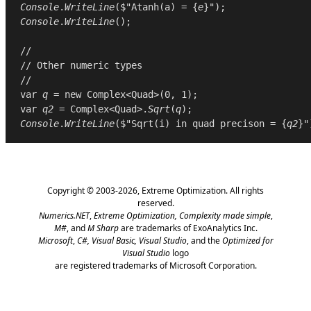
Console
.
WriteLine
($"Atanh(a) = {
e
Console
.
WriteLine
();

//
// Other numeric types
//
var
q
 = 
new
Complex
<
Quad
>(
0
, 
1
var
q2
 = 
Complex
<
Quad
>.
Sqrt
(
q
Console
.
WriteLine
($"Sqrt(i) in quad precison = {
q2
Copyright © 2003-2026,
Extreme Optimization
. All rights
reserved.
Numerics.NET
,
Extreme Optimization,
Complexity made simple
,
M#
, and
M Sharp
are trademarks of ExoAnalytics Inc.
Microsoft
,
C#, Visual Basic, Visual Studio
, and the
Optimized for
Visual Studio
logo
are registered trademarks of Microsoft Corporation.