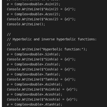
e
 = 
Complex
<
double
>.
Asin
(
2
Console
.
WriteLine
($"Asin(2) = {
e
e
 = 
Complex
<
double
>.
Acos
(
2
Console
.
WriteLine
($"Acos(2) = {
e
Console
.
WriteLine
();

//
// Hyperbolic and inverse hyperbolic functions:
//
Console
.
WriteLine
(
"Hyperbolic function:"
e
 = 
Complex
<
double
>.
Sinh
(
a
Console
.
WriteLine
($"Sinh(a) = {
e
e
 = 
Complex
<
double
>.
Cosh
(
a
Console
.
WriteLine
($"Cosh(a) = {
e
e
 = 
Complex
<
double
>.
Tanh
(
a
Console
.
WriteLine
($"Tanh(a) = {
e
e
 = 
Complex
<
double
>.
Asinh
(
a
Console
.
WriteLine
($"Asinh(a) = {
e
e
 = 
Complex
<
double
>.
Acosh
(
a
Console
.
WriteLine
($"Acosh(a) = {
e
e
 = 
Complex
<
double
>.
Atanh
(
a