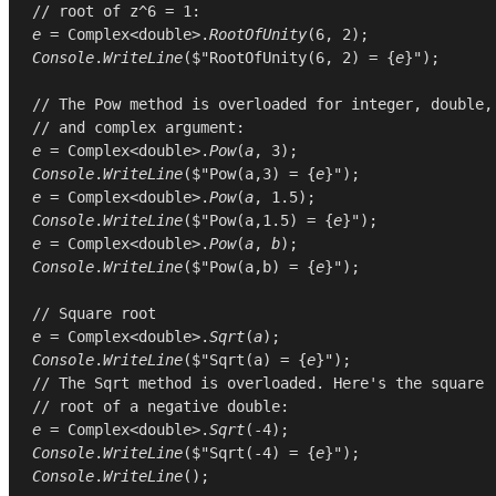
// root of z^6 = 1:
e
 = 
Complex
<
double
>.
RootOfUnity
(
6
, 
2
Console
.
WriteLine
($"RootOfUnity(6, 2) = {
e
}");

// The Pow method is overloaded for integer, double,
// and complex argument:
e
 = 
Complex
<
double
>.
Pow
(
a
, 
3
Console
.
WriteLine
($"Pow(a,3) = {
e
e
 = 
Complex
<
double
>.
Pow
(
a
, 
1.5
Console
.
WriteLine
($"Pow(a,1.5) = {
e
e
 = 
Complex
<
double
>.
Pow
(
a
, 
b
Console
.
WriteLine
($"Pow(a,b) = {
e
}");

// Square root
e
 = 
Complex
<
double
>.
Sqrt
(
a
Console
.
WriteLine
($"Sqrt(a) = {
e
// The Sqrt method is overloaded. Here's the square
// root of a negative double:
e
 = 
Complex
<
double
>.
Sqrt
(-
4
Console
.
WriteLine
($"Sqrt(-4) = {
e
Console
.
WriteLine
();
