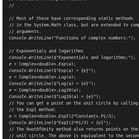
//
// Most of these have corresponding static methods
// in the System.Math class, but are extended to com
// arguments.
Console
.
WriteLine
(
"Functions of complex numbers:"
);

// Exponentials and logarithms
Console
.
WriteLine
e
 = 
Complex
<
double
>.
Exp
(
a
Console
.
WriteLine
($"Exp(a) = {
e
e
 = 
Complex
<
double
>.
Log
(
a
Console
.
WriteLine
($"Log(a) = {
e
e
 = 
Complex
<
double
>.
Log10
(
a
Console
.
WriteLine
($"Log10(a) = {
e
// You can get a point on the unit circle by calling
// the ExpI method:
e
 = 
Complex
<
double
>.
ExpI
(
2
*
Constants
.
Pi
/
3
Console
.
WriteLine
($"ExpI(2*Pi/3) = {
e
// The RootOfUnity method also returns points on the
// unit circle. The above is equivalent to the secon