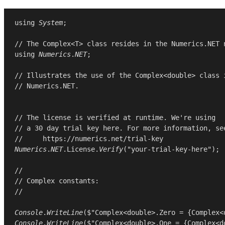
using
System
;

// The Complex<T> class resides in the Numerics.NET 
using
Numerics
.
NET
;

// Illustrates the use of the Complex<double> class 
// Numerics.NET.
// The license is verified at runtime. We're using
// a 30 day trial key here. For more information, se
//     https://numerics.net/trial-key
Numerics
.
NET
.
License
.
Verify
(
"your-trial-key-here"
);

//
// Complex constants:
//
Console
.
WriteLine
($"Complex<double>.Zero = {
Complex
<
Console
.
WriteLine
($"Complex<double>.One = {
Complex
<
d