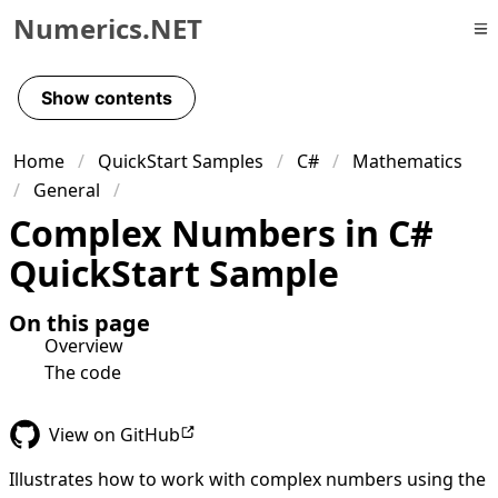
Numerics.NET
Skip to primary navigation
Skip to content
Show contents
Skip to footer
Home
QuickStart Samples
C#
Mathematics
General
Complex Numbers in C#
QuickStart Sample
On this page
Overview
The code
View on GitHub
Illustrates how to work with complex numbers using the