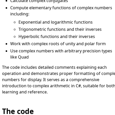
Calculate complex conjugates
Compute elementary functions of complex numbers
including:
Exponential and logarithmic functions
Trigonometric functions and their inverses
Hyperbolic functions and their inverses
Work with complex roots of unity and polar form
Use complex numbers with arbitrary precision types
like Quad
The code includes detailed comments explaining each
operation and demonstrates proper formatting of compl
numbers for display. It serves as a comprehensive
introduction to complex arithmetic in C#, suitable for bot
learning and reference.
The code