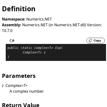
Definition
Namespace:
Numerics.NET
Assembly:
Numerics.NET (in Numerics.NET.dll) Version:
10.7.0
C#
Copy
public
static
Complex
<T> 
Exp
(

Complex
<T> 
z
)
Parameters
z
Complex
<
T
>
A complex number.
Return Value