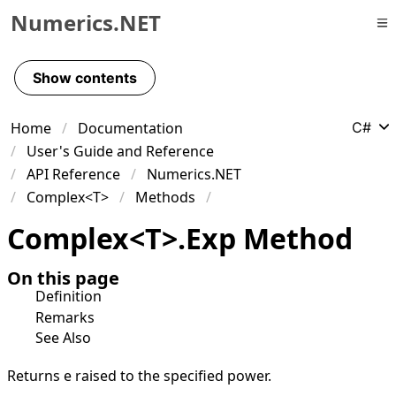
Numerics.NET
Skip to primary navigation
Skip to content
Show contents
Skip to footer
Home
Documentation
C#
User's Guide and Reference
API Reference
Numerics.NET
Complex<T>
Methods
Complex
<
T
>
.
Exp Method
On this page
Definition
Remarks
See Also
Returns e raised to the specified power.