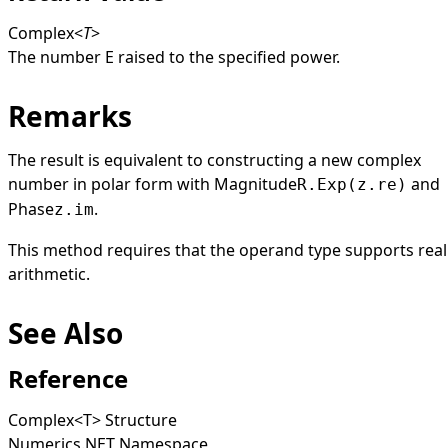
Complex
<
T
>
The number
E
raised to the specified power.
Remarks
The result is equivalent to constructing a new complex
number in polar form with
Magnitude
and
R.Exp(z.re)
Phase
.
z.im
This method requires that the operand type supports real
arithmetic.
See Also
Reference
Complex
<
T
>
Structure
Numerics.NET Namespace