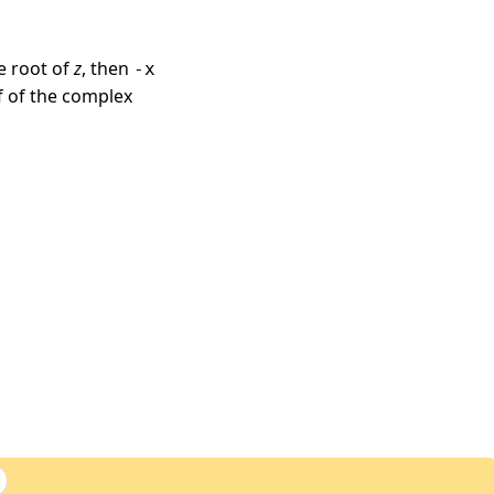
e root of
z
, then
-x
lf of the complex