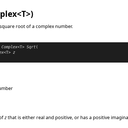
plex<T>)
t square root of a complex number.
Complex
<T> 
Sqrt
(

ex
<T> 
z
number
e
of
z
that is either real and positive, or has a positive imagina