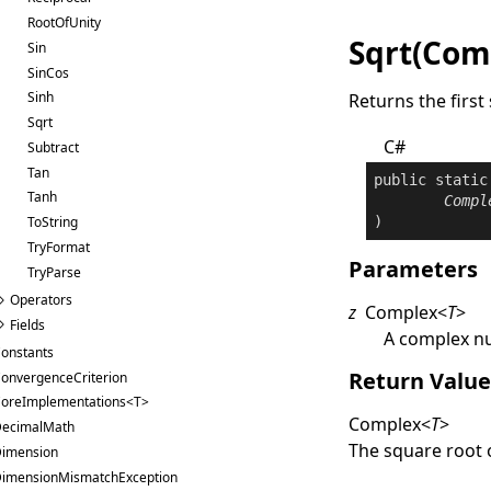
RootOfUnity
Sqrt(Com
Sin
SinCos
Sinh
Returns the firs
Sqrt
C#
Subtract
Tan
public
static
Tanh
Compl
)
ToString
TryFormat
Parameters
TryParse
Operators
z
Complex
<
T
>
Fields
A complex 
onstants
Return Valu
onvergenceCriterion
oreImplementations<T>
Complex
<
T
>
ecimalMath
The square root 
imension
imensionMismatchException