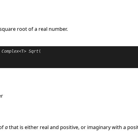
 square root of a real number.
Complex
<T> 
Sqrt
(

er
e
of
a
that is either real and positive, or imaginary with a pos