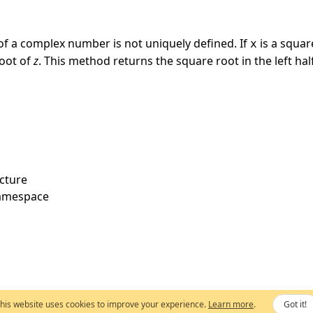
of a complex number is not uniquely defined. If
is a squar
x
root of
z
. This method returns the square root in the left ha
cture
amespace
his website uses cookies to improve your experience.
Learn more
.
Got it!