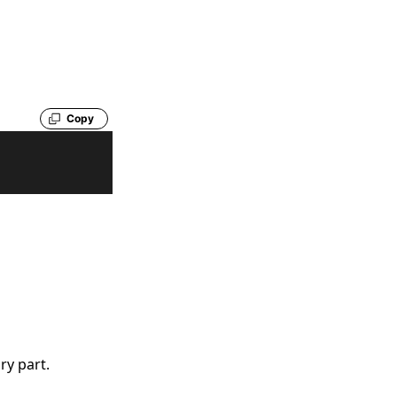
Copy
ry part.