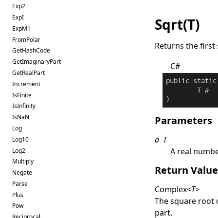
Exp2
ExpI
Sqrt(T)
ExpM1
FromPolar
Returns the first
GetHashCode
GetImaginaryPart
C#
GetRealPart
public
static
Increment
	T 
a
IsFinite
)
IsInfinity
IsNaN
Parameters
Log
a
T
Log10
A real numb
Log2
Multiply
Return Valu
Negate
Parse
Complex
<
T
>
Plus
The square root 
Pow
part.
Reciprocal