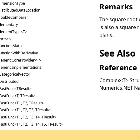
imensionType
Remarks
istributedDataLocation
oubleComparer
The square root 
lementary
is also a square 
lementType<T>
plane.
ortran
unctionMath
See Also
unctionWithDerivative
enericCoreProvider<T>
Reference
enericImplementations
CategoricalVector
Complex
<
T
>
Stru
Distributed
Numerics.NET N
FastFunc<TResult>
FastFunc<T, TResult>
FastFunc<T1, T2, TResult>
FastFunc<T1, T2, T3, TResult>
FastFunc<T1, T2, T3, T4, TResult>
FastFunc<T1, T2, T3, T4, T5, TResult>
FastFunc<T1, T2, T3, T4, T5, T6, TResult>
T
FastFunc2<T, TResult1, TResult2>