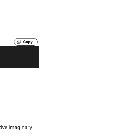
Copy
itive imaginary