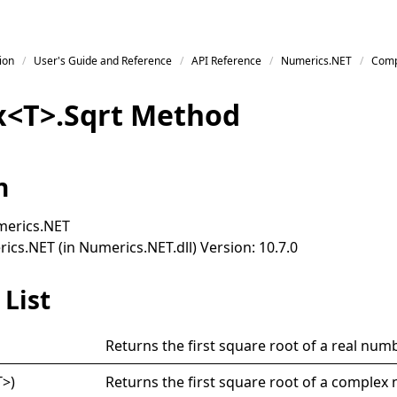
ion
User's Guide and Reference
API Reference
Numerics.NET
Comp
x
<
T
>
.
Sqrt Method
n
erics.NET
cs.NET (in Numerics.NET.dll) Version: 10.7.0
List
Returns the first square root of a real numb
T
>
)
Returns the first square root of a complex