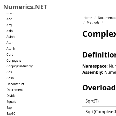
Abs
Numerics.NET
Acos
Acosh
Skip to primary navigation
Home
Documentat
Add
Skip to content
Methods
Arg
Skip to footer
Comple
Asin
Asinh
Atan
Atanh
Definitio
Cbrt
Conjugate
Namespace:
Num
ConjugateMultiply
Assembly:
Numeri
Cos
Cosh
Deconstruct
Overload 
Decrement
Divide
Sqrt(
T)
Equals
Exp
Sqrt(
Complex
<
Exp10