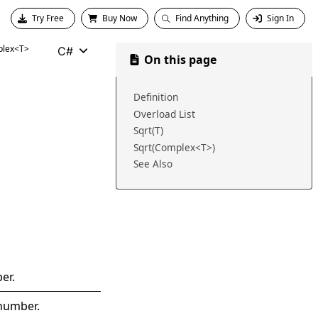
Try Free
Buy Now
Find Anything
Sign In
lex<T>
C#
On this page
Definition
Overload List
Sqrt(T)
Sqrt(Complex<T>)
See Also
er.
 number.