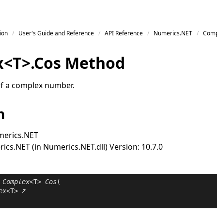
ion
User's Guide and Reference
API Reference
Numerics.NET
Comp
x
<
T
>
.
Cos Method
of a complex number.
n
erics.NET
cs.NET (in Numerics.NET.dll) Version: 10.7.0
Complex
<T> 
Cos
(

ex
<T> 
z