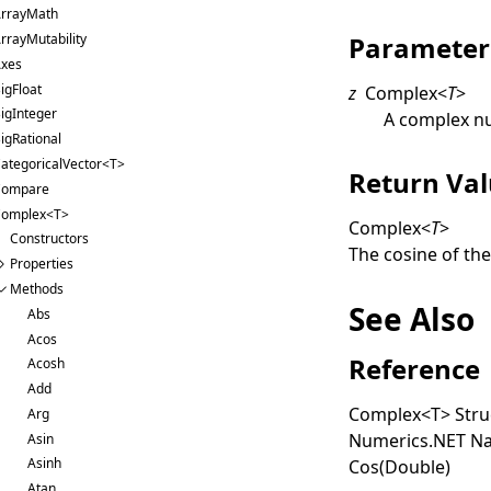
rrayMath
Parameter
rrayMutability
xes
igFloat
z
Complex
<
T
>
igInteger
A complex n
igRational
ategoricalVector<T>
Return Va
Compare
omplex<T>
Complex
<
T
>
Constructors
The cosine of th
Properties
Methods
See Also
Abs
Acos
Reference
Acosh
Add
Complex
<
T
>
Stru
Arg
Numerics.NET N
Asin
Asinh
Cos(Double)
Atan