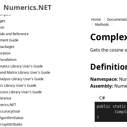
Trial
Numerics.NET
Samples
Skip to primary navigation
Home
Documentat
ges
Skip to content
Methods
ion
Skip to footer
Comple
ide and Reference
ment Guide
packages
Gets the cosine 
uration
Parallelism
Definitio
atics Library User's Guide
 and Matrix Library User's Guide
Namespace:
Num
nalysis Library User's Guide
Assembly:
Numeri
ics Library User's Guide
ccess Library User's Guide
C#
ference
erics.NET
public
static
ccuracyGoal
Compl
)
lgorithmStatus
rrayAttributes