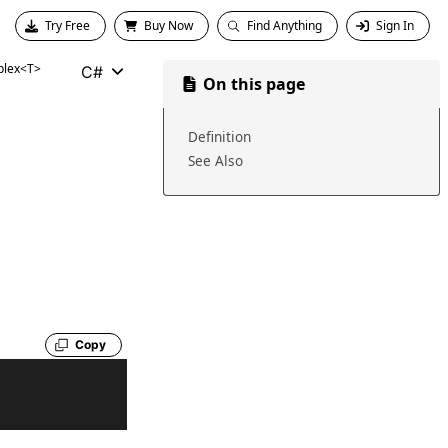
Try Free
Buy Now
Find Anything
Sign In
lex<T>
C#
On this page
Definition
See Also
Copy