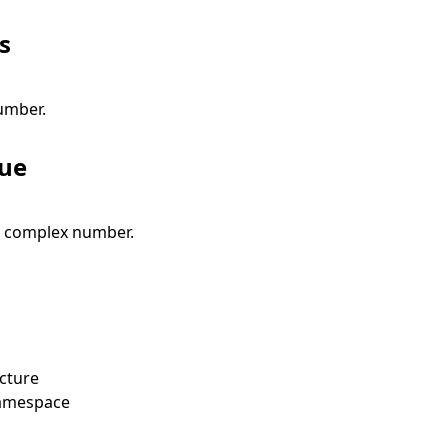
s
umber.
lue
e complex number.
cture
amespace