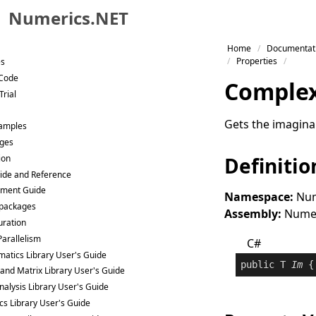
Numerics.NET
Skip to primary navigation
Home
Documentat
Skip to content
Properties
es
Skip to footer
 Code
Comple
Trial
Gets the imagina
Samples
ges
ion
Definitio
ide and Reference
ment Guide
Namespace:
Num
packages
Assembly:
Numeri
uration
Parallelism
C#
atics Library User's Guide
public
 T 
Im
 {
 and Matrix Library User's Guide
nalysis Library User's Guide
ics Library User's Guide