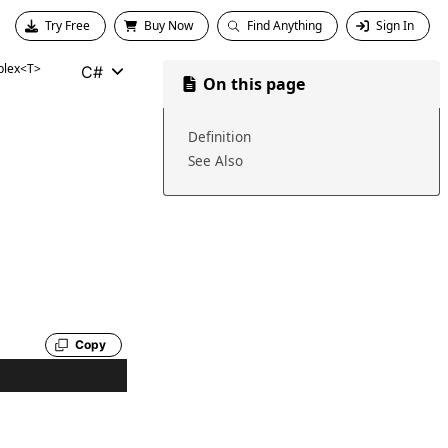
Try Free
Buy Now
Find Anything
Sign In
lex<T>
C#
On this page
Definition
See Also
Copy