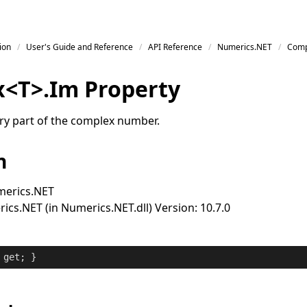
ion
User's Guide and Reference
API Reference
Numerics.NET
Comp
x
<
T
>
.
Im Property
ry part of the complex number.
n
erics.NET
cs.NET (in Numerics.NET.dll) Version: 10.7.0
 
get
; }