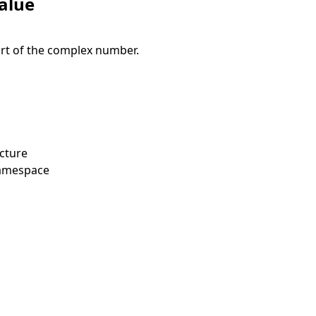
alue
rt of the complex number.
cture
amespace