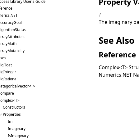
Property V
ccess Library User's Guide
ference
T
erics.NET
The imaginary pa
ccuracyGoal
lgorithmStatus
rrayAttributes
See Also
rrayMath
rrayMutability
Reference
xes
igFloat
Complex
<
T
>
Stru
igInteger
Numerics.NET N
igRational
ategoricalVector<T>
Compare
omplex<T>
Constructors
Properties
Im
Imaginary
IsImaginary