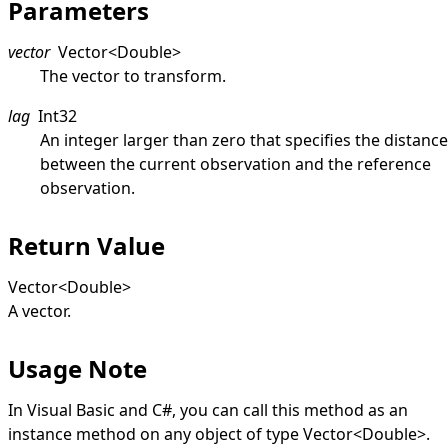
Parameters
vector
Vector
<
Double
>
The vector to transform.
lag
Int32
An integer larger than zero that specifies the distance
between the current observation and the reference
observation.
Return Value
Vector
<
Double
>
A vector.
Usage Note
In Visual Basic and C#, you can call this method as an
instance method on any object of type
Vector
<
Double
>
.