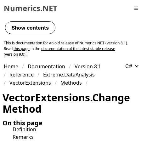
Numerics.NET
Skip to primary navigation
Skip to content
Show contents
Skip to footer
This is documentation for an old release of Numerics.NET (version 8.1).
Read
this page
in the
documentation of the latest stable release
(version 9.0).
Home
Documentation
Version 8.1
C#
Reference
Extreme.DataAnalysis
VectorExtensions
Methods
Vector
Extensions
.
Change
Method
On this page
Definition
Remarks