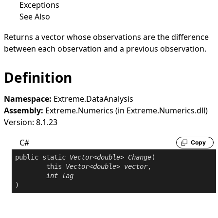
Exceptions
See Also
Returns a vector whose observations are the difference
between each observation and a previous observation.
Definition
Namespace:
Extreme.DataAnalysis
Assembly:
Extreme.Numerics (in Extreme.Numerics.dll)
Version: 8.1.23
C#
Copy
public
static
Vector
<
double
> 
Change
(

this
Vector
<
double
> 
vector
,

int
lag
)