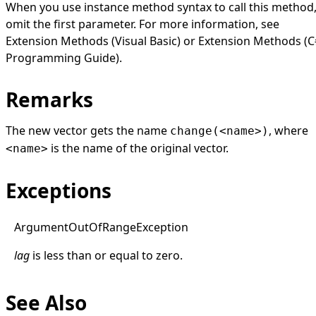
When you use instance method syntax to call this method
omit the first parameter. For more information, see
Extension Methods (Visual Basic)
or
Extension Methods (C
Programming Guide)
.
Remarks
The new vector gets the name
, where
change(<name>)
is the name of the original vector.
<name>
Exceptions
Argument
Out
Of
Range
Exception
lag
is less than or equal to zero.
See Also