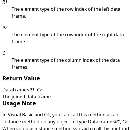
R1
The element type of the row index of the left data
frame.
R2
The element type of the row index of the right data
frame.
C
The element type of the column index of the data
frames.
Return Value
DataFrame
<
R1
,
C
>
The joined data frame.
Usage Note
In Visual Basic and C#, you can call this method as an
instance method on any object of type
DataFrame
<
R1
,
C
>
.
When you use instance method syntax to call this method