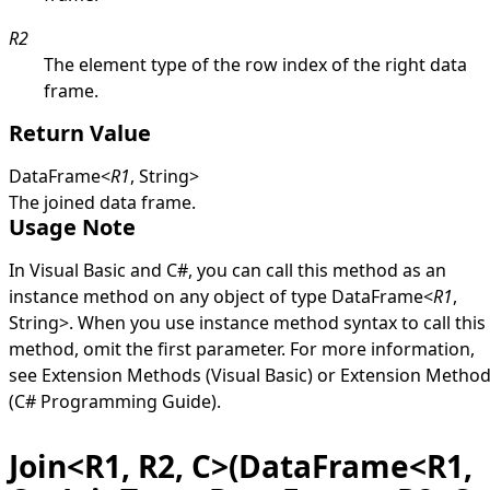
R2
The element type of the row index of the right data
frame.
Return Value
DataFrame
<
R1
,
String
>
The joined data frame.
Usage Note
In Visual Basic and C#, you can call this method as an
instance method on any object of type
DataFrame
<
R1
,
String
>
. When you use instance method syntax to call this
method, omit the first parameter. For more information,
see
Extension Methods (Visual Basic)
or
Extension Metho
(C# Programming Guide)
.
Join<R1, R2, C>(DataFrame<R1,