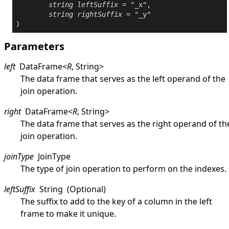
string
leftSuffix
 = "_x",

string
rightSuffix
 = "_y"

Parameters
left
DataFrame
<
R
,
String
>
The data frame that serves as the left operand of the
join operation.
right
DataFrame
<
R
,
String
>
The data frame that serves as the right operand of th
join operation.
joinType
JoinType
The type of join operation to perform on the indexes.
leftSuffix
String
(Optional)
The suffix to add to the key of a column in the left
frame to make it unique.