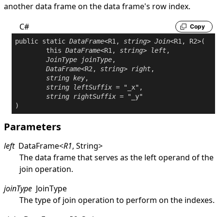
another data frame on the data frame's row index.
C#
Copy
public
static
DataFrame
<R1, 
string
> 
Join
<R1, R2>(

this
DataFrame
<R1, 
string
> 
left
,

JoinType
joinType
,

DataFrame
<R2, 
string
> 
right
,

string
key
,

string
leftSuffix
 = "_x",

string
rightSuffix
 = "_y"

Parameters
left
DataFrame
<
R1
,
String
>
The data frame that serves as the left operand of the
join operation.
joinType
JoinType
The type of join operation to perform on the indexes.