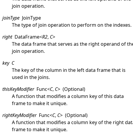
join operation.
joinType
JoinType
The type of join operation to perform on the indexes.
right
DataFrame
<
R2
,
C
>
The data frame that serves as the right operand of th
join operation.
key
C
The key of the column in the left data frame that is
used in the joins.
thisKeyModifier
Func
<
C
,
C
>
(Optional)
A function that modifies a column key of this data
frame to make it unique.
rightKeyModifier
Func
<
C
,
C
>
(Optional)
A function that modifies a column key of the right dat
frame to make it unique.