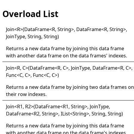
Overload List
Join
<
R
>
(DataFrame
<
R, String
>
, DataFrame
<
R, String
>
,
JoinType, String, String)
Returns a new data frame by joining this data frame
with another data frame on the data frames' indexes.
Join
<
R, C
>
(DataFrame
<
R, C
>
, JoinType, DataFrame
<
R, C
>
,
Func
<
C, C
>
, Func
<
C, C
>
)
Returns a new data frame by joining two data frames on
their row indexes.
Join
<
R1, R2
>
(DataFrame
<
R1, String
>
, JoinType,
DataFrame
<
R2, String
>
, IList
<
String
>
, String, String)
Returns a new data frame by joining this data frame
with another data frame on the data frame's indexes.