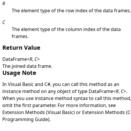
R
The element type of the row index of the data frames.
C
The element type of the column index of the data
frames.
Return Value
DataFrame
<
R
,
C
>
The joined data frame.
Usage Note
In Visual Basic and C#, you can call this method as an
instance method on any object of type
DataFrame
<
R
,
C
>
.
When you use instance method syntax to call this method
omit the first parameter. For more information, see
Extension Methods (Visual Basic)
or
Extension Methods (C
Programming Guide)
.