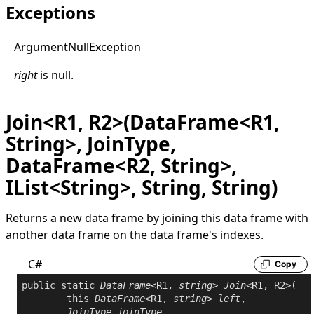
Exceptions
Argument
Null
Exception
right
is
null
.
Join<R1, R2>(DataFrame<R1,
String>, JoinType,
DataFrame<R2, String>,
IList<String>, String, String)
Returns a new data frame by joining this data frame with
another data frame on the data frame's indexes.
C#
Copy
public
static
DataFrame
<R1, 
string
> 
Join
<R1, R2>(

this
DataFrame
<R1, 
string
> 
left
,

JoinType
joinType
,
