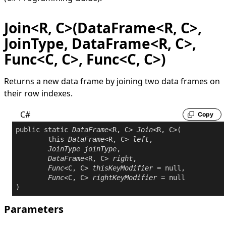
Join<R, C>(DataFrame<R, C>,
JoinType, DataFrame<R, C>,
Func<C, C>, Func<C, C>)
Returns a new data frame by joining two data frames on
their row indexes.
C#
Copy
public
static
DataFrame
<R, C> 
Join
<R, C>(

this
DataFrame
<R, C> 
left
,

JoinType
joinType
,

DataFrame
<R, C> 
right
,

Func
<C, C> 
thisKeyModifier
 = 
null
,

Func
<C, C> 
rightKeyModifier
 = 
null
Parameters