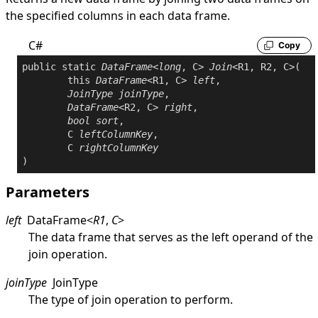
the specified columns in each data frame.
C#
Copy
public
static
DataFrame
<
long
, C> 
Join
<R1, R2, C>(

this
DataFrame
<R1, C> 
left
,

JoinType
joinType
,

DataFrame
<R2, C> 
right
,

bool
sort
,

	C 
leftColumnKey
,

	C 
rightColumnKey
Parameters
left
DataFrame
<
R1
,
C
>
The data frame that serves as the left operand of the
join operation.
joinType
JoinType
The type of join operation to perform.