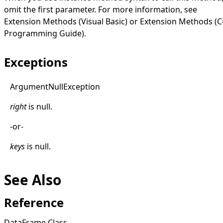
omit the first parameter. For more information, see
Extension Methods (Visual Basic)
or
Extension Methods (C
Programming Guide)
.
Exceptions
Argument
Null
Exception
right
is
null
.
-or-
keys
is
null
.
See Also
Reference
DataFrame Class