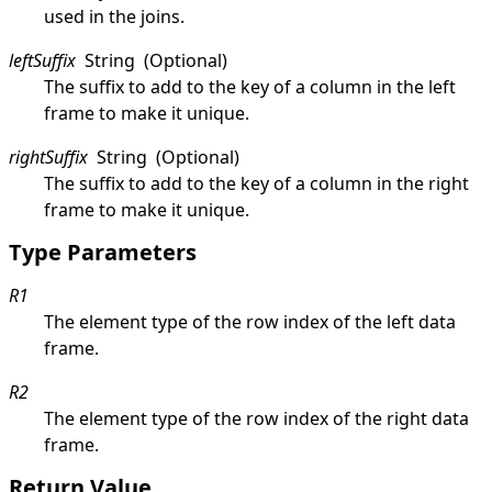
used in the joins.
leftSuffix
String
(Optional)
The suffix to add to the key of a column in the left
frame to make it unique.
rightSuffix
String
(Optional)
The suffix to add to the key of a column in the right
frame to make it unique.
Type Parameters
R1
The element type of the row index of the left data
frame.
R2
The element type of the row index of the right data
frame.
Return Value