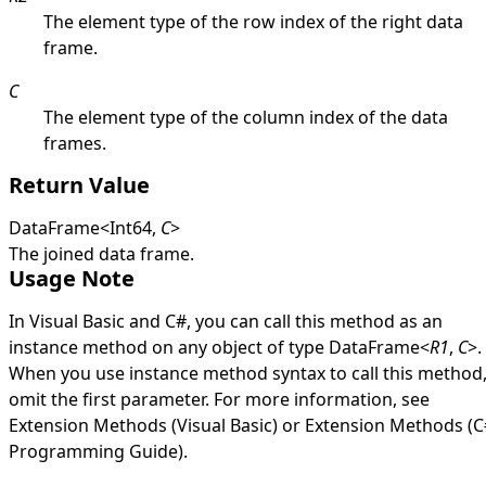
The element type of the row index of the right data
frame.
C
The element type of the column index of the data
frames.
Return Value
DataFrame
<
Int64
,
C
>
The joined data frame.
Usage Note
In Visual Basic and C#, you can call this method as an
instance method on any object of type
DataFrame
<
R1
,
C
>
.
When you use instance method syntax to call this method
omit the first parameter. For more information, see
Extension Methods (Visual Basic)
or
Extension Methods (C
Programming Guide)
.