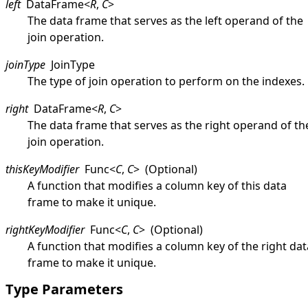
left
DataFrame
<
R
,
C
>
The data frame that serves as the left operand of the
join operation.
joinType
JoinType
The type of join operation to perform on the indexes.
right
DataFrame
<
R
,
C
>
The data frame that serves as the right operand of th
join operation.
thisKeyModifier
Func
<
C
,
C
>
(Optional)
A function that modifies a column key of this data
frame to make it unique.
rightKeyModifier
Func
<
C
,
C
>
(Optional)
A function that modifies a column key of the right dat
frame to make it unique.
Type Parameters