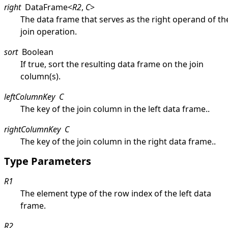
right
DataFrame
<
R2
,
C
>
The data frame that serves as the right operand of th
join operation.
sort
Boolean
If true, sort the resulting data frame on the join
column(s).
leftColumnKey
C
The key of the join column in the left data frame..
rightColumnKey
C
The key of the join column in the right data frame..
Type Parameters
R1
The element type of the row index of the left data
frame.
R2