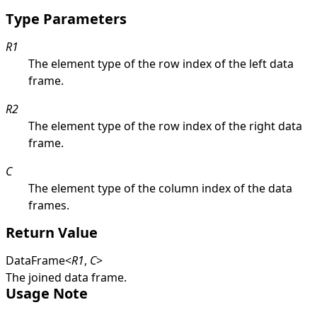
Type Parameters
R1
The element type of the row index of the left data
frame.
R2
The element type of the row index of the right data
frame.
C
The element type of the column index of the data
frames.
Return Value
DataFrame
<
R1
,
C
>
The joined data frame.
Usage Note