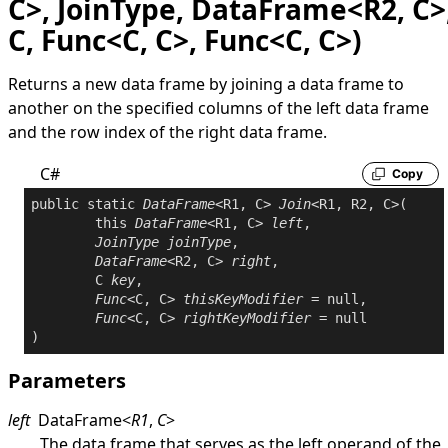
C>, JoinType, DataFrame<R2, C>
C, Func<C, C>, Func<C, C>)
Returns a new data frame by joining a data frame to
another on the specified columns of the left data frame
and the row index of the right data frame.
C#
Copy
public
static
DataFrame
<R1, C> 
Join
<R1, R2, C>(

this
DataFrame
<R1, C> 
left
,

JoinType
joinType
,

DataFrame
<R2, C> 
right
,

	C 
key
,

Func
<C, C> 
thisKeyModifier
 = 
null
,

Func
<C, C> 
rightKeyModifier
 = 
null
Parameters
left
DataFrame
<
R1
,
C
>
The data frame that serves as the left operand of the