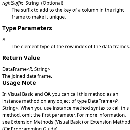
rightSuffix
String
(Optional)
The suffix to add to the key of a column in the right
frame to make it unique.
Type Parameters
R
The element type of the row index of the data frames.
Return Value
DataFrame
<
R
,
String
>
The joined data frame.
Usage Note
In Visual Basic and C#, you can call this method as an
instance method on any object of type
DataFrame
<
R
,
String
>
. When you use instance method syntax to call this
method, omit the first parameter. For more information,
see
Extension Methods (Visual Basic)
or
Extension Metho
(C# Programming Guide)
.