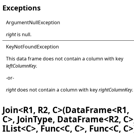
Exceptions
Argument
Null
Exception
right
is
null
.
Key
Not
Found
Exception
This data frame does not contain a column with key
leftColumnKey
.
-or-
right
does not contain a column with key
rightColumnKey
.
Join<R1, R2, C>(DataFrame<R1,
C>, JoinType, DataFrame<R2, C>
IList<C>, Func<C, C>, Func<C, C>