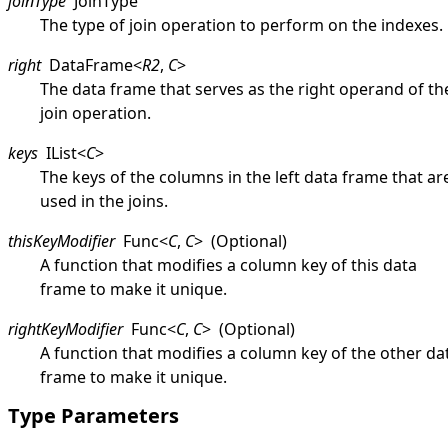
joinType
JoinType
The type of join operation to perform on the indexes.
right
DataFrame
<
R2
,
C
>
The data frame that serves as the right operand of th
join operation.
keys
IList
<
C
>
The keys of the columns in the left data frame that ar
used in the joins.
thisKeyModifier
Func
<
C
,
C
>
(Optional)
A function that modifies a column key of this data
frame to make it unique.
rightKeyModifier
Func
<
C
,
C
>
(Optional)
A function that modifies a column key of the other da
frame to make it unique.
Type Parameters