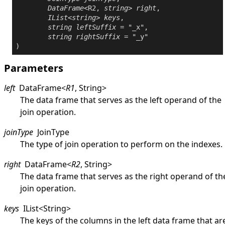
DataFrame
<R2, 
string
> 
right
,

IList
<
string
> 
keys
,

string
leftSuffix
 = "_x",

string
rightSuffix
 = "_y"

Parameters
left
DataFrame
<
R1
,
String
>
The data frame that serves as the left operand of the
join operation.
joinType
JoinType
The type of join operation to perform on the indexes.
right
DataFrame
<
R2
,
String
>
The data frame that serves as the right operand of th
join operation.
keys
IList
<
String
>
The keys of the columns in the left data frame that ar