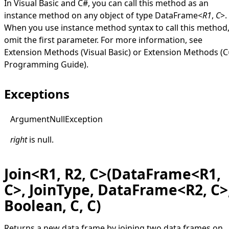
In Visual Basic and C#, you can call this method as an
instance method on any object of type
DataFrame
<
R1
,
C
>
.
When you use instance method syntax to call this method
omit the first parameter. For more information, see
Extension Methods (Visual Basic)
or
Extension Methods (C
Programming Guide)
.
Exceptions
Argument
Null
Exception
right
is
null
.
Join<R1, R2, C>(DataFrame<R1,
C>, JoinType, DataFrame<R2, C>
Boolean, C, C)
Returns a new data frame by joining two data frames on