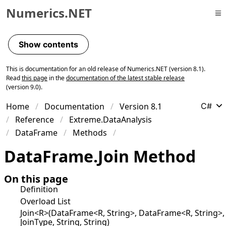
Numerics.NET
Skip to primary navigation
Skip to content
Show contents
Skip to footer
This is documentation for an old release of Numerics.NET (version 8.1).
Read
this page
in the
documentation of the latest stable release
(version 9.0).
Home
Documentation
Version 8.1
C#
Reference
Extreme.DataAnalysis
DataFrame
Methods
Data
Frame
.
Join Method
On this page
Definition
Overload List
Join<R>(DataFrame<R, String>, DataFrame<R, String>,
JoinType, String, String)