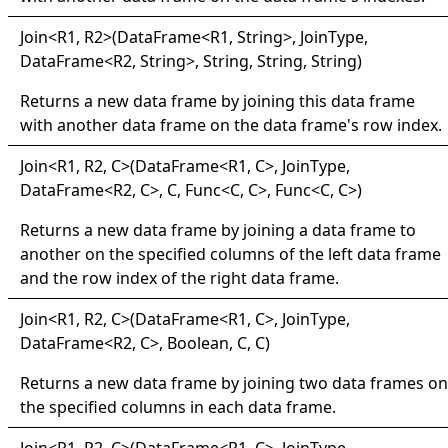
Join
<
R1, R2
>
(DataFrame
<
R1, String
>
, JoinType,
DataFrame
<
R2, String
>
, String, String, String)
Returns a new data frame by joining this data frame
with another data frame on the data frame's row index.
Join
<
R1, R2, C
>
(DataFrame
<
R1, C
>
, JoinType,
DataFrame
<
R2, C
>
, C, Func
<
C, C
>
, Func
<
C, C
>
)
Returns a new data frame by joining a data frame to
another on the specified columns of the left data frame
and the row index of the right data frame.
Join
<
R1, R2, C
>
(DataFrame
<
R1, C
>
, JoinType,
DataFrame
<
R2, C
>
, Boolean, C, C)
Returns a new data frame by joining two data frames on
the specified columns in each data frame.
Join
<
R1, R2, C
>
(DataFrame
<
R1, C
>
, JoinType,