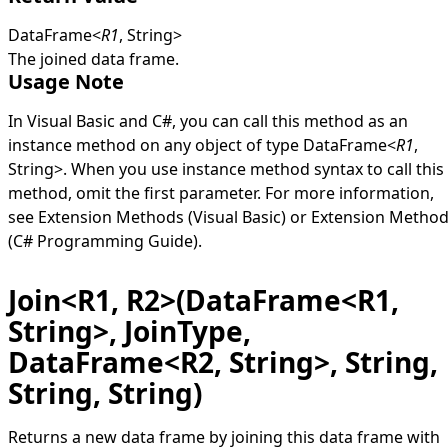
DataFrame
<
R1
,
String
>
The joined data frame.
Usage Note
In Visual Basic and C#, you can call this method as an
instance method on any object of type
DataFrame
<
R1
,
String
>
. When you use instance method syntax to call this
method, omit the first parameter. For more information,
see
Extension Methods (Visual Basic)
or
Extension Metho
(C# Programming Guide)
.
Join<R1, R2>(DataFrame<R1,
String>, JoinType,
DataFrame<R2, String>, String,
String, String)
Returns a new data frame by joining this data frame with