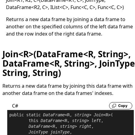
DataFrame
<
R2, C
>
, IList
<
C
>
, Func
<
C, C
>
, Func
<
C, C
>
)
Returns a new data frame by joining a data frame to
another on the specified columns of the left data frame
and the row index of the right data frame.
Join<R>(DataFrame<R, String>,
DataFrame<R, String>, JoinType
String, String)
Returns a new data frame by joining this data frame with
another data frame on the data frames' indexes.
C#
Copy
public
static
DataFrame
<R, 
string
> 
Join
<R>(

this
DataFrame
<R, 
string
> 
left
,

DataFrame
<R, 
string
> 
right
,

JoinType
joinType
,
