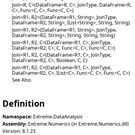
Join<R, C>(DataFrame<R, C>, JoinType, DataFrame<R,
C>, Func<C, C>, Func<C, C>)
Join<R1, R2>(DataFrame<R1, String>, JoinType,
DataFrame<R2, String>, IList<String>, String, String)
Join<R1, R2>(DataFrame<R1, String>, JoinType,
DataFrame<R2, String>, String, String, String)
Join<R1, R2, C>(DataFrame<R1, C>, JoinType,
DataFrame<R2, C>, C, Func<C, C>, Func<C, C>)
Join<R1, R2, C>(DataFrame<R1, C>, JoinType,
DataFrame<R2, C>, Boolean, C, C)
Join<R1, R2, C>(DataFrame<R1, C>, JoinType,
DataFrame<R2, C>, IList<C>, Func<C, C>, Func<C, C>)
See Also
Definition
Namespace:
Extreme.DataAnalysis
Assembly:
Extreme.Numerics (in Extreme.Numerics.dll)
Version: 8.1.23