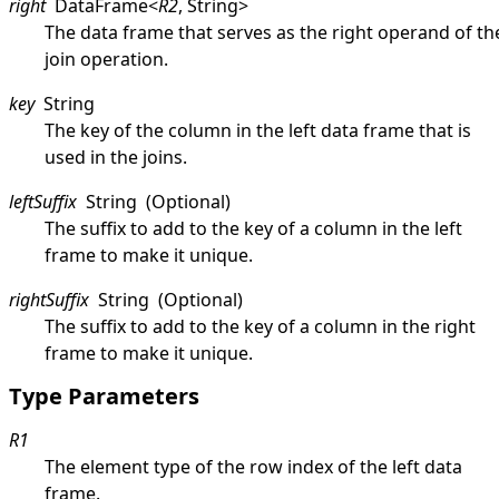
right
DataFrame
<
R2
,
String
>
The data frame that serves as the right operand of th
join operation.
key
String
The key of the column in the left data frame that is
used in the joins.
leftSuffix
String
(Optional)
The suffix to add to the key of a column in the left
frame to make it unique.
rightSuffix
String
(Optional)
The suffix to add to the key of a column in the right
frame to make it unique.
Type Parameters
R1
The element type of the row index of the left data
frame.