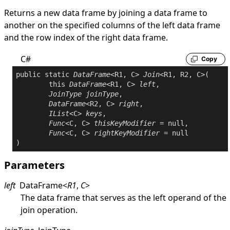
Returns a new data frame by joining a data frame to
another on the specified columns of the left data frame
and the row index of the right data frame.
C#
Copy
public
static
DataFrame
<R1, C> 
Join
<R1, R2, C>(

this
DataFrame
<R1, C> 
left
,

JoinType
joinType
,

DataFrame
<R2, C> 
right
,

IList
<C> 
keys
,

Func
<C, C> 
thisKeyModifier
 = 
null
,

Func
<C, C> 
rightKeyModifier
 = 
null
Parameters
left
DataFrame
<
R1
,
C
>
The data frame that serves as the left operand of the
join operation.