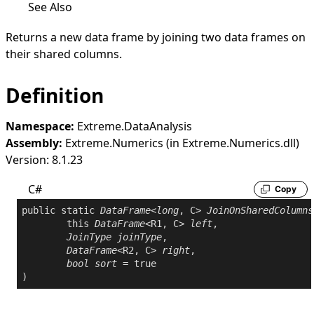
See Also
Returns a new data frame by joining two data frames on
their shared columns.
Definition
Namespace:
Extreme.DataAnalysis
Assembly:
Extreme.Numerics (in Extreme.Numerics.dll)
Version: 8.1.23
C#
Copy
public
static
DataFrame
<
long
, C> 
JoinOnSharedColumns
this
DataFrame
<R1, C> 
left
,

JoinType
joinType
,

DataFrame
<R2, C> 
right
,

bool
sort
 = 
true