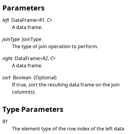
Parameters
left
DataFrame
<
R1
,
C
>
A data frame.
joinType
JoinType
The type of join operation to perform.
right
DataFrame
<
R2
,
C
>
A data frame.
sort
Boolean
(Optional)
If true, sort the resulting data frame on the join
column(s).
Type Parameters
R1
The element type of the row index of the left data