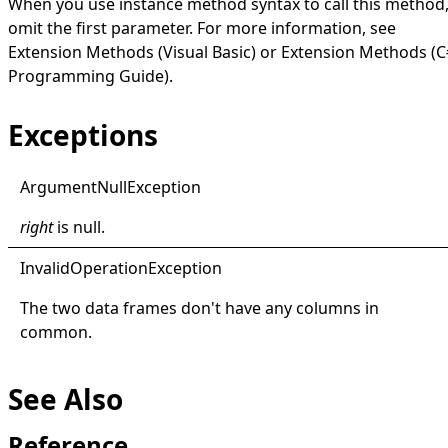
When you use instance method syntax to call this method
omit the first parameter. For more information, see
Extension Methods (Visual Basic)
or
Extension Methods (C
Programming Guide)
.
Exceptions
Argument
Null
Exception
right
is
null
.
Invalid
Operation
Exception
The two data frames don't have any columns in
common.
See Also
Reference