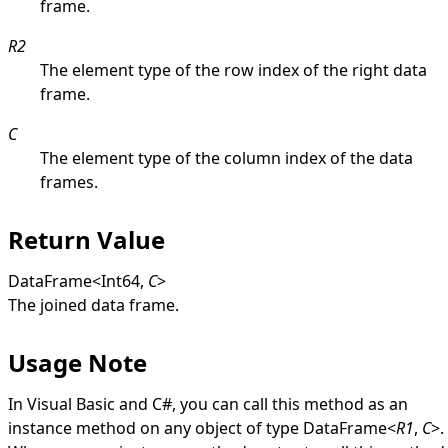
frame.
R2
The element type of the row index of the right data
frame.
C
The element type of the column index of the data
frames.
Return Value
DataFrame
<
Int64
,
C
>
The joined data frame.
Usage Note
In Visual Basic and C#, you can call this method as an
instance method on any object of type
DataFrame
<
R1
,
C
>
.