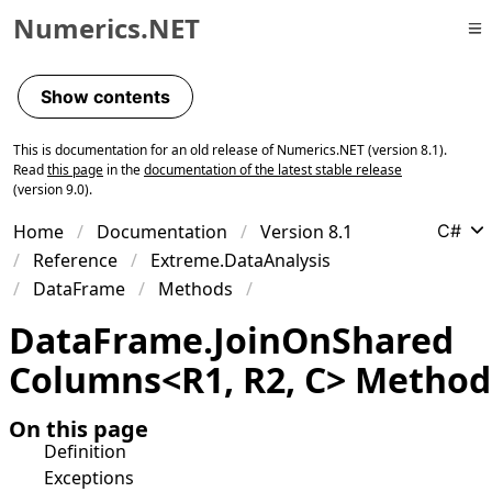
Numerics.NET
Skip to primary navigation
Skip to content
Show contents
Skip to footer
This is documentation for an old release of Numerics.NET (version 8.1).
Read
this page
in the
documentation of the latest stable release
(version 9.0).
Home
Documentation
Version 8.1
C#
Reference
Extreme.DataAnalysis
DataFrame
Methods
Data
Frame
.
Join
On
Shared
Columns
<
R1
,
R2
,
C
>
Method
On this page
Definition
Exceptions