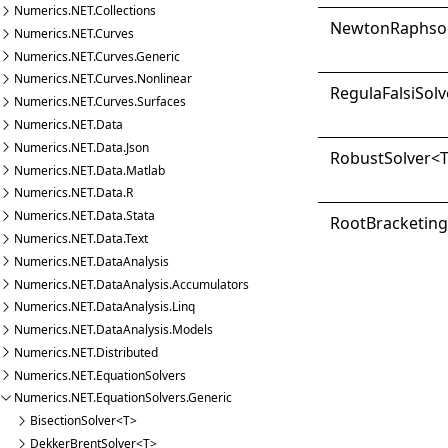
Numerics.NET.Collections
Newton
Raphso
Numerics.NET.Curves
Numerics.NET.Curves.Generic
Numerics.NET.Curves.Nonlinear
Regula
Falsi
Solv
Numerics.NET.Curves.Surfaces
Numerics.NET.Data
Numerics.NET.Data.Json
Robust
Solver
<
Numerics.NET.Data.Matlab
Numerics.NET.Data.R
Numerics.NET.Data.Stata
Root
Bracketin
Numerics.NET.Data.Text
Numerics.NET.DataAnalysis
Numerics.NET.DataAnalysis.Accumulators
Numerics.NET.DataAnalysis.Linq
Numerics.NET.DataAnalysis.Models
Numerics.NET.Distributed
Numerics.NET.EquationSolvers
Numerics.NET.EquationSolvers.Generic
BisectionSolver<T>
DekkerBrentSolver<T>