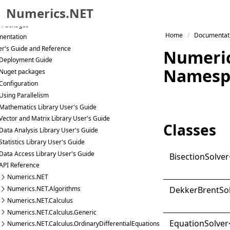
g
Numerics.NET
Start Samples
 Packages
Skip to primary navigation
Home
Documentat
entation
Skip to content
r's Guide and Reference
Numeric
Skip to footer
Deployment Guide
Namesp
Nuget packages
Configuration
Using Parallelism
Mathematics Library User's Guide
Vector and Matrix Library User's Guide
Classes
Data Analysis Library User's Guide
Statistics Library User's Guide
Data Access Library User's Guide
Bisection
Solver
API Reference
Numerics.NET
Dekker
Brent
So
Numerics.NET.Algorithms
Numerics.NET.Calculus
Numerics.NET.Calculus.Generic
Equation
Solver
Numerics.NET.Calculus.OrdinaryDifferentialEquations