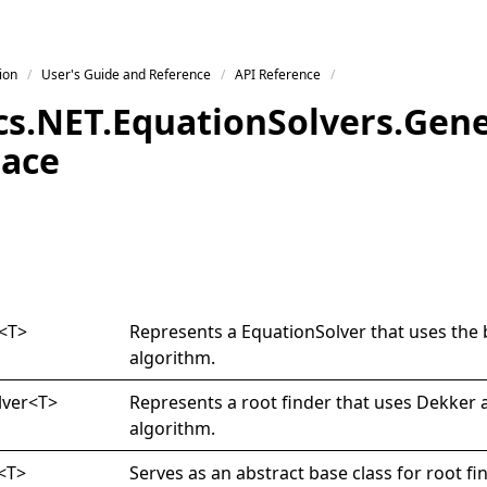
ion
User's Guide and Reference
API Reference
s.
NET.
Equation
Solvers.
Gene
ace
<
T
>
Represents a
EquationSolver
that uses the 
algorithm.
lver
<
T
>
Represents a root finder that uses Dekker 
algorithm.
<
T
>
Serves as an abstract base class for root fi