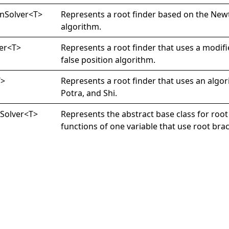
n
Solver
<
T
>
Represents a root finder based on the Ne
algorithm.
er
<
T
>
Represents a root finder that uses a modifie
false position algorithm.
T
>
Represents a root finder that uses an algor
Potra, and Shi.
g
Solver
<
T
>
Represents the abstract base class for root 
functions of one variable that use root bra