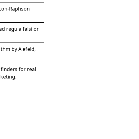
wton-Raphson
d regula falsi or
ithm by Alefeld,
finders for real
cketing.