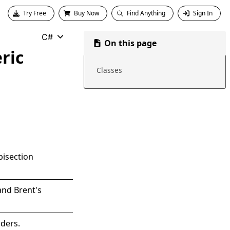
Try Free
Buy Now
Find Anything
Sign In
C#
On this page
ric
Classes
bisection
and Brent's
nders.