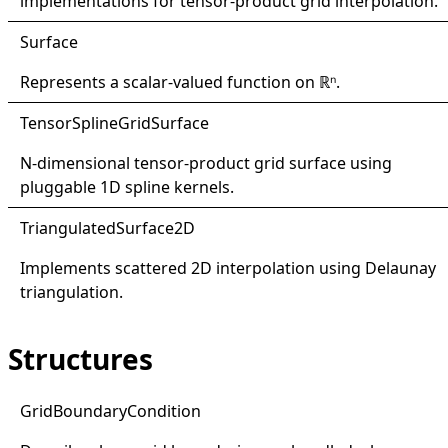
implementations for tensor-product grid interpolation.
Surface
Represents a scalar-valued function on ℝⁿ.
Tensor
Spline
Grid
Surface
N-dimensional tensor-product grid surface using
pluggable 1D spline kernels.
Triangulated
Surface2D
Implements scattered 2D interpolation using Delaunay
triangulation.
Structures
Grid
Boundary
Condition