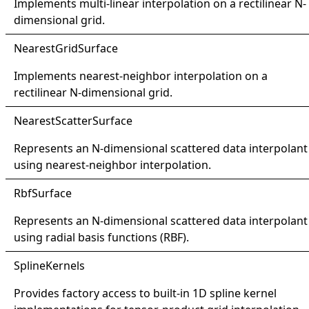
Implements multi-linear interpolation on a rectilinear N-
dimensional grid.
Nearest
Grid
Surface
Implements nearest-neighbor interpolation on a
rectilinear N-dimensional grid.
Nearest
Scatter
Surface
Represents an N-dimensional scattered data interpolant
using nearest-neighbor interpolation.
Rbf
Surface
Represents an N-dimensional scattered data interpolant
using radial basis functions (RBF).
Spline
Kernels
Provides factory access to built-in 1D spline kernel