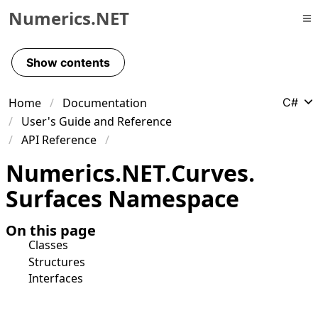
Numerics.NET
Skip to primary navigation
Skip to content
Show contents
Skip to footer
Home
Documentation
C#
User's Guide and Reference
API Reference
Numerics.
NET.
Curves.
Surfaces Namespace
On this page
Classes
Structures
Interfaces