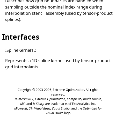
Describes how grid boundaries are handled when
sampling outside the nominal index range during
interpolation stencil assembly (used by tensor-product
splines).
Interfaces
ISpline
Kernel1D
Represents a 1D spline kernel used by tensor-product
grid interpolants.
Copyright © 2003-2026,
Extreme Optimization
. All rights
reserved.
Numerics.NET
,
Extreme Optimization,
Complexity made simple
,
M#
, and
M Sharp
are trademarks of ExoAnalytics Inc.
Microsoft
,
C#, Visual Basic, Visual Studio
, and the
Optimized for
Visual Studio
logo