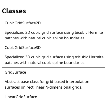
Classes
Cubic
Grid
Surface2D
Specialized 2D cubic grid surface using bicubic Hermite
patches with natural cubic spline boundaries.
Cubic
Grid
Surface3D
Specialized 3D cubic grid surface using tricubic Hermite
patches with natural cubic spline boundaries.
Grid
Surface
Abstract base class for grid-based interpolation
surfaces on rectilinear N-dimensional grids.
Linear
Grid
Surface