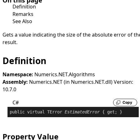
On this page
Definition
Remarks
See Also
Gets a value indicating the size of the absolute error of th
result.
Definition
Namespace:
Numerics.NET.Algorithms
Assembly:
Numerics.NET (in Numerics.NET.dll) Version:
10.7.0
C#
Copy
public
virtual
 TError 
EstimatedError
 { 
get
; }
Property Value