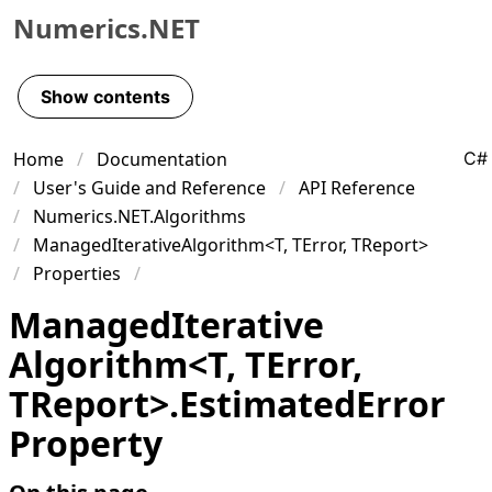
Numerics.NET
Skip to primary navigation
Skip to content
Show contents
Skip to footer
Home
Documentation
C#
User's Guide and Reference
API Reference
Numerics.NET.Algorithms
ManagedIterativeAlgorithm<T, TError, TReport>
Properties
Managed
Iterative
Algorithm
<
T
,
TError
,
TReport
>
.
Estimated
Error
Property