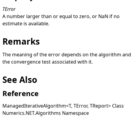
TError
A number larger than or equal to zero, or
NaN
if no
estimate is available.
Remarks
The meaning of the error depends on the algorithm and
the convergence test associated with it.
See Also
Reference
ManagedIterativeAlgorithm
<
T, TError, TReport
>
Class
Numerics.NET.Algorithms Namespace