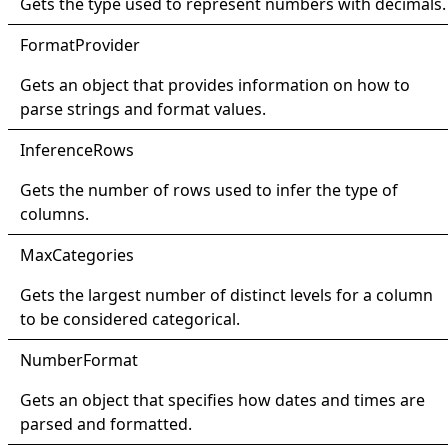
Gets the type used to represent numbers with decimals.
Format
Provider
Gets an object that provides information on how to
parse strings and format values.
Inference
Rows
Gets the number of rows used to infer the type of
columns.
Max
Categories
Gets the largest number of distinct levels for a column
to be considered categorical.
Number
Format
Gets an object that specifies how dates and times are
parsed and formatted.