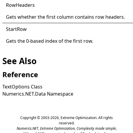
Row
Headers
Gets whether the first column contains row headers.
Start
Row
Gets the 0-based index of the first row.
See Also
Reference
TextOptions Class
Numerics.NET.Data Namespace
Copyright © 2003-2026,
Extreme Optimization
. All rights
reserved.
Numerics.NET
,
Extreme Optimization,
Complexity made simple
,