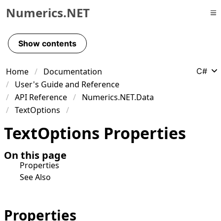
Numerics.NET
Skip to primary navigation
Skip to content
Show contents
Skip to footer
Home
Documentation
C#
User's Guide and Reference
API Reference
Numerics.NET.Data
TextOptions
Text
Options Properties
On this page
Properties
See Also
Properties