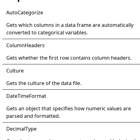
Auto
Categorize
Gets which columns in a data frame are automatically
converted to categorical variables.
Column
Headers
Gets whether the first row contains column headers.
Culture
Gets the culture of the data file.
Date
Time
Format
Gets an object that specifies how numeric values are
parsed and formatted.
Decimal
Type