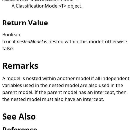
A
ClassificationModel
<
T
>
object.
Return Value
Boolean
true
if
nestedModel
is nested within this model; otherwise
false
.
Remarks
A model is nested within another model if all independent
variables used in the nested model are also used in the
parent model. If the parent model has an intercept, then
the nested model must also have an intercept.
See Also
Reference