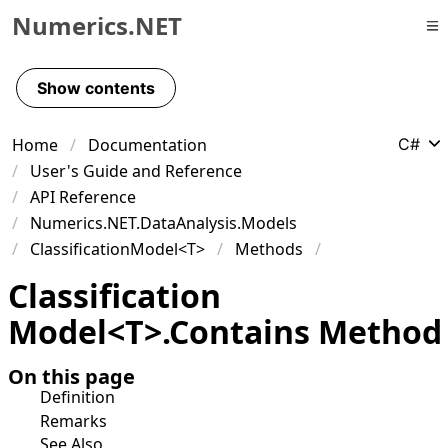
Numerics.NET
Skip to primary navigation
Skip to content
Show contents
Skip to footer
Home
Documentation
C#
User's Guide and Reference
API Reference
Numerics.NET.DataAnalysis.Models
ClassificationModel<T>
Methods
Classification
Model
<
T
>
.
Contains Method
On this page
Definition
Remarks
See Also