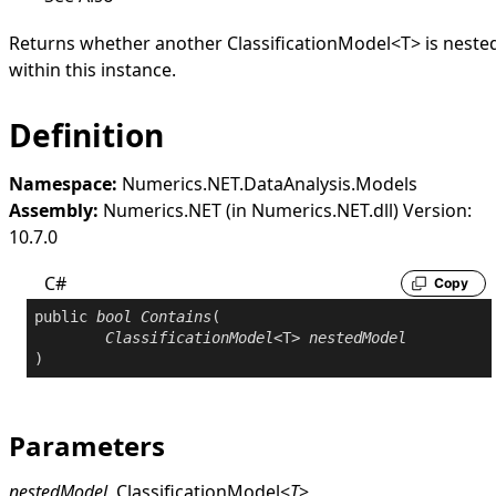
Returns whether another
ClassificationModel
<
T
>
is neste
within this instance.
Definition
Namespace:
Numerics.NET.DataAnalysis.Models
Assembly:
Numerics.NET (in Numerics.NET.dll) Version:
10.7.0
C#
Copy
public
bool
Contains
(

ClassificationModel
<T> 
nestedModel
)
Parameters
nestedModel
ClassificationModel
<
T
>