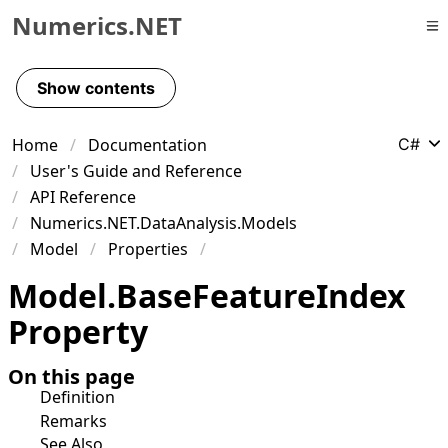
Numerics.NET
Skip to primary navigation
Skip to content
Show contents
Skip to footer
Home
Documentation
C#
User's Guide and Reference
API Reference
Numerics.NET.DataAnalysis.Models
Model
Properties
Model
.
Base
Feature
Index
Property
On this page
Definition
Remarks
See Also