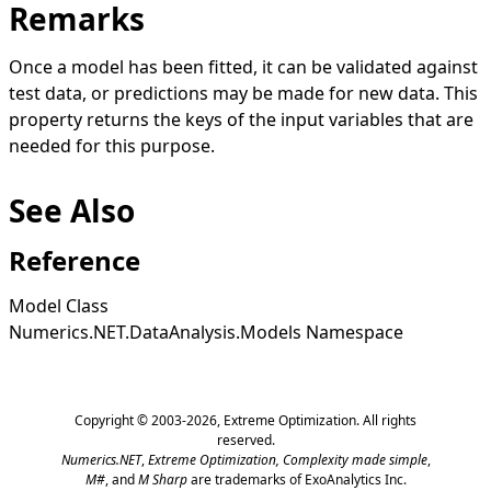
Remarks
Once a model has been fitted, it can be validated against
test data, or predictions may be made for new data. This
property returns the keys of the input variables that are
needed for this purpose.
See Also
Reference
Model Class
Numerics.NET.DataAnalysis.Models Namespace
Copyright © 2003-2026,
Extreme Optimization
. All rights
reserved.
Numerics.NET
,
Extreme Optimization,
Complexity made simple
,
M#
, and
M Sharp
are trademarks of ExoAnalytics Inc.