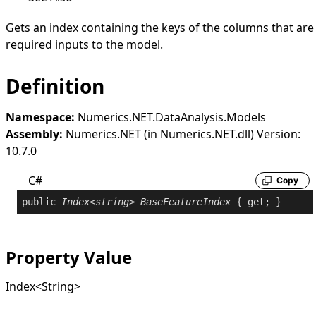
Gets an index containing the keys of the columns that are
required inputs to the model.
Definition
Namespace:
Numerics.NET.DataAnalysis.Models
Assembly:
Numerics.NET (in Numerics.NET.dll) Version:
10.7.0
C#
Copy
public
Index
<
string
> 
BaseFeatureIndex
 { 
get
; }
Property Value
Index
<
String
>