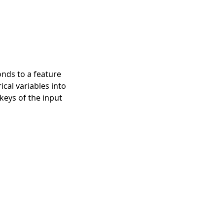
nds to a feature
cal variables into
keys of the input