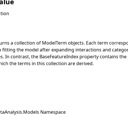
alue
tion
urns a collection of
ModelTerm
objects. Each term correspo
 fitting the model after expanding interactions and categori
es. In contrast, the
BaseFeatureIndex
property contains the 
ich the terms in this collection are derived.
taAnalysis.Models Namespace