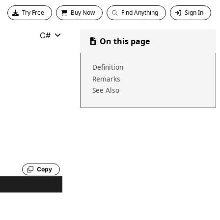
Try Free
Buy Now
Find Anything
Sign In
C#
On this page
Definition
Remarks
See Also
Copy