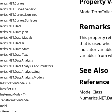
Property V
erics.NET.Curves
erics.NET.Curves.Generic
ModelTermCollec
erics.NET.Curves.Nonlinear
erics.NET.Curves.Surfaces
Remarks
erics.NET.Data
erics.NET.Data.Json
This property ret
erics.NET.Data.Matlab
that is used when
erics.NET.Data.R
indicator variabl
erics.NET.Data.Stata
erics.NET.Data.Text
variables from wh
erics.NET.DataAnalysis
erics.NET.DataAnalysis.Accumulators
See Also
erics.NET.DataAnalysis.Linq
erics.NET.DataAnalysis.Models
Reference
lassificationModel<T>
lassifier<T>
Model Class
lusteringModel<T>
Numerics.NET.Da
TransformationModel
odel
Properties