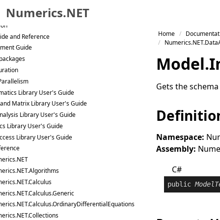
Samples
Numerics.NET
ges
ion
Skip to primary navigation
Home
Documentat
ide and Reference
Skip to content
Numerics.NET.DataA
ment Guide
Skip to footer
Model
.
I
packages
uration
Parallelism
Gets the schema f
atics Library User's Guide
 and Matrix Library User's Guide
Definitio
nalysis Library User's Guide
ics Library User's Guide
Namespace:
Num
ccess Library User's Guide
Assembly:
Numeri
ference
erics.NET
C#
erics.NET.Algorithms
erics.NET.Calculus
public
ModelT
erics.NET.Calculus.Generic
erics.NET.Calculus.OrdinaryDifferentialEquations
erics.NET.Collections