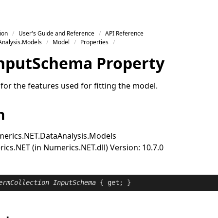
ion
User's Guide and Reference
API Reference
nalysis.Models
Model
Properties
nput
Schema Property
or the features used for fitting the model.
n
erics.NET.DataAnalysis.Models
cs.NET (in Numerics.NET.dll) Version: 10.7.0
ermCollection
InputSchema
 { 
get
; }