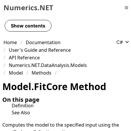
Numerics.NET
Skip to primary navigation
Skip to content
Show contents
Skip to footer
Home
Documentation
C#
User's Guide and Reference
API Reference
Numerics.NET.DataAnalysis.Models
Model
Methods
Model
.
Fit
Core Method
On this page
Definition
See Also
Computes the model to the specified input using the