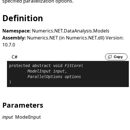
specified parallelization options.
Definition
Namespace:
Numerics.NET.DataAnalysis.Models
Assembly:
Numerics.NET (in Numerics.NET.dll) Version:
10.7.0
C#
Copy
protected
abstract
void
FitCore
(

ModelInput
input
,

ParallelOptions
options
)
Parameters
input
ModelInput