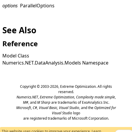
options
ParallelOptions
See Also
Reference
Model Class
Numerics.NET.DataAnalysis.Models Namespace
Copyright © 2003-2026,
Extreme Optimization
. All rights
reserved.
Numerics.NET
,
Extreme Optimization,
Complexity made simple
,
M#
, and
M Sharp
are trademarks of ExoAnalytics Inc.
Microsoft
,
C#, Visual Basic, Visual Studio
, and the
Optimized for
Visual Studio
logo
are registered trademarks of Microsoft Corporation.
This website uses cookies to improve your experience.
Learn