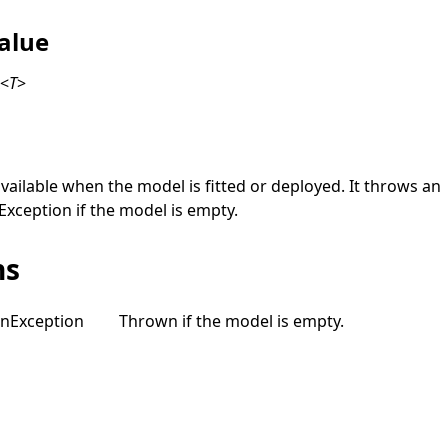
alue
x
<
T
>
available when the model is fitted or deployed. It throws an
Exception
if the model is empty.
ns
on
Exception
Thrown if the model is empty.