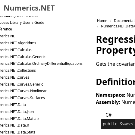
 and Matrix Library User's Guide
Numerics.NET
nalysis Library User's Guide
ics Library User's Guide
Skip to primary navigation
Home
Documentat
ccess Library User's Guide
Skip to content
Numerics.NET.DataA
ference
Skip to footer
Regress
erics.NET
erics.NET.Algorithms
Propert
erics.NET.Calculus
erics.NET.Calculus.Generic
Gets the covaria
erics.NET.Calculus.OrdinaryDifferentialEquations
erics.NET.Collections
erics.NET.Curves
Definitio
erics.NET.Curves.Generic
erics.NET.Curves.Nonlinear
Namespace:
Num
erics.NET.Curves.Surfaces
Assembly:
Numeri
erics.NET.Data
erics.NET.Data.Json
C#
erics.NET.Data.Matlab
public
Symmet
erics.NET.Data.R
erics.NET.Data.Stata