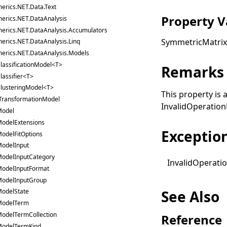
erics.NET.Data.Text
Property V
erics.NET.DataAnalysis
erics.NET.DataAnalysis.Accumulators
SymmetricMatri
erics.NET.DataAnalysis.Linq
erics.NET.DataAnalysis.Models
lassificationModel<T>
Remarks
lassifier<T>
lusteringModel<T>
This property is 
TransformationModel
InvalidOperation
odel
odelExtensions
Exceptio
odelFitOptions
odelInput
odelInputCategory
Invalid
Operati
odelInputFormat
odelInputGroup
See Also
odelState
ModelTerm
odelTermCollection
Reference
odelTermKind