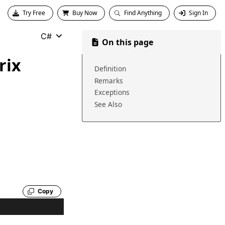
Try Free
Buy Now
Find Anything
Sign In
C#
On this page
rix
Definition
Remarks
Exceptions
See Also
Copy