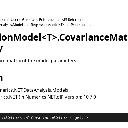
ion
User's Guide and Reference
API Reference
nalysis.Models
RegressionModel<T>
Properties
ion
Model
<
T
>
.
Covariance
Mat
y
nce matrix of the model parameters.
n
erics.NET.DataAnalysis.Models
cs.NET (in Numerics.NET.dll) Version: 10.7.0
ricMatrix
<T>? 
CovarianceMatrix
 { 
get
; }