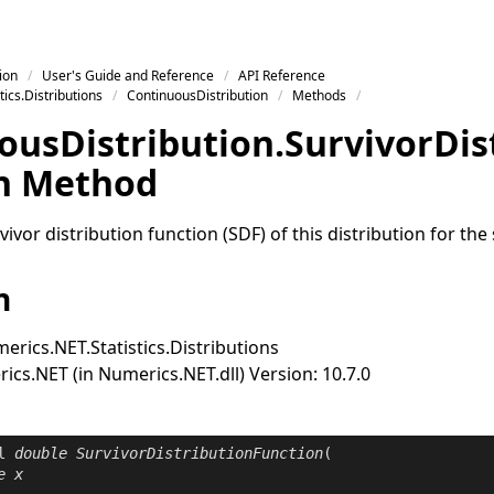
ion
User's Guide and Reference
API Reference
ics.Distributions
ContinuousDistribution
Methods
ous
Distribution
.
Survivor
Dis
n Method
ivor distribution function (SDF) of this distribution for the 
n
erics.NET.Statistics.Distributions
cs.NET (in Numerics.NET.dll) Version: 10.7.0
l
double
SurvivorDistributionFunction
(

e
x