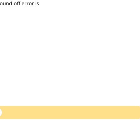
round-off error is
ExoAnalytics Inc.