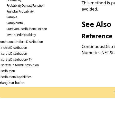
This method is par
ProbabilityDensityFunction
avoided.
RightTailProbability
Sample
See Also
SampleInto
SurvivorDistributionFunction
Reference
TwoTailedProbability
ontinuousUniformDistribution
ContinuousDistri
irichletDistribution
Numerics.NET.Sta
iscreteDistribution
iscreteDistribution<T>
iscreteUniformDistribution
istribution
istributionCapabilities
rlangDistribution
stimationMethod
T
xponentialDistribution
Distribution
oldedNormalDistribution
Numerics.NET
,
Ex
ammaDistribution