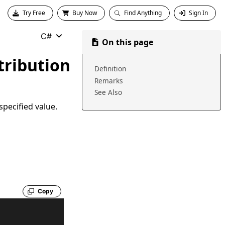
Try Free
Buy Now
Find Anything
Sign In
C#
On this page
tribution
Definition
Remarks
See Also
specified value.
Copy