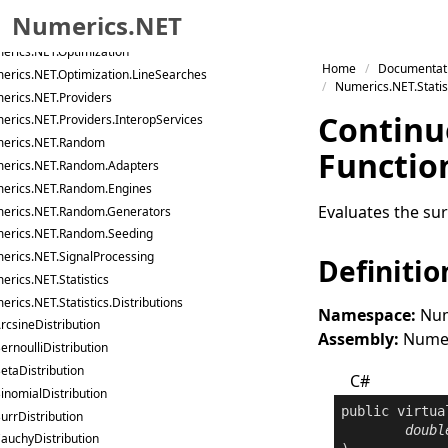
Numerics.NET
cs.NET.LinearAlgebra.IterativeSolvers.Preconditioners
erics.NET.Optimization
Skip to primary navigation
Home
Documentat
erics.NET.Optimization.LineSearches
Skip to content
Numerics.NET.Statist
erics.NET.Providers
Skip to footer
Continu
erics.NET.Providers.InteropServices
erics.NET.Random
Functio
erics.NET.Random.Adapters
erics.NET.Random.Engines
Evaluates the surv
erics.NET.Random.Generators
erics.NET.Random.Seeding
erics.NET.SignalProcessing
Definitio
rics.NET.Statistics
rics.NET.Statistics.Distributions
Namespace:
Num
rcsineDistribution
Assembly:
Numeri
ernoulliDistribution
etaDistribution
C#
inomialDistribution
public
virtua
urrDistribution
doubl
auchyDistribution