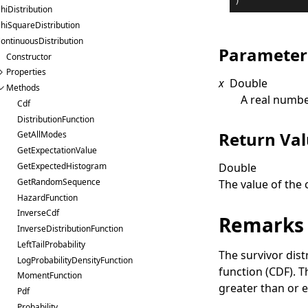
)
hiDistribution
hiSquareDistribution
ontinuousDistribution
Parameter
Constructor
Properties
x
Double
Methods
A real numbe
Cdf
DistributionFunction
Return Va
GetAllModes
GetExpectationValue
Double
GetExpectedHistogram
GetRandomSequence
The value of the 
HazardFunction
InverseCdf
Remarks
InverseDistributionFunction
LeftTailProbability
The survivor dist
LogProbabilityDensityFunction
function (CDF). T
MomentFunction
greater than or e
Pdf
Probability