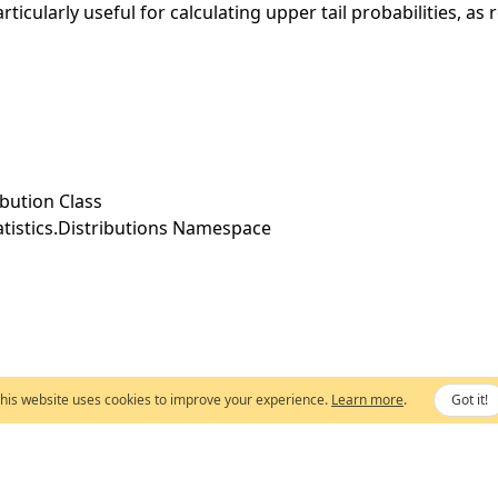
ticularly useful for calculating upper tail probabilities, as 
bution Class
tistics.Distributions Namespace
his website uses cookies to improve your experience.
Learn more
.
Got it!
Copyright © 2003-2026,
Extreme Optimization
. All rights reserved.
treme Optimization,
Complexity made simple
,
M#
, and
M Sharp
are trademarks of 