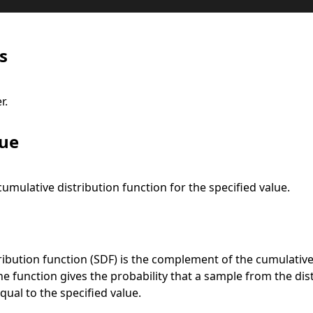
s
r.
lue
cumulative distribution function for the specified value.
ribution function (SDF) is the complement of the cumulative
he function gives the probability that a sample from the dist
qual to the specified value.