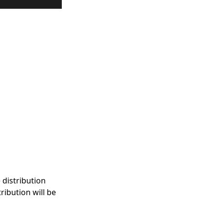
 distribution
ribution will be