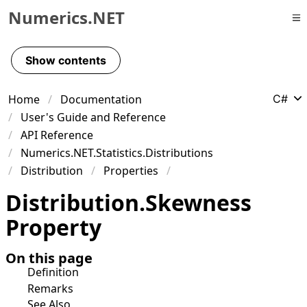
Numerics.NET
Skip to primary navigation
Skip to content
Show contents
Skip to footer
Home
Documentation
C#
User's Guide and Reference
API Reference
Numerics.NET.Statistics.Distributions
Distribution
Properties
Distribution
.
Skewness
Property
On this page
Definition
Remarks
See Also