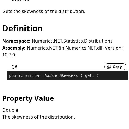
Gets the skewness of the distribution.
Definition
Namespace:
Numerics.NET.Statistics.Distributions
Assembly:
Numerics.NET (in Numerics.NET.dll) Version:
10.7.0
C#
Copy
public
virtual
double
Skewness
 { 
get
; }
Property Value
Double
The skewness of the distribution.