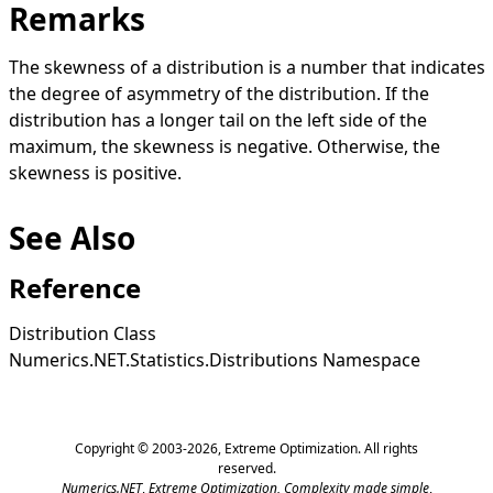
Remarks
The skewness of a distribution is a number that indicates
the degree of asymmetry of the distribution. If the
distribution has a longer tail on the left side of the
maximum, the skewness is negative. Otherwise, the
skewness is positive.
See Also
Reference
Distribution Class
Numerics.NET.Statistics.Distributions Namespace
Copyright © 2003-2026,
Extreme Optimization
. All rights
reserved.
Numerics.NET
,
Extreme Optimization,
Complexity made simple
,