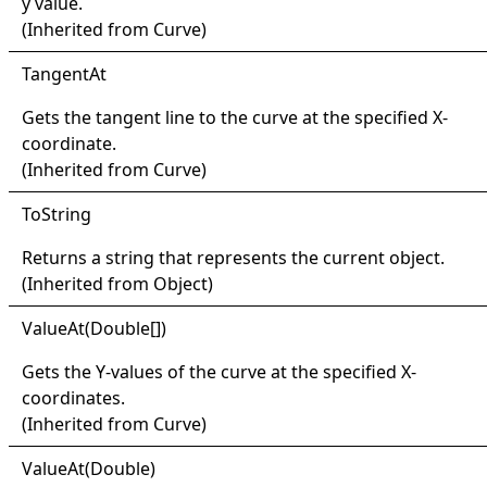
y value.
(Inherited from
Curve
)
Tangent
At
Gets the tangent line to the curve at the specified X-
coordinate.
(Inherited from
Curve
)
ToString
Returns a string that represents the current object.
(Inherited from
Object
)
Value
At(
Double
[]
)
Gets the Y-values of the curve at the specified X-
coordinates.
(Inherited from
Curve
)
Value
At(
Double)