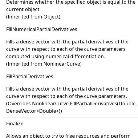
Determines whether the specified object is equal to the
current object.
(Inherited from
Object
)
Fill
Numerical
Partial
Derivatives
Fills a dense vector with the partial derivatives of the
curve with respect to each of the curve parameters
computed using numerical differentiation.
(Inherited from
NonlinearCurve
)
Fill
Partial
Derivatives
Fills a dense vector with the partial derivatives of the
curve with respect to each of the curve parameters.
(Overrides
NonlinearCurve
.
FillPartialDerivatives(Double,
DenseVector
<
Double
>
)
)
Finalize
Allows an object to try to free resources and perform