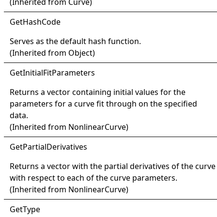
(Inherited from
Curve
)
Get
Hash
Code
Serves as the default hash function.
(Inherited from
Object
)
Get
Initial
Fit
Parameters
Returns a vector containing initial values for the
parameters for a curve fit through on the specified
data.
(Inherited from
NonlinearCurve
)
Get
Partial
Derivatives
Returns a vector with the partial derivatives of the curve
with respect to each of the curve parameters.
(Inherited from
NonlinearCurve
)
Get
Type