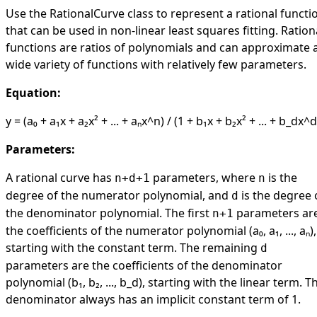
Use the
RationalCurve
class to represent a rational functi
that can be used in non-linear least squares fitting. Ration
functions are ratios of polynomials and can approximate 
wide variety of functions with relatively few parameters.
Equation:
y = (a₀ + a₁x + a₂x² + ... + aₙx^n) / (1 + b₁x + b₂x² + ... + b_dx^d
Parameters:
A rational curve has
parameters, where
is the
n+d+1
n
degree of the numerator polynomial, and
is the degree 
d
the denominator polynomial. The first
parameters ar
n+1
the coefficients of the numerator polynomial (a₀, a₁, ..., aₙ),
starting with the constant term. The remaining
d
parameters are the coefficients of the denominator
polynomial (b₁, b₂, ..., b_d), starting with the linear term. T
denominator always has an implicit constant term of 1.