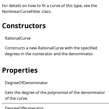
For details on how to fit a curve of this type, see the
NonlinearCurveFitter
class.
Constructors
Rational
Curve
Constructs a new
RationalCurve
with the specified
degrees in the numerator and the denominator.
Properties
Degree
Of
Denominator
Gets the degree of the polynomial of the denominator
of the curve.
Degree
Of
Numerator