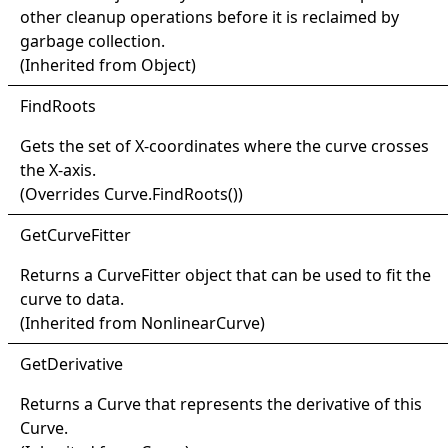
other cleanup operations before it is reclaimed by
garbage collection.
(Inherited from
Object
)
Find
Roots
Gets the set of X-coordinates where the curve crosses
the X-axis.
(Overrides
Curve
.
FindRoots
()
)
Get
Curve
Fitter
Returns a
CurveFitter
object that can be used to fit the
curve to data.
(Inherited from
NonlinearCurve
)
Get
Derivative
Returns a
Curve
that represents the derivative of this
Curve
.