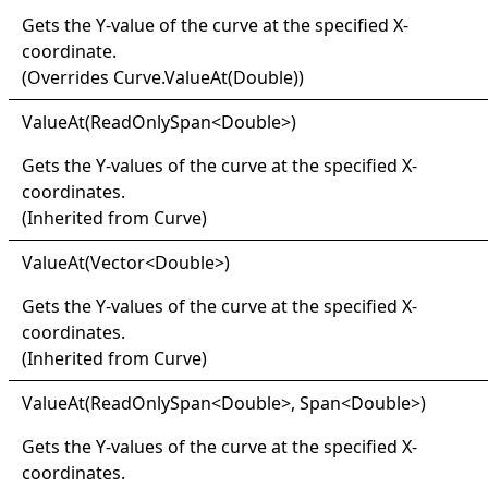
Gets the Y-value of the curve at the specified X-
coordinate.
(Overrides
Curve
.
ValueAt(Double)
)
Value
At(
Read
Only
Span
<
Double
>
)
Gets the Y-values of the curve at the specified X-
coordinates.
(Inherited from
Curve
)
Value
At(
Vector
<
Double
>
)
Gets the Y-values of the curve at the specified X-
coordinates.
(Inherited from
Curve
)
Value
At(
Read
Only
Span
<
Double
>
, Span
<
Double
>
)
Gets the Y-values of the curve at the specified X-
coordinates.