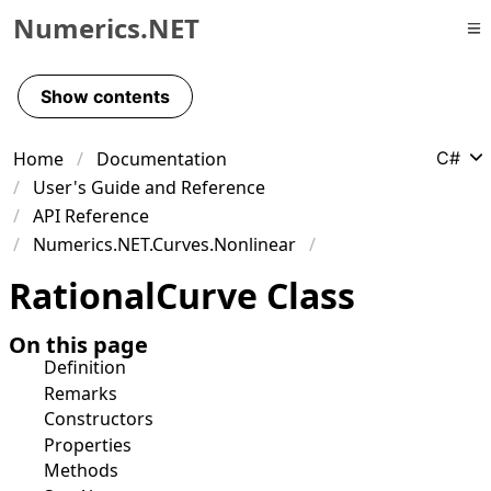
Numerics.NET
Skip to primary navigation
Skip to content
Show contents
Skip to footer
Home
Documentation
C#
User's Guide and Reference
API Reference
Numerics.NET.Curves.Nonlinear
Rational
Curve Class
On this page
Definition
Remarks
Constructors
Properties
Methods