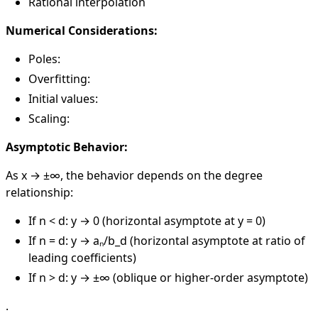
Rational interpolation
Numerical Considerations:
Poles:
Overfitting:
Initial values:
Scaling:
Asymptotic Behavior:
As x → ±∞, the behavior depends on the degree
relationship:
If n < d: y → 0 (horizontal asymptote at y = 0)
If n = d: y → aₙ/b_d (horizontal asymptote at ratio of
leading coefficients)
If n > d: y → ±∞ (oblique or higher-order asymptote)
.