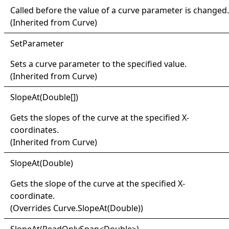
Called before the value of a curve parameter is changed.
(Inherited from
Curve
)
Set
Parameter
Sets a curve parameter to the specified value.
(Inherited from
Curve
)
Slope
At(
Double
[]
)
Gets the slopes of the curve at the specified X-
coordinates.
(Inherited from
Curve
)
Slope
At(
Double)
Gets the slope of the curve at the specified X-
coordinate.
(Overrides
Curve
.
SlopeAt(Double)
)