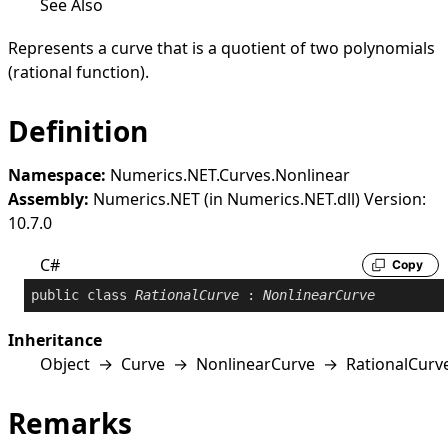
See Also
Represents a curve that is a quotient of two polynomials
(rational function).
Definition
Namespace:
Numerics.NET.Curves.Nonlinear
Assembly:
Numerics.NET (in Numerics.NET.dll) Version:
10.7.0
C#
Copy
public
class
RationalCurve
 : 
NonlinearCurve
Inheritance
Object
→
Curve
→
NonlinearCurve
→
RationalCurv
Remarks