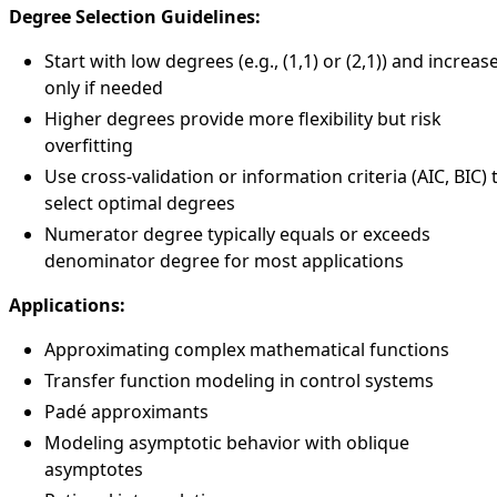
Degree Selection Guidelines:
Start with low degrees (e.g., (1,1) or (2,1)) and increas
only if needed
Higher degrees provide more flexibility but risk
overfitting
Use cross-validation or information criteria (AIC, BIC) 
select optimal degrees
Numerator degree typically equals or exceeds
denominator degree for most applications
Applications:
Approximating complex mathematical functions
Transfer function modeling in control systems
Padé approximants
Modeling asymptotic behavior with oblique
asymptotes