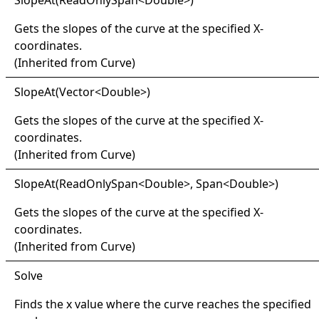
Slope
At(
Read
Only
Span
<
Double
>
)
Gets the slopes of the curve at the specified X-
coordinates.
(Inherited from
Curve
)
Slope
At(
Vector
<
Double
>
)
Gets the slopes of the curve at the specified X-
coordinates.
(Inherited from
Curve
)
Slope
At(
Read
Only
Span
<
Double
>
, Span
<
Double
>
)
Gets the slopes of the curve at the specified X-
coordinates.
(Inherited from
Curve
)
Solve
Finds the x value where the curve reaches the specified