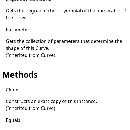
Gets the degree of the polynomial of the numerator of
the curve.
Parameters
Gets the collection of parameters that determine the
shape of this
Curve
.
(Inherited from
Curve
)
Methods
Clone
Constructs an exact copy of this instance.
(Inherited from
Curve
)
Equals