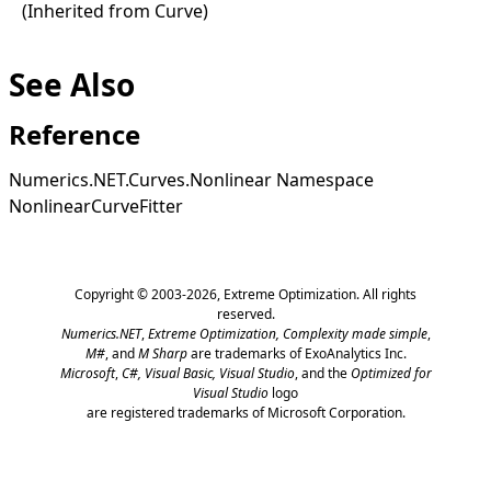
(Inherited from
Curve
)
See Also
Reference
Numerics.NET.Curves.Nonlinear Namespace
NonlinearCurveFitter
Copyright © 2003-2026,
Extreme Optimization
. All rights
reserved.
Numerics.NET
,
Extreme Optimization,
Complexity made simple
,
M#
, and
M Sharp
are trademarks of ExoAnalytics Inc.
Microsoft
,
C#, Visual Basic, Visual Studio
, and the
Optimized for
Visual Studio
logo
are registered trademarks of Microsoft Corporation.