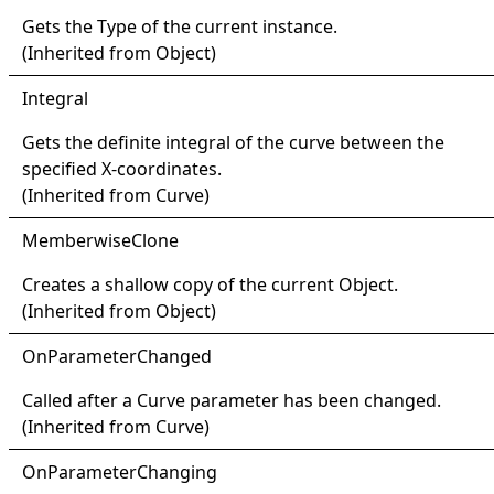
Gets the
Type
of the current instance.
(Inherited from
Object
)
Integral
Gets the definite integral of the curve between the
specified X-coordinates.
(Inherited from
Curve
)
Memberwise
Clone
Creates a shallow copy of the current
Object
.
(Inherited from
Object
)
OnParameter
Changed
Called after a
Curve
parameter has been changed.
(Inherited from
Curve
)
OnParameter
Changing