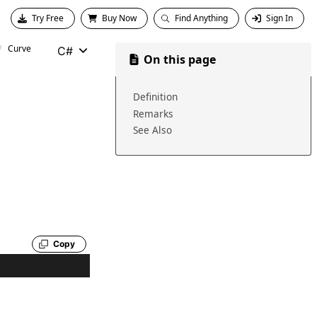
Try Free
Buy Now
Find Anything
Sign In
Curve
C#
On this page
Definition
Remarks
See Also
Copy