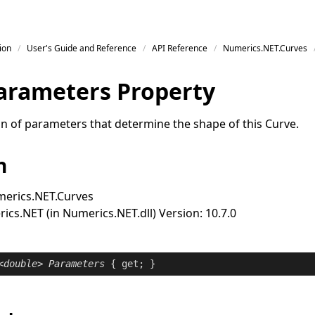
ion
User's Guide and Reference
API Reference
Numerics.NET.Curves
arameters Property
ion of parameters that determine the shape of this
Curve
.
n
erics.NET.Curves
cs.NET (in Numerics.NET.dll) Version: 10.7.0
<
double
> 
Parameters
 { 
get
; }