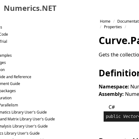
Numerics.NET
Skip to primary navigation
Home
Documentat
Skip to content
Properties
es
Skip to footer
 Code
Curve
.
P
Trial
Gets the collect
Samples
ges
ion
Definitio
ide and Reference
ment Guide
Namespace:
Num
packages
Assembly:
Numeri
uration
Parallelism
C#
atics Library User's Guide
public
Vector
 and Matrix Library User's Guide
nalysis Library User's Guide
ics Library User's Guide