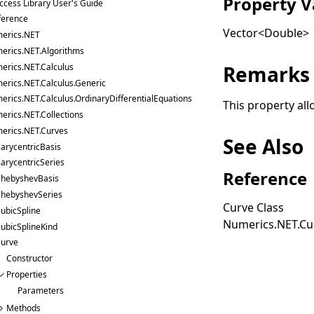
Property V
ccess Library User's Guide
ference
Vector
<
Double
>
erics.NET
erics.NET.Algorithms
erics.NET.Calculus
Remarks
erics.NET.Calculus.Generic
erics.NET.Calculus.OrdinaryDifferentialEquations
This property all
erics.NET.Collections
erics.NET.Curves
See Also
arycentricBasis
arycentricSeries
Reference
hebyshevBasis
hebyshevSeries
Curve Class
ubicSpline
Numerics.NET.C
ubicSplineKind
urve
Constructor
Properties
Parameters
Methods