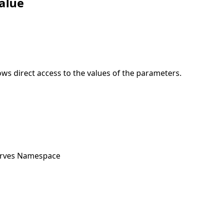
alue
ows direct access to the values of the parameters.
urves Namespace