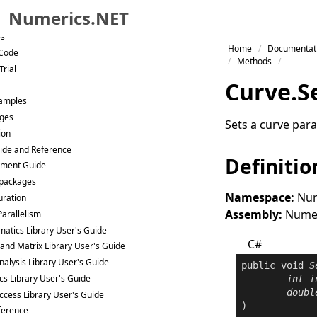
Numerics.NET
es
Skip to primary navigation
Home
Documentat
 Code
Skip to content
Methods
Trial
Skip to footer
Curve
.
S
Samples
ges
Sets a curve para
ion
ide and Reference
Definitio
ment Guide
packages
Namespace:
Num
uration
Assembly:
Numeri
Parallelism
atics Library User's Guide
C#
 and Matrix Library User's Guide
nalysis Library User's Guide
public
void
S
ics Library User's Guide
int
i
doubl
ccess Library User's Guide
)
ference