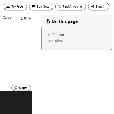
Try Free
Buy Now
Find Anything
Sign In
Curve
C#
On this page
Definition
See Also
Copy