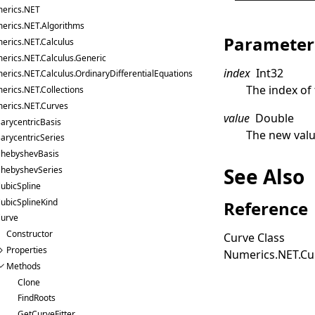
erics.NET
erics.NET.Algorithms
Parameter
erics.NET.Calculus
erics.NET.Calculus.Generic
index
Int32
erics.NET.Calculus.OrdinaryDifferentialEquations
The index of
erics.NET.Collections
erics.NET.Curves
value
Double
arycentricBasis
The new valu
arycentricSeries
hebyshevBasis
See Also
hebyshevSeries
ubicSpline
ubicSplineKind
Reference
urve
Constructor
Curve Class
Properties
Numerics.NET.C
Methods
Clone
FindRoots
GetCurveFitter