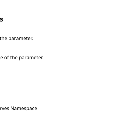
s
 the parameter.
e of the parameter.
urves Namespace