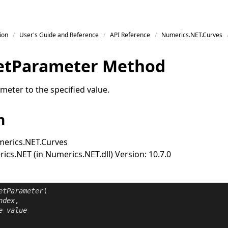
ion
User's Guide and Reference
API Reference
Numerics.NET.Curves
et
Parameter Method
meter to the specified value.
n
erics.NET.Curves
cs.NET (in Numerics.NET.dll) Version: 10.7.0
etParameter
(

ndex
,

e
value