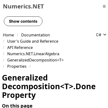
Numerics.NET
Skip to primary navigation
Skip to content
Show contents
Skip to footer
Home
Documentation
C#
User's Guide and Reference
API Reference
Numerics.NET.LinearAlgebra
GeneralizedDecomposition<T>
Properties
Generalized
Decomposition
<
T
>
.
Done
Property
On this page