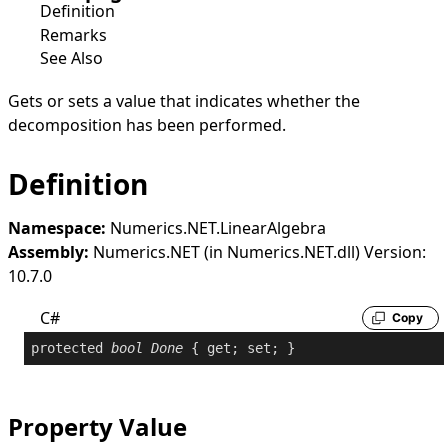
Definition
Remarks
See Also
Gets or sets a value that indicates whether the
decomposition has been performed.
Definition
Namespace:
Numerics.NET.LinearAlgebra
Assembly:
Numerics.NET (in Numerics.NET.dll) Version:
10.7.0
C#
Copy
protected
bool
Done
 { 
get
; 
set
; }
Property Value