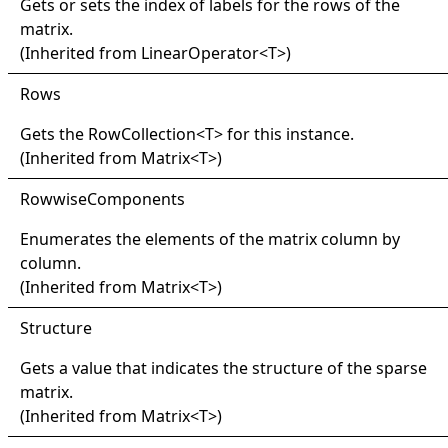
Gets or sets the index of labels for the rows of the
matrix.
(Inherited from
LinearOperator
<
T
>
)
Rows
Gets the
RowCollection
<
T
>
for this instance.
(Inherited from
Matrix
<
T
>
)
Rowwise
Components
Enumerates the elements of the matrix column by
column.
(Inherited from
Matrix
<
T
>
)
Structure
Gets a value that indicates the structure of the sparse
matrix.
(Inherited from
Matrix
<
T
>
)