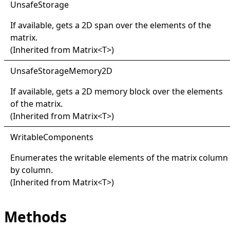
Unsafe
Storage
If available, gets a 2D span over the elements of the
matrix.
(Inherited from
Matrix
<
T
>
)
Unsafe
Storage
Memory2D
If available, gets a 2D memory block over the elements
of the matrix.
(Inherited from
Matrix
<
T
>
)
Writable
Components
Enumerates the writable elements of the matrix column
by column.
(Inherited from
Matrix
<
T
>
)
Methods