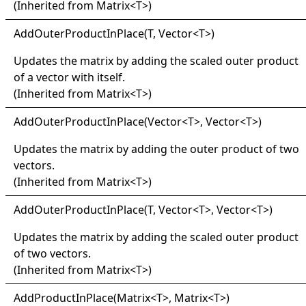
(Inherited from
Matrix
<
T
>
)
Add
Outer
Product
In
Place(
T, Vector
<
T
>
)
Updates the matrix by adding the scaled outer product
of a vector with itself.
(Inherited from
Matrix
<
T
>
)
Add
Outer
Product
In
Place(
Vector
<
T
>
, Vector
<
T
>
)
Updates the matrix by adding the outer product of two
vectors.
(Inherited from
Matrix
<
T
>
)
Add
Outer
Product
In
Place(
T, Vector
<
T
>
, Vector
<
T
>
)
Updates the matrix by adding the scaled outer product
of two vectors.
(Inherited from
Matrix
<
T
>
)
Add
Product
In
Place(
Matrix
<
T
>
, Matrix
<
T
>
)