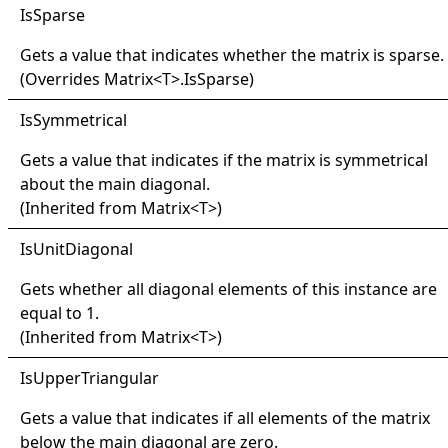
IsSparse
Gets a value that indicates whether the matrix is sparse.
(Overrides
Matrix
<
T
>
.
IsSparse
)
IsSymmetrical
Gets a value that indicates if the matrix is symmetrical
about the main diagonal.
(Inherited from
Matrix
<
T
>
)
IsUnit
Diagonal
Gets whether all diagonal elements of this instance are
equal to 1.
(Inherited from
Matrix
<
T
>
)
IsUpper
Triangular
Gets a value that indicates if all elements of the matrix
below the main diagonal are zero.