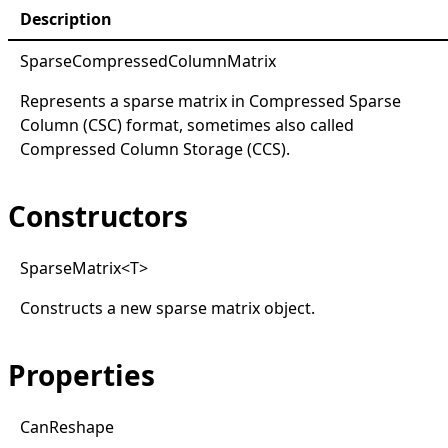
Description
SparseCompressedColumnMatrix
Represents a sparse matrix in Compressed Sparse
Column (CSC) format, sometimes also called
Compressed Column Storage (CCS).
Constructors
Sparse
Matrix
<
T
>
Constructs a new sparse matrix object.
Properties
Can
Reshape