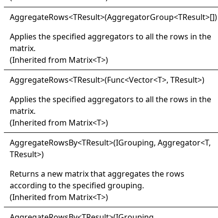
Aggregate
Rows
<
TResult
>
(
AggregatorGroup
<
TResult
>
[]
)
Applies the specified aggregators to all the rows in the
matrix.
(Inherited from
Matrix
<
T
>
)
Aggregate
Rows
<
TResult
>
(Func
<
Vector
<
T
>
, TResult
>
)
Applies the specified aggregators to all the rows in the
matrix.
(Inherited from
Matrix
<
T
>
)
Aggregate
Rows
By
<
TResult
>
(IGrouping, Aggregator
<
T,
TResult
>
)
Returns a new matrix that aggregates the rows
according to the specified grouping.
(Inherited from
Matrix
<
T
>
)
Aggregate
Rows
By
<
TResult
>
(IGrouping,