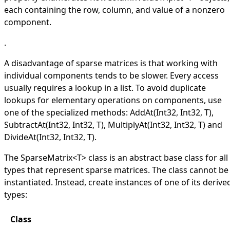
each containing the row, column, and value of a nonzero
component.
.
A disadvantage of sparse matrices is that working with
individual components tends to be slower. Every access
usually requires a lookup in a list. To avoid duplicate
lookups for elementary operations on components, use
one of the specialized methods:
AddAt(Int32, Int32, T)
,
SubtractAt(Int32, Int32, T)
,
MultiplyAt(Int32, Int32, T)
and
DivideAt(Int32, Int32, T)
.
The
SparseMatrix
<
T
>
class is an abstract base class for all
types that represent sparse matrices. The class cannot be
instantiated. Instead, create instances of one of its derive
types:
Class