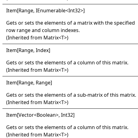
Item
[
Range, IEnumerable
<
Int32
>
]
Gets or sets the elements of a matrix with the specified
row range and column indexes.
(Inherited from
Matrix
<
T
>
)
Item
[
Range, Index
]
Gets or sets the elements of a column of this matrix.
(Inherited from
Matrix
<
T
>
)
Item
[
Range, Range
]
Gets or sets the elements of a sub-matrix of this matrix.
(Inherited from
Matrix
<
T
>
)
Item
[
Vector
<
Boolean
>
, Int32
]
Gets or sets the elements of a column of this matrix.
(Inherited from
Matrix
<
T
>
)