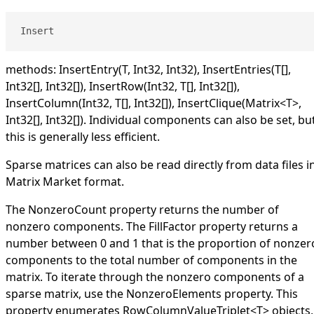
Insert
methods:
InsertEntry(T, Int32, Int32)
,
InsertEntries(
T
[]
,
Int32
[]
,
Int32
[]
)
,
InsertRow(Int32,
T
[]
,
Int32
[]
)
,
InsertColumn(Int32,
T
[]
,
Int32
[]
)
,
InsertClique(Matrix
<
T
>
,
Int32
[]
,
Int32
[]
)
. Individual components can also be set, bu
this is generally less efficient.
Sparse matrices can also be read directly from data files i
Matrix Market format.
The
NonzeroCount
property returns the number of
nonzero components. The
FillFactor
property returns a
number between 0 and 1 that is the proportion of nonzer
components to the total number of components in the
matrix. To iterate through the nonzero components of a
sparse matrix, use the
NonzeroElements
property. This
property enumerates
RowColumnValueTriplet
<
T
>
objects,