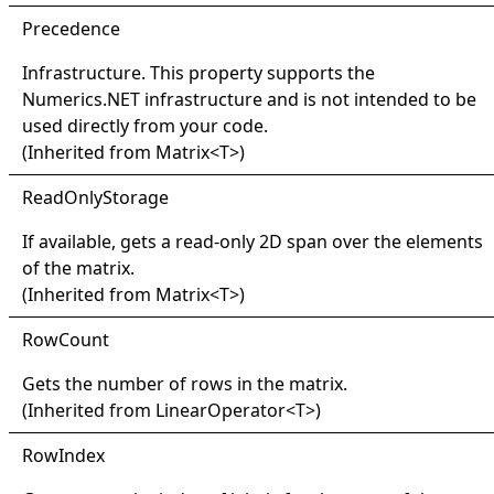
Precedence
Infrastructure. This property supports the
Numerics.NET infrastructure and is not intended to be
used directly from your code.
(Inherited from
Matrix
<
T
>
)
Read
Only
Storage
If available, gets a read-only 2D span over the elements
of the matrix.
(Inherited from
Matrix
<
T
>
)
Row
Count
Gets the number of rows in the matrix.
(Inherited from
LinearOperator
<
T
>
)
Row
Index