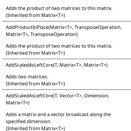
Adds the product of two matrices to this matrix.
(Inherited from
Matrix
<
T
>
)
Add
Product
In
Place(
Matrix
<
T
>
, TransposeOperation,
Matrix
<
T
>
, TransposeOperation)
Adds the product of two matrices to this matrix.
(Inherited from
Matrix
<
T
>
)
Add
Scaled
As
Left
Core(
T, Matrix
<
T
>
, Matrix
<
T
>
)
Adds two matrices.
(Inherited from
Matrix
<
T
>
)
Add
Scaled
As
Left
Core(
T, Vector
<
T
>
, Dimension,
Matrix
<
T
>
)
Adds a matrix and a vector broadcast along the
specified dimension.
(Inherited from
Matrix
<
T
>
)