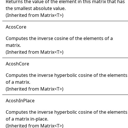
Returns the value of the element in this matrix that has
the smallest absolute value.
(Inherited from
Matrix
<
T
>
)
Acos
Core
Computes the inverse cosine of the elements of a
matrix.
(Inherited from
Matrix
<
T
>
)
Acosh
Core
Computes the inverse hyperbolic cosine of the elements
of a matrix.
(Inherited from
Matrix
<
T
>
)
Acosh
In
Place
Computes the inverse hyperbolic cosine of the elements
of a matrix in-place.
(Inherited from
Matrix
<
T
>
)