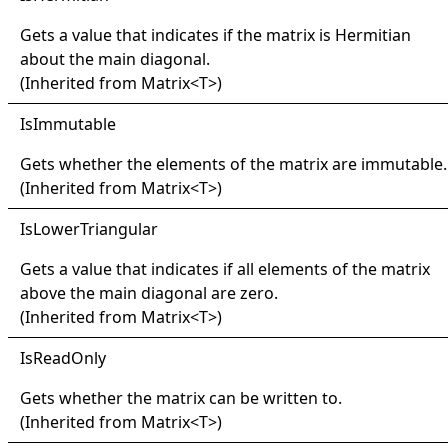
Gets a value that indicates if the matrix is Hermitian
about the main diagonal.
(Inherited from
Matrix
<
T
>
)
IsImmutable
Gets whether the elements of the matrix are immutable.
(Inherited from
Matrix
<
T
>
)
IsLower
Triangular
Gets a value that indicates if all elements of the matrix
above the main diagonal are zero.
(Inherited from
Matrix
<
T
>
)
IsRead
Only
Gets whether the matrix can be written to.
(Inherited from
Matrix
<
T
>
)