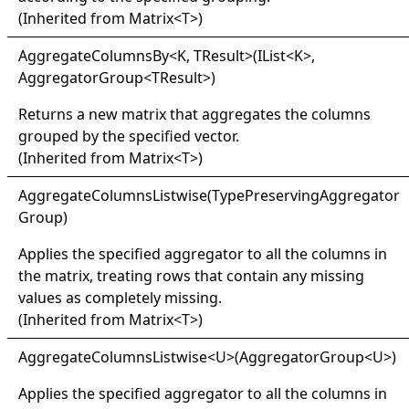
(Inherited from
Matrix
<
T
>
)
Aggregate
Columns
By
<
K, TResult
>
(IList
<
K
>
,
AggregatorGroup
<
TResult
>
)
Returns a new matrix that aggregates the columns
grouped by the specified vector.
(Inherited from
Matrix
<
T
>
)
Aggregate
Columns
Listwise(
Type
Preserving
Aggregator
Group)
Applies the specified aggregator to all the columns in
the matrix, treating rows that contain any missing
values as completely missing.
(Inherited from
Matrix
<
T
>
)
Aggregate
Columns
Listwise
<
U
>
(AggregatorGroup
<
U
>
)
Applies the specified aggregator to all the columns in