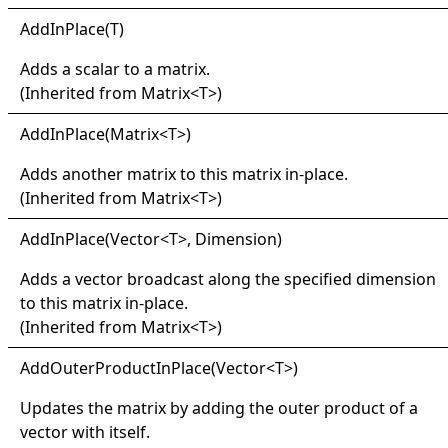
Add
In
Place(
T)
Adds a scalar to a matrix.
(Inherited from
Matrix
<
T
>
)
Add
In
Place(
Matrix
<
T
>
)
Adds another matrix to this matrix in-place.
(Inherited from
Matrix
<
T
>
)
Add
In
Place(
Vector
<
T
>
, Dimension)
Adds a vector broadcast along the specified dimension
to this matrix in-place.
(Inherited from
Matrix
<
T
>
)
Add
Outer
Product
In
Place(
Vector
<
T
>
)
Updates the matrix by adding the outer product of a
vector with itself.