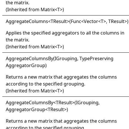
the matrix.
(Inherited from
Matrix
<
T
>
)
Aggregate
Columns
<
TResult
>
(Func
<
Vector
<
T
>
, TResult
>
)
Applies the specified aggregators to all the columns in
the matrix.
(Inherited from
Matrix
<
T
>
)
Aggregate
Columns
By(
IGrouping, Type
Preserving
Aggregator
Group)
Returns a new matrix that aggregates the columns
according to the specified grouping.
(Inherited from
Matrix
<
T
>
)
Aggregate
Columns
By
<
TResult
>
(IGrouping,
AggregatorGroup
<
TResult
>
)
Returns a new matrix that aggregates the columns
according to the specified grouping.