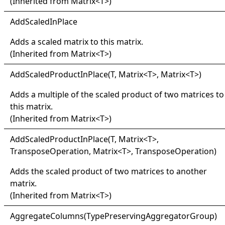
(Inherited from
Matrix
<
T
>
)
Add
Scaled
In
Place
Adds a scaled matrix to this matrix.
(Inherited from
Matrix
<
T
>
)
Add
Scaled
Product
In
Place(
T, Matrix
<
T
>
, Matrix
<
T
>
)
Adds a multiple of the scaled product of two matrices to
this matrix.
(Inherited from
Matrix
<
T
>
)
Add
Scaled
Product
In
Place(
T, Matrix
<
T
>
,
TransposeOperation, Matrix
<
T
>
, TransposeOperation)
Adds the scaled product of two matrices to another
matrix.
(Inherited from
Matrix
<
T
>
)
Aggregate
Columns(
Type
Preserving
Aggregator
Group)