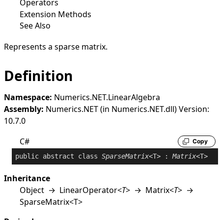
Operators
Extension Methods
See Also
Represents a sparse matrix.
Definition
Namespace:
Numerics.NET.LinearAlgebra
Assembly:
Numerics.NET (in Numerics.NET.dll) Version:
10.7.0
C#
Copy
public
abstract
class
SparseMatrix
<T> : 
Matrix
Inheritance
Object
→
LinearOperator
<
T
>
→
Matrix
<
T
>
→
SparseMatrix
<
T
>