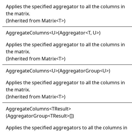
Applies the specified aggregator to all the columns in
the matrix.
(Inherited from
Matrix
<
T
>
)
Aggregate
Columns
<
U
>
(Aggregator
<
T, U
>
)
Applies the specified aggregator to all the columns in
the matrix.
(Inherited from
Matrix
<
T
>
)
Aggregate
Columns
<
U
>
(AggregatorGroup
<
U
>
)
Applies the specified aggregator to all the columns in
the matrix.
(Inherited from
Matrix
<
T
>
)
Aggregate
Columns
<
TResult
>
(
AggregatorGroup
<
TResult
>
[]
)
Applies the specified aggregators to all the columns in