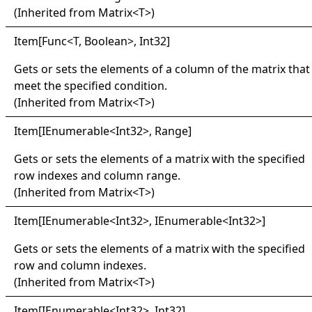
(Inherited from
Matrix
<
T
>
)
Item
[
Func
<
T, Boolean
>
, Int32
]
Gets or sets the elements of a column of the matrix that
meet the specified condition.
(Inherited from
Matrix
<
T
>
)
Item
[
IEnumerable
<
Int32
>
, Range
]
Gets or sets the elements of a matrix with the specified
row indexes and column range.
(Inherited from
Matrix
<
T
>
)
Item
[
IEnumerable
<
Int32
>
, IEnumerable
<
Int32
>
]
Gets or sets the elements of a matrix with the specified
row and column indexes.
(Inherited from
Matrix
<
T
>
)
Item
[
IEnumerable
<
Int32
>
, Int32
]