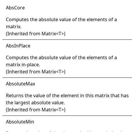
Abs
Core
Computes the absolute value of the elements of a
matrix.
(Inherited from
Matrix
<
T
>
)
Abs
In
Place
Computes the absolute value of the elements of a
matrix in-place.
(Inherited from
Matrix
<
T
>
)
Absolute
Max
Returns the value of the element in this matrix that has
the largest absolute value.
(Inherited from
Matrix
<
T
>
)
Absolute
Min