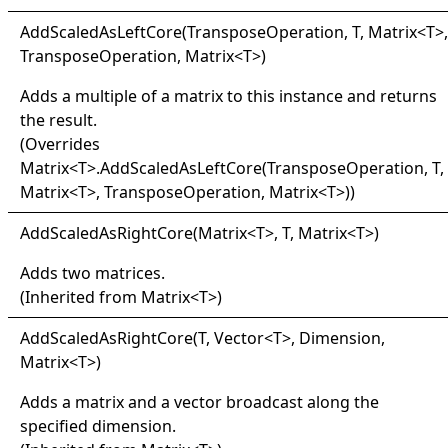
Add
Scaled
As
Left
Core(
Transpose
Operation, T, Matrix
<
T
>
,
TransposeOperation, Matrix
<
T
>
)
Adds a multiple of a matrix to this instance and returns
the result.
(Overrides
Matrix
<
T
>
.
AddScaledAsLeftCore(TransposeOperation, T,
Matrix
<
T
>
, TransposeOperation, Matrix
<
T
>
)
)
Add
Scaled
As
Right
Core(
Matrix
<
T
>
, T, Matrix
<
T
>
)
Adds two matrices.
(Inherited from
Matrix
<
T
>
)
Add
Scaled
As
Right
Core(
T, Vector
<
T
>
, Dimension,
Matrix
<
T
>
)
Adds a matrix and a vector broadcast along the
specified dimension.