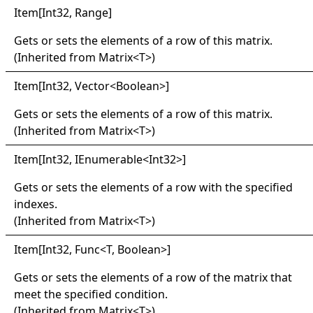
Item
[
Int32, Range
]
Gets or sets the elements of a row of this matrix.
(Inherited from
Matrix
<
T
>
)
Item
[
Int32, Vector
<
Boolean
>
]
Gets or sets the elements of a row of this matrix.
(Inherited from
Matrix
<
T
>
)
Item
[
Int32, IEnumerable
<
Int32
>
]
Gets or sets the elements of a row with the specified
indexes.
(Inherited from
Matrix
<
T
>
)
Item
[
Int32, Func
<
T, Boolean
>
]
Gets or sets the elements of a row of the matrix that
meet the specified condition.
(Inherited from
Matrix
<
T
>
)