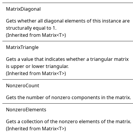
Matrix
Diagonal
Gets whether all diagonal elements of this instance are
structurally equal to 1.
(Inherited from
Matrix
<
T
>
)
Matrix
Triangle
Gets a value that indicates whether a triangular matrix
is upper or lower triangular.
(Inherited from
Matrix
<
T
>
)
Nonzero
Count
Gets the number of nonzero components in the matrix.
Nonzero
Elements
Gets a collection of the nonzero elements of the matrix.
(Inherited from
Matrix
<
T
>
)