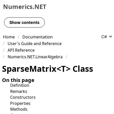
Numerics.NET
Skip to primary navigation
Skip to content
Show contents
Skip to footer
Home
Documentation
C#
User's Guide and Reference
API Reference
Numerics.NET.LinearAlgebra
Sparse
Matrix
<
T
>
Class
On this page
Definition
Remarks
Constructors
Properties
Methods