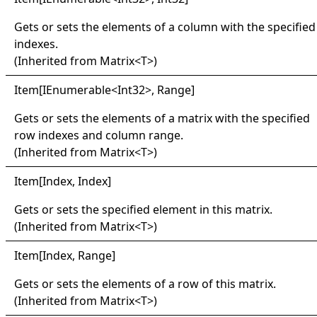
Gets or sets the elements of a column with the specified
indexes.
(Inherited from
Matrix
<
T
>
)
Item
[
IEnumerable
<
Int32
>
, Range
]
Gets or sets the elements of a matrix with the specified
row indexes and column range.
(Inherited from
Matrix
<
T
>
)
Item
[
Index, Index
]
Gets or sets the specified element in this matrix.
(Inherited from
Matrix
<
T
>
)
Item
[
Index, Range
]
Gets or sets the elements of a row of this matrix.
(Inherited from
Matrix
<
T
>
)