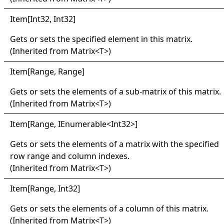
Item
[
Int32, Int32
]
Gets or sets the specified element in this matrix.
(Inherited from
Matrix
<
T
>
)
Item
[
Range, Range
]
Gets or sets the elements of a sub-matrix of this matrix.
(Inherited from
Matrix
<
T
>
)
Item
[
Range, IEnumerable
<
Int32
>
]
Gets or sets the elements of a matrix with the specified
row range and column indexes.
(Inherited from
Matrix
<
T
>
)
Item
[
Range, Int32
]
Gets or sets the elements of a column of this matrix.
(Inherited from
Matrix
<
T
>
)