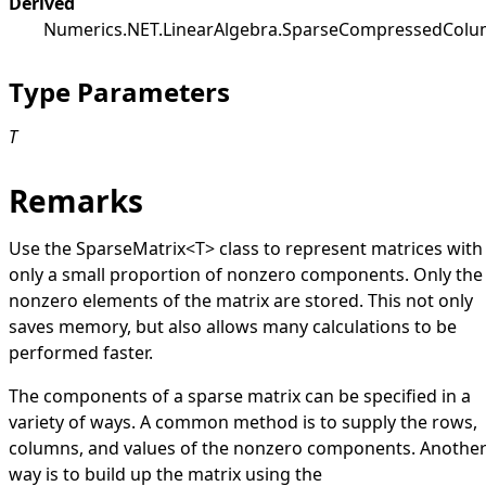
Derived
Numerics.NET.LinearAlgebra
.
SparseCompressedColu
Type Parameters
T
Remarks
Use the
SparseMatrix
<
T
>
class to represent matrices with
only a small proportion of nonzero components. Only the
nonzero elements of the matrix are stored. This not only
saves memory, but also allows many calculations to be
performed faster.
The components of a sparse matrix can be specified in a
variety of ways. A common method is to supply the rows,
columns, and values of the nonzero components. Anothe
way is to build up the matrix using the