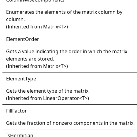
Enumerates the elements of the matrix column by
column.
(Inherited from
Matrix
<
T
>
)
Element
Order
Gets a value indicating the order in which the matrix
elements are stored.
(Inherited from
Matrix
<
T
>
)
Element
Type
Gets the element type of the matrix.
(Inherited from
LinearOperator
<
T
>
)
Fill
Factor
Gets the fraction of nonzero components in the matrix.
IsHermitian