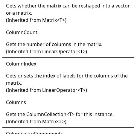
Gets whether the matrix can be reshaped into a vector
or a matrix.
(Inherited from
Matrix
<
T
>
)
Column
Count
Gets the number of columns in the matrix.
(Inherited from
LinearOperator
<
T
>
)
Column
Index
Gets or sets the index of labels for the columns of the
matrix.
(Inherited from
LinearOperator
<
T
>
)
Columns
Gets the
ColumnCollection
<
T
>
for this instance.
(Inherited from
Matrix
<
T
>
)
Columnwise
Components