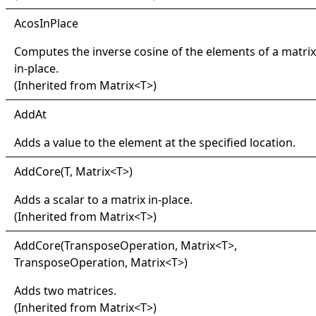
Acos
In
Place
Computes the inverse cosine of the elements of a matrix
in-place.
(Inherited from
Matrix
<
T
>
)
Add
At
Adds a value to the element at the specified location.
Add
Core(
T, Matrix
<
T
>
)
Adds a scalar to a matrix in-place.
(Inherited from
Matrix
<
T
>
)
Add
Core(
Transpose
Operation, Matrix
<
T
>
,
TransposeOperation, Matrix
<
T
>
)
Adds two matrices.
(Inherited from
Matrix
<
T
>
)