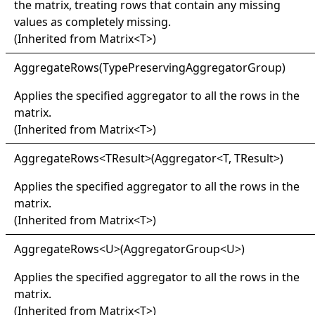
the matrix, treating rows that contain any missing
values as completely missing.
(Inherited from
Matrix
<
T
>
)
Aggregate
Rows(
Type
Preserving
Aggregator
Group)
Applies the specified aggregator to all the rows in the
matrix.
(Inherited from
Matrix
<
T
>
)
Aggregate
Rows
<
TResult
>
(Aggregator
<
T, TResult
>
)
Applies the specified aggregator to all the rows in the
matrix.
(Inherited from
Matrix
<
T
>
)
Aggregate
Rows
<
U
>
(AggregatorGroup
<
U
>
)
Applies the specified aggregator to all the rows in the
matrix.
(Inherited from
Matrix
<
T
>
)