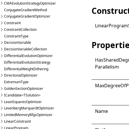
CMAEvolutionStrategyOptimizer
Construc
ConjugateGradientMethod
ConjugateGradientOptimizer
Constraint
Linear
Program
ConstraintCollection
ConstraintType
Properti
DecisionVariable
DecisionVariableCollection
DifferentialEvolutionOptimizer
Has
Shared
Deg
DifferentialEvolutionStrategy
Parallelism
DifferentialWeightDithering
DirectionalOptimizer
ExtremumType
Max
Degree
Of
P
GoldenSectionOptimizer
ICandidate<TSolution>
LeastSquaresOptimizer
LevenbergMarquardtOptimizer
Name
LimitedMemoryBfgsOptimizer
LinearConstraint
LinearProgram