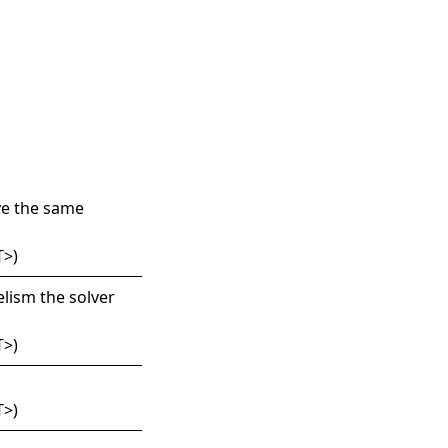
ave the same
T
>
)
lism the solver
T
>
)
T
>
)