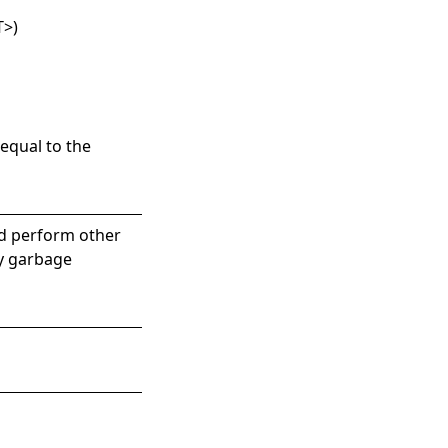
T
>
)
equal to the
nd perform other
by garbage