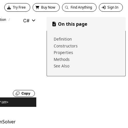
Try Free
Buy Now
Find Anything
Sign In
tion
C#
On this page
Definition
Constructors
Properties
Methods
See Also
Copy
ram
>
mSolver