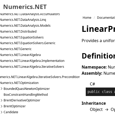
Numerics.NET.Data.Text
Numerics.NET
Numerics.NET.DataAnalysis
Numerics.NET.DataAnalysis.Accumulators
Skip to primary navigation
Home
Documentat
Numerics.NET.DataAnalysis.Linq
Skip to content
Linear
P
Numerics.NET.DataAnalysis.Models
Skip to footer
Numerics.NET.Distributed
Numerics.NET.EquationSolvers
Provides a unifor
Numerics.NET.EquationSolvers.Generic
Numerics.NET.Generic
Definitio
Numerics.NET.LinearAlgebra
Numerics.NET.LinearAlgebra.Implementation
Namespace:
Num
Numerics.NET.LinearAlgebra.IterativeSolvers
Assembly:
Numeri
merics.NET.LinearAlgebra.IterativeSolvers.Preconditioners
Numerics.NET.Optimization
C#
BoundedQuasiNewtonOptimizer
public
class
BoxConstraintHandlingMethod
BrentDerivativeOptimizer
Inheritance
BrentOptimizer
Object
→
O
Candidate