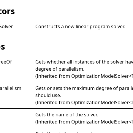
tors
Solver
Constructs a new linear program solver.
es
ree
Of
Gets whether all instances of the solver h
degree of parallelism.
(Inherited from
OptimizationModelSolver
<
arallelism
Gets or sets the maximum degree of paralle
should use.
(Inherited from
OptimizationModelSolver
<
Gets the name of the solver.
(Inherited from
OptimizationModelSolver
<