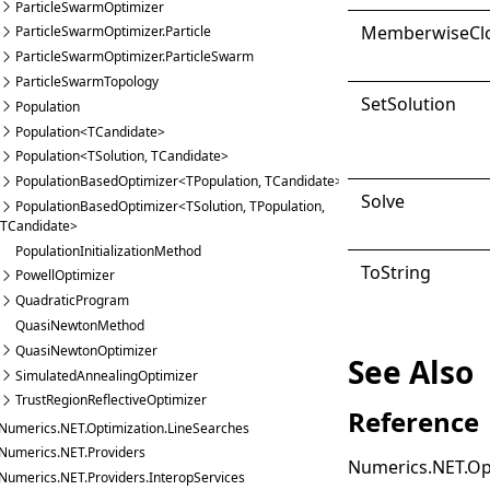
ParticleSwarmOptimizer
Memberwise
Cl
ParticleSwarmOptimizer.Particle
ParticleSwarmOptimizer.ParticleSwarm
ParticleSwarmTopology
Set
Solution
Population
Population<TCandidate>
Population<TSolution, TCandidate>
PopulationBasedOptimizer<TPopulation, TCandidate>
Solve
PopulationBasedOptimizer<TSolution, TPopulation,
TCandidate>
PopulationInitializationMethod
ToString
PowellOptimizer
QuadraticProgram
QuasiNewtonMethod
QuasiNewtonOptimizer
See Also
SimulatedAnnealingOptimizer
TrustRegionReflectiveOptimizer
Reference
Numerics.NET.Optimization.LineSearches
Numerics.NET.Providers
Numerics.NET.Op
Numerics.NET.Providers.InteropServices