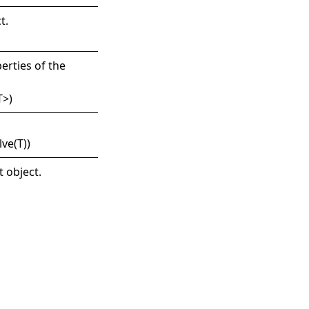
t
.
erties of the
T
>
)
lve(T)
)
t object.