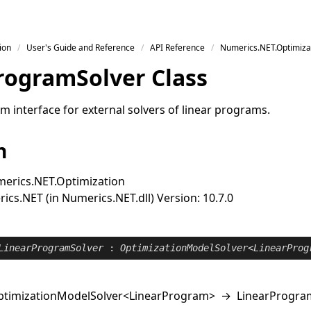
ion
User's Guide and Reference
API Reference
Numerics.NET.Optimiza
rogram
Solver Class
m interface for external solvers of linear programs.
n
erics.NET.Optimization
cs.NET (in Numerics.NET.dll) Version: 10.7.0
LinearProgramSolver
 : 
OptimizationModelSolver
<
LinearProg
ptimizationModelSolver
<
LinearProgram
>
→
LinearProgra