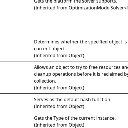
Gets the platform the solver supports.
(Inherited from
OptimizationModelSolver
<
Determines whether the specified object is 
current object.
(Inherited from
Object
)
Allows an object to try to free resources a
cleanup operations before it is reclaimed 
collection.
(Inherited from
Object
)
Serves as the default hash function.
(Inherited from
Object
)
Gets the
Type
of the current instance.
(Inherited from
Object
)