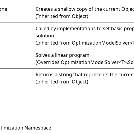
one
Creates a shallow copy of the current
Objec
(Inherited from
Object
)
Called by implementations to set basic prop
solution.
(Inherited from
OptimizationModelSolver
<
Solves a linear program.
(Overrides
OptimizationModelSolver
<
T
>
.
So
Returns a string that represents the curren
(Inherited from
Object
)
timization Namespace