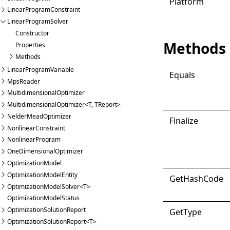
Platform
LinearProgramConstraint
LinearProgramSolver
Constructor
Methods
Properties
Methods
LinearProgramVariable
Equals
MpsReader
MultidimensionalOptimizer
MultidimensionalOptimizer<T, TReport>
NelderMeadOptimizer
Finalize
NonlinearConstraint
NonlinearProgram
OneDimensionalOptimizer
OptimizationModel
OptimizationModelEntity
Get
Hash
Code
OptimizationModelSolver<T>
OptimizationModelStatus
OptimizationSolutionReport
Get
Type
OptimizationSolutionReport<T>