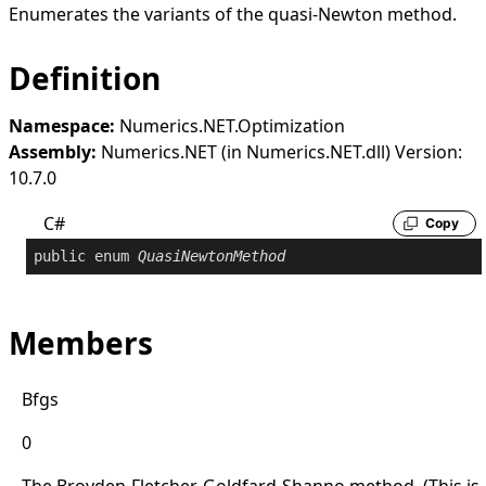
Enumerates the variants of the quasi-Newton method.
Definition
Namespace:
Numerics.NET.Optimization
Assembly:
Numerics.NET (in Numerics.NET.dll) Version:
10.7.0
C#
Copy
public
enum
QuasiNewtonMethod
Members
Bfgs
0
The Broyden-Fletcher-Goldfard-Shanno method. (This is