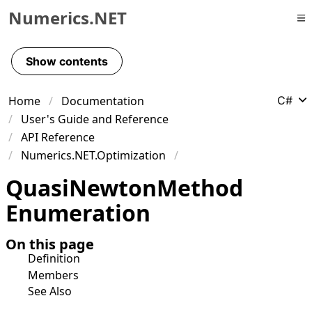
Numerics.NET
Skip to primary navigation
Skip to content
Show contents
Skip to footer
Home
Documentation
C#
User's Guide and Reference
API Reference
Numerics.NET.Optimization
Quasi
Newton
Method
Enumeration
On this page
Definition
Members
See Also