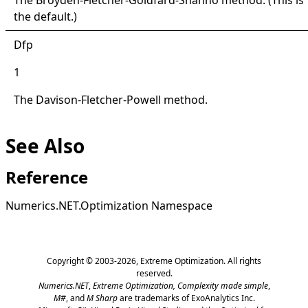
the default.)
Dfp
1
The Davison-Fletcher-Powell method.
See Also
Reference
Numerics.NET.Optimization Namespace
Copyright © 2003-2026,
Extreme Optimization
. All rights
reserved.
Numerics.NET
,
Extreme Optimization,
Complexity made simple
,
M#
, and
M Sharp
are trademarks of ExoAnalytics Inc.