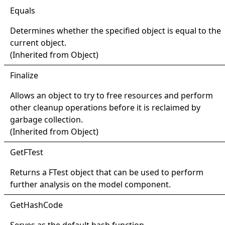
Equals
Determines whether the specified object is equal to the
current object.
(Inherited from
Object
)
Finalize
Allows an object to try to free resources and perform
other cleanup operations before it is reclaimed by
garbage collection.
(Inherited from
Object
)
Get
FTest
Returns a
FTest
object that can be used to perform
further analysis on the model component.
Get
Hash
Code
Serves as the default hash function.