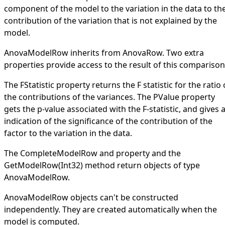
component of the model to the variation in the data to th
contribution of the variation that is not explained by the
model.
AnovaModelRow
inherits from
AnovaRow
. Two extra
properties provide access to the result of this comparison
The
FStatistic
property returns the F statistic for the ratio 
the contributions of the variances. The
PValue
property
gets the p-value associated with the F-statistic, and gives 
indication of the significance of the contribution of the
factor to the variation in the data.
The
CompleteModelRow
and property and the
GetModelRow(Int32)
method return objects of type
AnovaModelRow
.
AnovaModelRow
objects can't be constructed
independently. They are created automatically when the
model is computed.