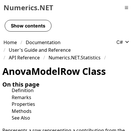
Numerics.NET
Skip to primary navigation
Skip to content
Show contents
Skip to footer
Home
Documentation
C#
User's Guide and Reference
API Reference
Numerics.NET.Statistics
Anova
Model
Row Class
On this page
Definition
Remarks
Properties
Methods
See Also
Represents a row representing a contribution from the