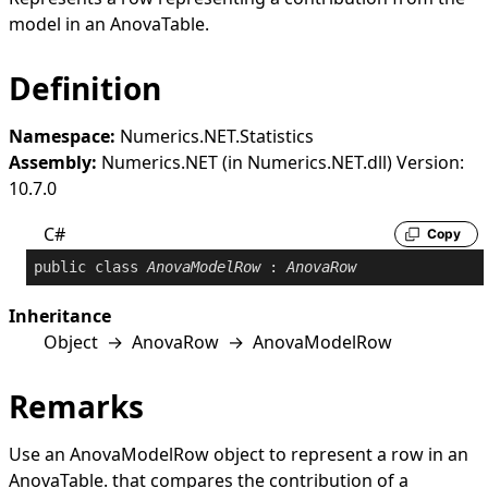
model in an
AnovaTable
.
Definition
Namespace:
Numerics.NET.Statistics
Assembly:
Numerics.NET (in Numerics.NET.dll) Version:
10.7.0
C#
Copy
public
class
AnovaModelRow
 : 
AnovaRow
Inheritance
Object
→
AnovaRow
→
AnovaModelRow
Remarks
Use an
AnovaModelRow
object to represent a row in an
AnovaTable
. that compares the contribution of a