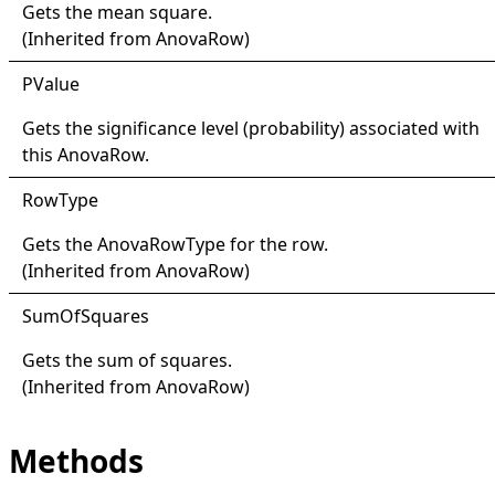
Gets the mean square.
(Inherited from
AnovaRow
)
PValue
Gets the significance level (probability) associated with
this
AnovaRow
.
Row
Type
Gets the
AnovaRowType
for the row.
(Inherited from
AnovaRow
)
Sum
Of
Squares
Gets the sum of squares.
(Inherited from
AnovaRow
)
Methods