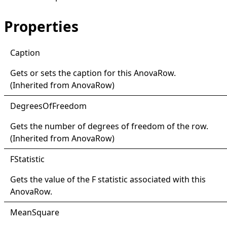
Properties
Caption
Gets or sets the caption for this
AnovaRow
.
(Inherited from
AnovaRow
)
Degrees
Of
Freedom
Gets the number of degrees of freedom of the row.
(Inherited from
AnovaRow
)
FStatistic
Gets the value of the F statistic associated with this
AnovaRow
.
Mean
Square