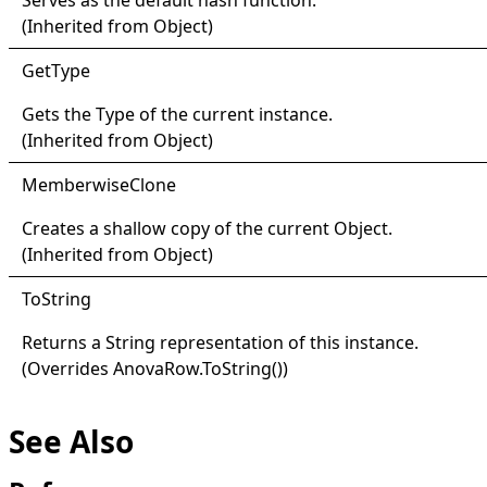
(Inherited from
Object
)
Get
Type
Gets the
Type
of the current instance.
(Inherited from
Object
)
Memberwise
Clone
Creates a shallow copy of the current
Object
.
(Inherited from
Object
)
ToString
Returns a
String
representation of this instance.
(Overrides
AnovaRow
.
ToString
()
)
See Also