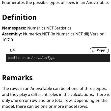
Enumerates the possible types of rows in an
AnovaTable
.
Definition
Namespace:
Numerics.NET.Statistics
Assembly:
Numerics.NET (in Numerics.NET.dll) Version:
10.7.0
C#
Copy
public
enum
AnovaRowType
Remarks
The rows in an
AnovaTable
can be of one of three types,
and they play a different roles in the calculations. There is
only one error row and one total row. Depending on the
model, there can be one or more model rows.