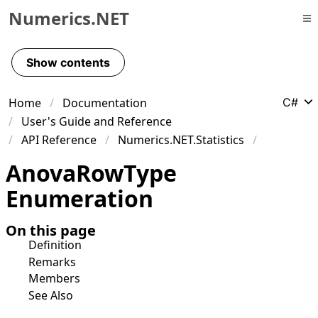
Numerics.NET
Skip to primary navigation
Skip to content
Show contents
Skip to footer
Home
Documentation
C#
User's Guide and Reference
API Reference
Numerics.NET.Statistics
Anova
Row
Type
Enumeration
On this page
Definition
Remarks
Members
See Also