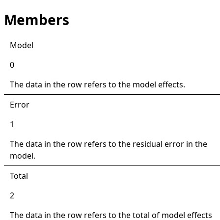
Members
Model
0
The data in the row refers to the model effects.
Error
1
The data in the row refers to the residual error in the
model.
Total
2
The data in the row refers to the total of model effects