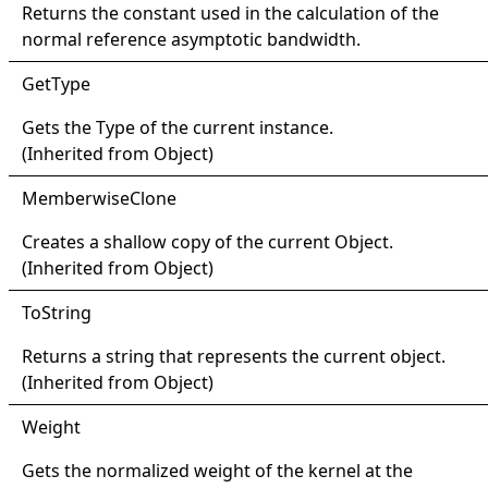
Returns the constant used in the calculation of the
normal reference asymptotic bandwidth.
Get
Type
Gets the
Type
of the current instance.
(Inherited from
Object
)
Memberwise
Clone
Creates a shallow copy of the current
Object
.
(Inherited from
Object
)
ToString
Returns a string that represents the current object.
(Inherited from
Object
)
Weight
Gets the normalized weight of the kernel at the