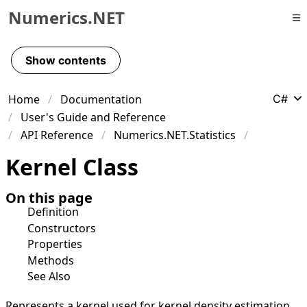
Numerics.NET
Skip to primary navigation
Skip to content
Show contents
Skip to footer
Home
Documentation
C#
User's Guide and Reference
API Reference
Numerics.NET.Statistics
Kernel Class
On this page
Definition
Constructors
Properties
Methods
See Also
Represents a kernel used for kernel density estimation.