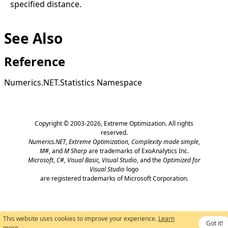
specified distance.
See Also
Reference
Numerics.NET.Statistics Namespace
Copyright © 2003-2026,
Extreme Optimization
. All rights
reserved.
Numerics.NET
,
Extreme Optimization,
Complexity made simple
,
M#
, and
M Sharp
are trademarks of ExoAnalytics Inc.
Microsoft
,
C#, Visual Basic, Visual Studio
, and the
Optimized for
Visual Studio
logo
are registered trademarks of Microsoft Corporation.
This website uses cookies to improve your experience.
Learn
Got it!
more
.