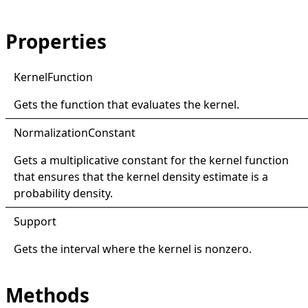
Properties
Kernel
Function
Gets the function that evaluates the kernel.
Normalization
Constant
Gets a multiplicative constant for the kernel function
that ensures that the kernel density estimate is a
probability density.
Support
Gets the interval where the kernel is nonzero.
Methods