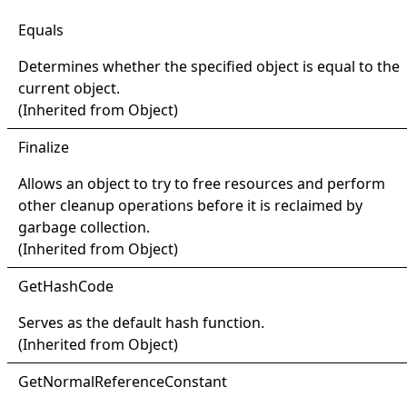
Equals
Determines whether the specified object is equal to the
current object.
(Inherited from
Object
)
Finalize
Allows an object to try to free resources and perform
other cleanup operations before it is reclaimed by
garbage collection.
(Inherited from
Object
)
Get
Hash
Code
Serves as the default hash function.
(Inherited from
Object
)
Get
Normal
Reference
Constant