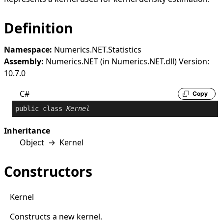
Definition
Namespace:
Numerics.NET.Statistics
Assembly:
Numerics.NET (in Numerics.NET.dll) Version:
10.7.0
C#
Copy
public
class
Kernel
Inheritance
Object
→
Kernel
Constructors
Kernel
Constructs a new kernel.