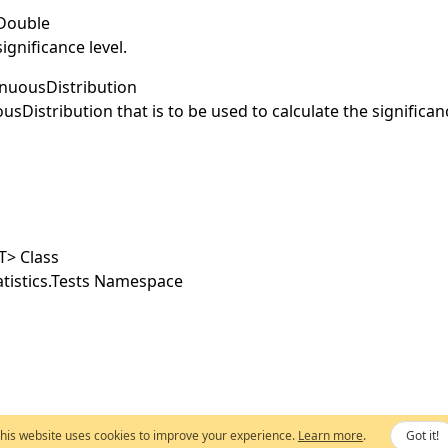
Double
ignificance level.
nuousDistribution
usDistribution
that is to be used to calculate the significan
T
>
Class
tistics.Tests Namespace
his website uses cookies to improve your experience.
Learn more
.
Got it!