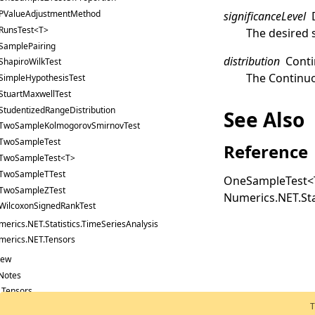
PValueAdjustmentMethod
significanceLevel
RunsTest<T>
The desired s
SamplePairing
distribution
Conti
ShapiroWilkTest
The
Continuo
SimpleHypothesisTest
StuartMaxwellTest
StudentizedRangeDistribution
See Also
TwoSampleKolmogorovSmirnovTest
TwoSampleTest
Reference
TwoSampleTest<T>
TwoSampleTTest
OneSampleTest
<
TwoSampleZTest
Numerics.NET.Sta
WilcoxonSignedRankTest
erics.NET.Statistics.TimeSeriesAnalysis
merics.NET.Tensors
New
Notes
: Tensors
T