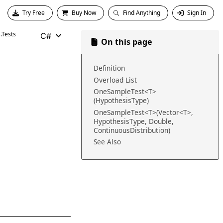
Try Free
Buy Now
Find Anything
Sign In
.Tests
C#
On this page
Definition
Overload List
OneSampleTest<T>
(HypothesisType)
OneSampleTest<T>(Vector<T>,
HypothesisType, Double,
ContinuousDistribution)
See Also