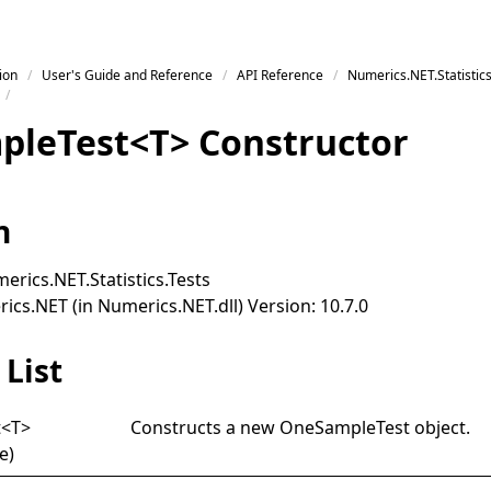
ion
User's Guide and Reference
API Reference
Numerics.NET.Statistics
ple
Test
<
T
>
Constructor
n
erics.NET.Statistics.Tests
cs.NET (in Numerics.NET.dll) Version: 10.7.0
List
t
<
T
>
Constructs a new
OneSampleTest
object.
e)