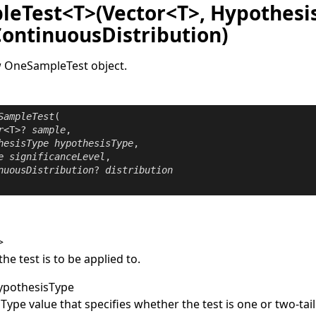
eTest<T>(Vector<T>, Hypothesi
ContinuousDistribution)
w
OneSampleTest
object.
SampleTest
(

r
<T>? 
sample
,

hesisType
hypothesisType
,

e
significanceLevel
,

nuousDistribution
? 
distribution
>
the test is to be applied to.
ypothesisType
sType
value that specifies whether the test is one or two-tai