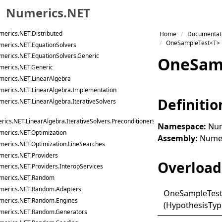
Numerics.NET
merics.NET.DataAnalysis.Linq
merics.NET.DataAnalysis.Models
Skip to primary navigation
erics.NET.Distributed
Home
Documentat
Skip to content
OneSampleTest<T>
merics.NET.EquationSolvers
Skip to footer
merics.NET.EquationSolvers.Generic
One
Sam
merics.NET.Generic
merics.NET.LinearAlgebra
merics.NET.LinearAlgebra.Implementation
Definitio
erics.NET.LinearAlgebra.IterativeSolvers
ics.NET.LinearAlgebra.IterativeSolvers.Preconditioners
Namespace:
Num
merics.NET.Optimization
Assembly:
Numeri
merics.NET.Optimization.LineSearches
merics.NET.Providers
Overload 
erics.NET.Providers.InteropServices
merics.NET.Random
merics.NET.Random.Adapters
One
Sample
Tes
merics.NET.Random.Engines
(HypothesisTyp
merics.NET.Random.Generators