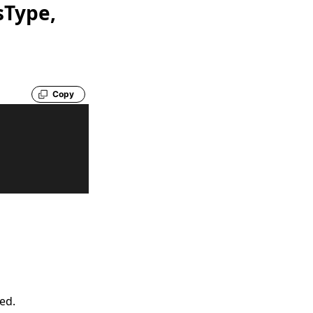
sType,
Copy
led.