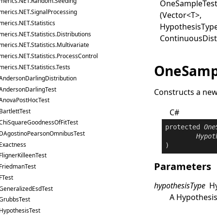
merics.NET.Random.Seeding
One
Sample
Tes
merics.NET.SignalProcessing
(Vector
<
T
>
,
erics.NET.Statistics
HypothesisType
erics.NET.Statistics.Distributions
ContinuousDist
erics.NET.Statistics.Multivariate
erics.NET.Statistics.ProcessControl
OneSampl
erics.NET.Statistics.Tests
AndersonDarlingDistribution
AndersonDarlingTest
Constructs a ne
AnovaPostHocTest
C#
BartlettTest
ChiSquareGoodnessOfFitTest
protected
One
DAgostinoPearsonOmnibusTest
Hypot
Exactness
)
FlignerKilleenTest
Parameters
FriedmanTest
FTest
hypothesisType
H
GeneralizedEsdTest
A
Hypothesi
GrubbsTest
HypothesisTest