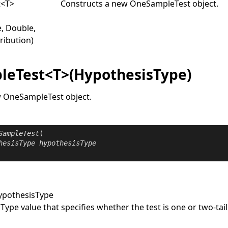
t
<
T
>
Constructs a new
OneSampleTest
object.
, Double,
ribution)
eTest<T>(HypothesisType)
w
OneSampleTest
object.
SampleTest
(

hesisType
hypothesisType
ypothesisType
sType
value that specifies whether the test is one or two-tai