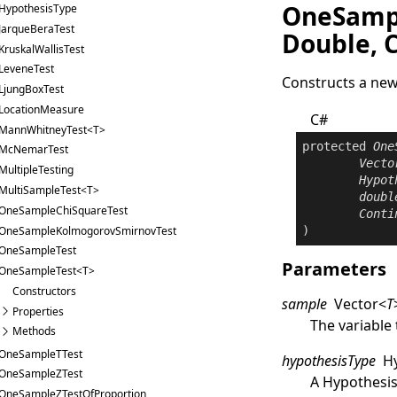
OneSampl
HypothesisType
JarqueBeraTest
Double, 
KruskalWallisTest
LeveneTest
Constructs a ne
LjungBoxTest
LocationMeasure
C#
MannWhitneyTest<T>
protected
One
McNemarTest
Vecto
MultipleTesting
Hypot
MultiSampleTest<T>
doubl
OneSampleChiSquareTest
Conti
OneSampleKolmogorovSmirnovTest
)
OneSampleTest
Parameters
OneSampleTest<T>
Constructors
sample
Vector
<
T
Properties
The variable 
Methods
OneSampleTTest
hypothesisType
H
OneSampleZTest
A
Hypothesi
OneSampleZTestOfProportion