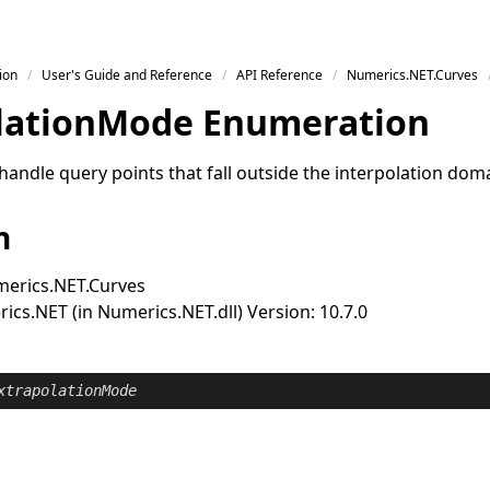
ion
User's Guide and Reference
API Reference
Numerics.NET.Curves
lation
Mode Enumeration
handle query points that fall outside the interpolation dom
n
erics.NET.Curves
cs.NET (in Numerics.NET.dll) Version: 10.7.0
xtrapolationMode