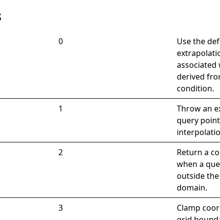
s
0
Use the def
extrapolat
associated 
derived fro
condition.
1
Throw an e
query point
interpolati
2
Return a co
when a quer
outside the
domain.
3
Clamp coor
grid bound