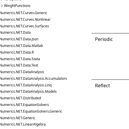
WeightFunctions
Numerics.NET.Curves.Generic
Numerics.NET.Curves.Nonlinear
Numerics.NET.Curves.Surfaces
Numerics.NET.Data
Periodic
Numerics.NET.Data.Json
Numerics.NET.Data.Matlab
Numerics.NET.Data.R
Numerics.NET.Data.Stata
Numerics.NET.Data.Text
Numerics.NET.DataAnalysis
Numerics.NET.DataAnalysis.Accumulators
Reflect
Numerics.NET.DataAnalysis.Linq
Numerics.NET.DataAnalysis.Models
Numerics.NET.Distributed
Numerics.NET.EquationSolvers
Numerics.NET.EquationSolvers.Generic
Numerics.NET.Generic
Numerics.NET.LinearAlgebra