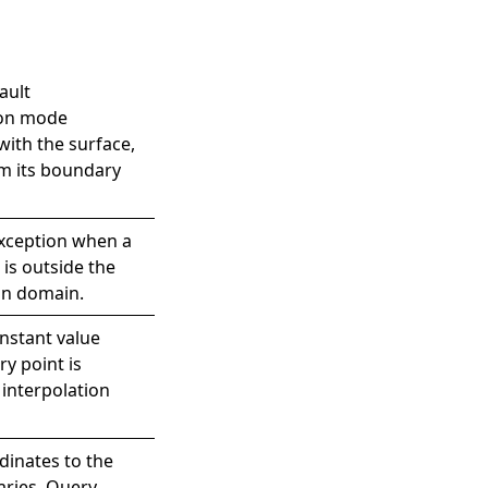
ault
ion mode
with the surface,
m its boundary
xception when a
 is outside the
on domain.
nstant value
y point is
 interpolation
dinates to the
aries. Query