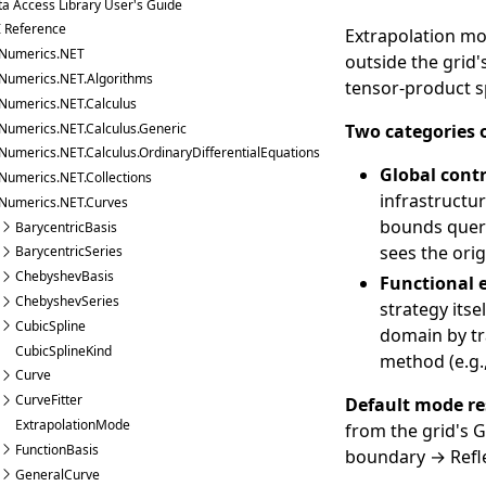
a Access Library User's Guide
I Reference
Extrapolation mo
Numerics.NET
outside the grid'
Numerics.NET.Algorithms
tensor-product sp
Numerics.NET.Calculus
Numerics.NET.Calculus.Generic
Two categories o
Numerics.NET.Calculus.OrdinaryDifferentialEquations
Global cont
Numerics.NET.Collections
infrastructu
Numerics.NET.Curves
bounds queri
BarycentricBasis
sees the ori
BarycentricSeries
ChebyshevBasis
Functional 
ChebyshevSeries
strategy its
CubicSpline
domain by tr
CubicSplineKind
method (e.g.
Curve
CurveFitter
Default mode re
ExtrapolationMode
from the grid's
G
FunctionBasis
boundary → Refle
GeneralCurve