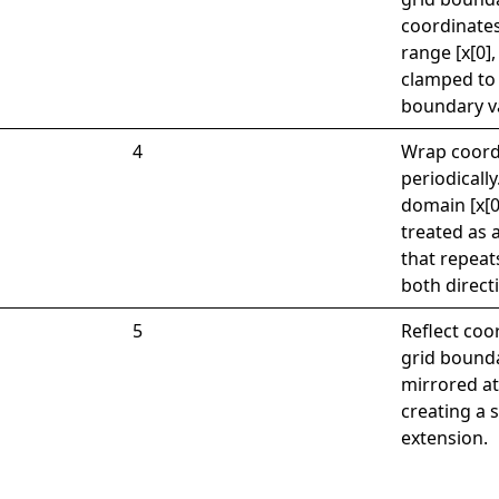
coordinates
range [x[0],
clamped to
boundary v
4
Wrap coord
periodically
domain [x[0]
treated as a
that repeats
both direct
5
Reflect coo
grid bounda
mirrored a
creating a
extension.