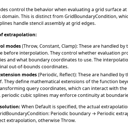
des control the behavior when evaluating a grid surface at
s domain. This is distinct from
GridBoundaryCondition
, whi
lines handle stencil assembly at grid edges.
f extrapolation:
rol modes
(
Throw
,
Constant
,
Clamp
): These are handled by 
re before interpolation. They control whether evaluation pr
es and what boundary coordinates to use. The interpolat
ginal out-of-bounds coordinates.
extension modes
(
Periodic
,
Reflect
): These are handled by t
elf. They define mathematical extensions of the function bey
ansforming query coordinates, which can interact with the 
, periodic cubic splines may enforce continuity at boundarie
solution:
When
Default
is specified, the actual extrapolati
ridBoundaryCondition
: Periodic boundary → Periodic extrap
ct extrapolation, otherwise Throw.