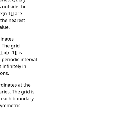
 outside the
 x[n-1]] are
 the nearest
alue.
inates
. The grid
, x[n-1]] is
 periodic interval
 infinitely in
ions.
rdinates at the
ries. The grid is
t each boundary,
 symmetric