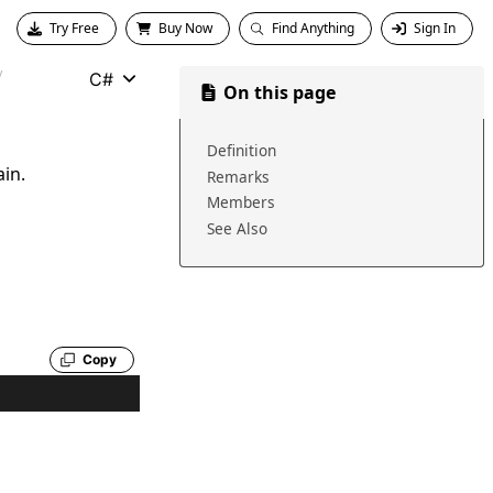
Try Free
Buy Now
Find Anything
Sign In
C#
On this page
Definition
ain.
Remarks
Members
See Also
Copy