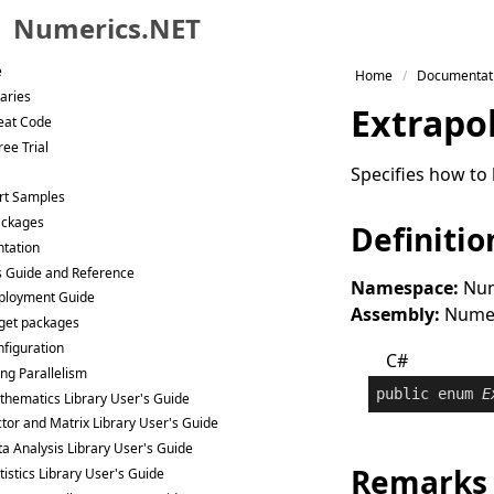
Numerics.NET
Skip to primary navigation
e
Home
Documentat
Skip to content
raries
Extrapo
Skip to footer
eat Code
ee Trial
Specifies how to 
rt Samples
ackages
Definitio
tation
s Guide and Reference
Namespace:
Num
ployment Guide
Assembly:
Numeri
get packages
figuration
C#
ng Parallelism
public
enum
E
hematics Library User's Guide
tor and Matrix Library User's Guide
a Analysis Library User's Guide
Remarks
tistics Library User's Guide