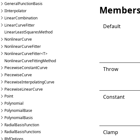
GeneralFunctionBasis
Member
IInterpolator
LinearCombination
LinearCurveFitter
Default
LinearLeastSquaresMethod
NonlinearCurve
NonlinearCurveFitter
NonlinearCurveFitter<T>
NonlinearCurveFittingMethod
PiecewiseConstantCurve
Throw
PiecewiseCurve
PiecewiseInterpolatingCurve
PiecewiseLinearCurve
Constant
Point
Polynomial
PolynomialBase
PolynomialBasis
RadialBasisFunction
Clamp
RadialBasisFunctions
RbfOptions