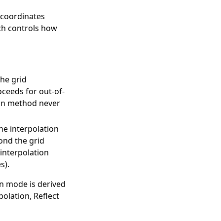
 coordinates
ch controls how
the grid
oceeds for out-of-
ion method never
he interpolation
ond the grid
interpolation
s).
on mode is derived
olation, Reflect