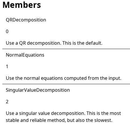
Members
QRDecomposition
0
Use a QR decomposition. This is the default.
NormalEquations
1
Use the normal equations computed from the input.
SingularValueDecomposition
2
Use a singular value decomposition. This is the most
stable and reliable method, but also the slowest.