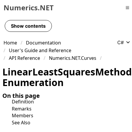
Numerics.NET
Skip to primary navigation
Skip to content
Show contents
Skip to footer
Home
Documentation
C#
User's Guide and Reference
API Reference
Numerics.NET.Curves
Linear
Least
Squares
Method
Enumeration
On this page
Definition
Remarks
Members
See Also