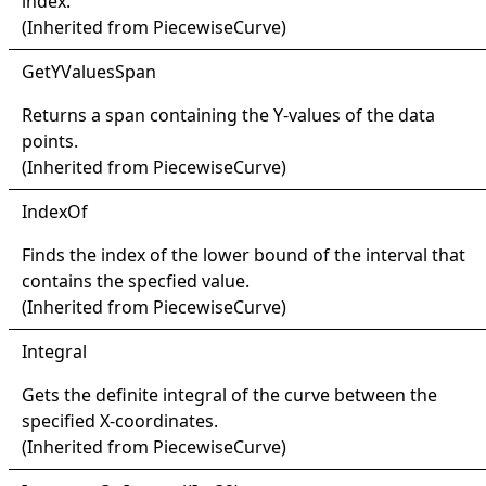
index.
(Inherited from
PiecewiseCurve
)
Get
YValues
Span
Returns a span containing the Y-values of the data
points.
(Inherited from
PiecewiseCurve
)
Index
Of
Finds the index of the lower bound of the interval that
contains the specfied value.
(Inherited from
PiecewiseCurve
)
Integral
Gets the definite integral of the curve between the
specified X-coordinates.
(Inherited from
PiecewiseCurve
)