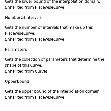
Gets the lower bound of the interpolation domain.
(Inherited from
PiecewiseCurve
)
Number
Of
Intervals
Gets the number of intervals that make up this
PiecewiseCurve
.
(Inherited from
PiecewiseCurve
)
Parameters
Gets the collection of parameters that determine the
shape of this
Curve
.
(Inherited from
Curve
)
Upper
Bound
Gets the upper bound of the interpolation domain.
(Inherited from
PiecewiseCurve
)