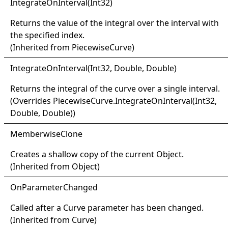
Integrate
On
Interval(
Int32)
Returns the value of the integral over the interval with
the specified index.
(Inherited from
PiecewiseCurve
)
Integrate
On
Interval(
Int32, Double, Double)
Returns the integral of the curve over a single interval.
(Overrides
PiecewiseCurve
.
IntegrateOnInterval(Int32,
Double, Double)
)
Memberwise
Clone
Creates a shallow copy of the current
Object
.
(Inherited from
Object
)
OnParameter
Changed
Called after a
Curve
parameter has been changed.
(Inherited from
Curve
)