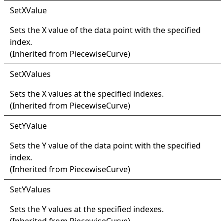
Set
XValue
Sets the X value of the data point with the specified
index.
(Inherited from
PiecewiseCurve
)
Set
XValues
Sets the X values at the specified indexes.
(Inherited from
PiecewiseCurve
)
Set
YValue
Sets the Y value of the data point with the specified
index.
(Inherited from
PiecewiseCurve
)
Set
YValues
Sets the Y values at the specified indexes.