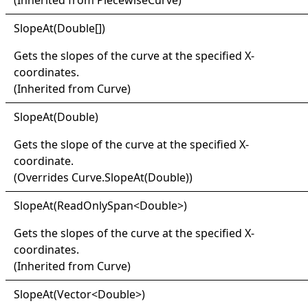
(Inherited from
PiecewiseCurve
)
Slope
At(
Double
[]
)
Gets the slopes of the curve at the specified X-
coordinates.
(Inherited from
Curve
)
Slope
At(
Double)
Gets the slope of the curve at the specified X-
coordinate.
(Overrides
Curve
.
SlopeAt(Double)
)
Slope
At(
Read
Only
Span
<
Double
>
)
Gets the slopes of the curve at the specified X-
coordinates.
(Inherited from
Curve
)
Slope
At(
Vector
<
Double
>
)