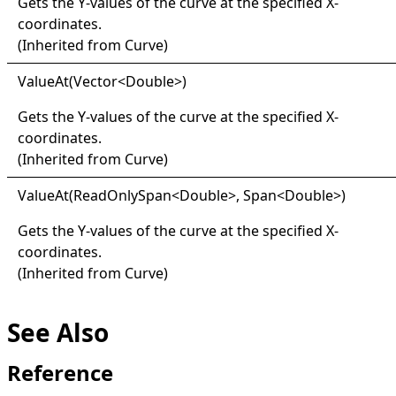
Gets the Y-values of the curve at the specified X-
coordinates.
(Inherited from
Curve
)
Value
At(
Vector
<
Double
>
)
Gets the Y-values of the curve at the specified X-
coordinates.
(Inherited from
Curve
)
Value
At(
Read
Only
Span
<
Double
>
, Span
<
Double
>
)
Gets the Y-values of the curve at the specified X-
coordinates.
(Inherited from
Curve
)
See Also
Reference