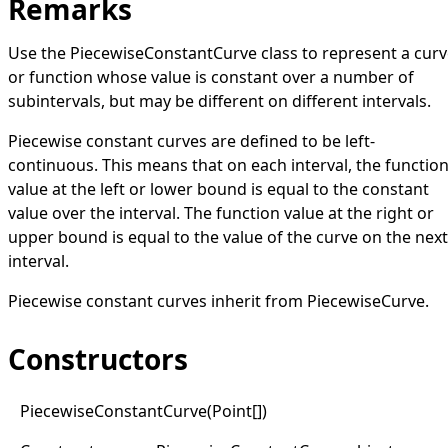
Remarks
Use the
PiecewiseConstantCurve
class to represent a cur
or function whose value is constant over a number of
subintervals, but may be different on different intervals.
Piecewise constant curves are defined to be left-
continuous. This means that on each interval, the functio
value at the left or lower bound is equal to the constant
value over the interval. The function value at the right or
upper bound is equal to the value of the curve on the next
interval.
Piecewise constant curves inherit from
PiecewiseCurve
.
Constructors
Piecewise
Constant
Curve(
Point
[]
)