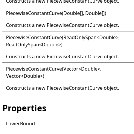
Constructs a new
PiecewiseConstantCurve
object.
Piecewise
Constant
Curve(
Double
[]
,
Double
[]
)
Constructs a new
PiecewiseConstantCurve
object.
Piecewise
Constant
Curve(
Read
Only
Span
<
Double
>
,
ReadOnlySpan
<
Double
>
)
Constructs a new
PiecewiseConstantCurve
object.
Piecewise
Constant
Curve(
Vector
<
Double
>
,
Vector
<
Double
>
)
Constructs a new
PiecewiseConstantCurve
object.
Properties
Lower
Bound