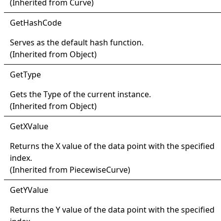
(Inherited from
Curve
)
Get
Hash
Code
Serves as the default hash function.
(Inherited from
Object
)
Get
Type
Gets the
Type
of the current instance.
(Inherited from
Object
)
Get
XValue
Returns the X value of the data point with the specified
index.
(Inherited from
PiecewiseCurve
)
Get
YValue
Returns the Y value of the data point with the specified