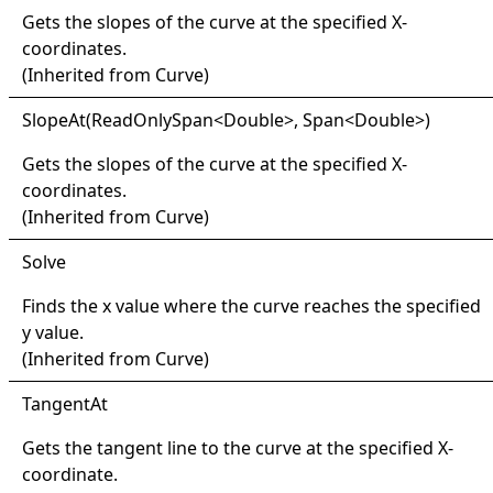
Gets the slopes of the curve at the specified X-
coordinates.
(Inherited from
Curve
)
Slope
At(
Read
Only
Span
<
Double
>
, Span
<
Double
>
)
Gets the slopes of the curve at the specified X-
coordinates.
(Inherited from
Curve
)
Solve
Finds the x value where the curve reaches the specified
y value.
(Inherited from
Curve
)
Tangent
At
Gets the tangent line to the curve at the specified X-
coordinate.