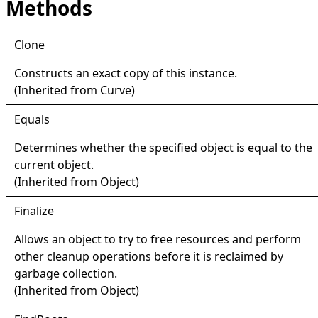
Methods
Clone
Constructs an exact copy of this instance.
(Inherited from
Curve
)
Equals
Determines whether the specified object is equal to the
current object.
(Inherited from
Object
)
Finalize
Allows an object to try to free resources and perform
other cleanup operations before it is reclaimed by
garbage collection.
(Inherited from
Object
)