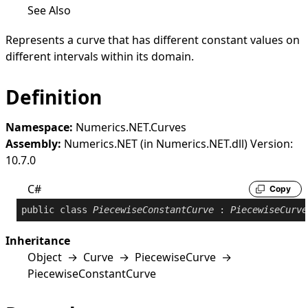
See Also
Represents a curve that has different constant values on
different intervals within its domain.
Definition
Namespace:
Numerics.NET.Curves
Assembly:
Numerics.NET (in Numerics.NET.dll) Version:
10.7.0
C#
Copy
public
class
PiecewiseConstantCurve
 : 
PiecewiseCurve
Inheritance
Object
→
Curve
→
PiecewiseCurve
→
PiecewiseConstantCurve