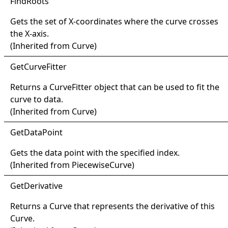
Find
Roots
Gets the set of X-coordinates where the curve crosses
the X-axis.
(Inherited from
Curve
)
Get
Curve
Fitter
Returns a
CurveFitter
object that can be used to fit the
curve to data.
(Inherited from
Curve
)
Get
Data
Point
Gets the data point with the specified index.
(Inherited from
PiecewiseCurve
)
Get
Derivative
Returns a
Curve
that represents the derivative of this
Curve
.