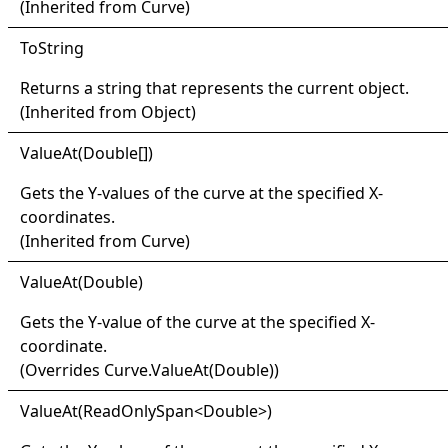
(Inherited from
Curve
)
ToString
Returns a string that represents the current object.
(Inherited from
Object
)
Value
At(
Double
[]
)
Gets the Y-values of the curve at the specified X-
coordinates.
(Inherited from
Curve
)
Value
At(
Double)
Gets the Y-value of the curve at the specified X-
coordinate.
(Overrides
Curve
.
ValueAt(Double)
)
Value
At(
Read
Only
Span
<
Double
>
)