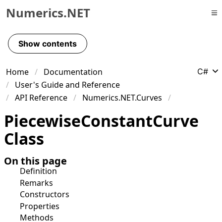
Numerics.NET
Skip to primary navigation
Skip to content
Show contents
Skip to footer
Home
Documentation
C#
User's Guide and Reference
API Reference
Numerics.NET.Curves
Piecewise
Constant
Curve
Class
On this page
Definition
Remarks
Constructors
Properties
Methods