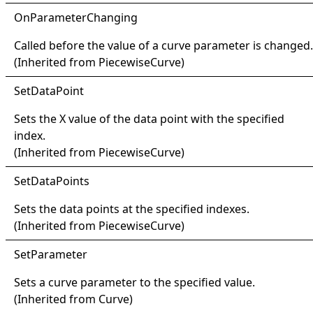
OnParameter
Changing
Called before the value of a curve parameter is changed.
(Inherited from
PiecewiseCurve
)
Set
Data
Point
Sets the X value of the data point with the specified
index.
(Inherited from
PiecewiseCurve
)
Set
Data
Points
Sets the data points at the specified indexes.
(Inherited from
PiecewiseCurve
)
Set
Parameter
Sets a curve parameter to the specified value.
(Inherited from
Curve
)