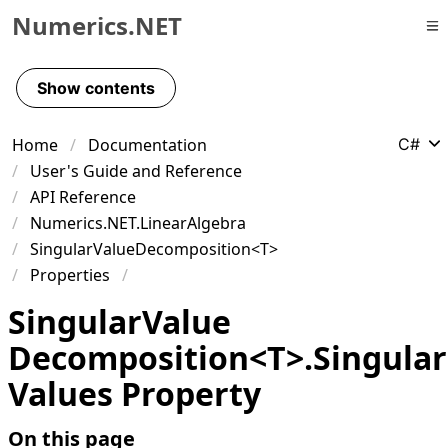
Numerics.NET
Skip to primary navigation
Skip to content
Show contents
Skip to footer
Home
Documentation
C#
User's Guide and Reference
API Reference
Numerics.NET.LinearAlgebra
SingularValueDecomposition<T>
Properties
Singular
Value
Decomposition
<
T
>
.
Singular
Values Property
On this page