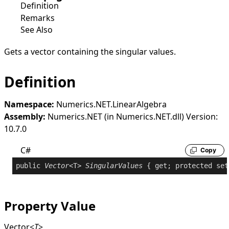
Definition
Remarks
See Also
Gets a vector containing the singular values.
Definition
Namespace:
Numerics.NET.LinearAlgebra
Assembly:
Numerics.NET (in Numerics.NET.dll) Version:
10.7.0
C#
Copy
public
Vector
<T> 
SingularValues
 { 
get
; 
protected
set
Property Value
Vector
<
T
>