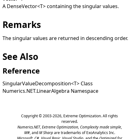
A
DenseVector
<
T
>
containing the singular values.
Remarks
The singular values are returned in descending order.
See Also
Reference
SingularValueDecomposition
<
T
>
Class
Numerics.NET.LinearAlgebra Namespace
Copyright © 2003-2026,
Extreme Optimization
. All rights
reserved.
Numerics.NET
,
Extreme Optimization,
Complexity made simple
,
M#
, and
M Sharp
are trademarks of ExoAnalytics Inc.
Microsoft
,
C#, Visual Basic, Visual Studio
, and the
Optimized for