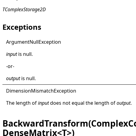
TComplexStorage2D
Exceptions
Argument
Null
Exception
input
is
null
.
-or-
output
is
null
.
Dimension
Mismatch
Exception
The length of
input
does not equal the length of
output
.
BackwardTransform(ComplexCo
DenseMatrix<T>)