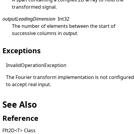
transformed signal.
outputLeadingDimension
Int32
The number of elements between the start of
successive columns in
output
.
Exceptions
Invalid
Operation
Exception
The Fourier transform implementation is not configured
to accept real input.
See Also
Reference
Fft2D
<
T
>
Class