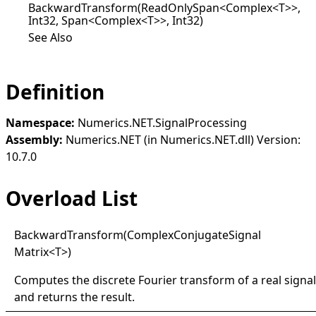
BackwardTransform(ReadOnlySpan<Complex<T>>,
Int32, Span<Complex<T>>, Int32)
See Also
Definition
Namespace:
Numerics.NET.SignalProcessing
Assembly:
Numerics.NET (in Numerics.NET.dll) Version:
10.7.0
Overload List
Backward
Transform(
Complex
Conjugate
Signal
Matrix
<
T
>
)
Computes the discrete Fourier transform of a real signal
and returns the result.