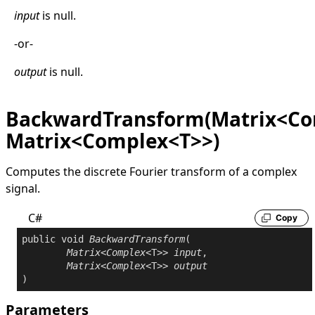
input
is
null
.
-or-
output
is
null
.
BackwardTransform(Matrix<Co
Matrix<Complex<T>>)
Computes the discrete Fourier transform of a complex
signal.
C#
Copy
public
void
BackwardTransform
(

Matrix
<
Complex
<T>> 
input
,

Matrix
<
Complex
<T>> 
output
)
Parameters