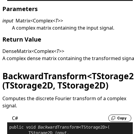
Parameters
input
Matrix
<
Complex
<
T
>
>
A complex matrix containing the input signal.
Return Value
DenseMatrix
<
Complex
<
T
>
>
A complex dense matrix containing the transformed signa
BackwardTransform<TStorage
(TStorage2D, TStorage2D)
Computes the discrete Fourier transform of a complex
signal.
C#
Copy
public
void
BackwardTransform
<TStorage2D>(

	TStorage2D 
input
,
