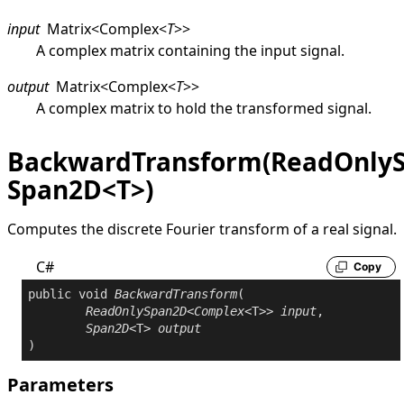
input
Matrix
<
Complex
<
T
>
>
A complex matrix containing the input signal.
output
Matrix
<
Complex
<
T
>
>
A complex matrix to hold the transformed signal.
BackwardTransform(ReadOnly
Span2D<T>)
Computes the discrete Fourier transform of a real signal.
C#
Copy
public
void
BackwardTransform
(

ReadOnlySpan2D
<
Complex
<T>> 
input
,

Span2D
<T> 
output
)
Parameters