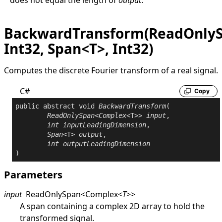
BackwardTransform(ReadOnly
Int32, Span<T>, Int32)
Computes the discrete Fourier transform of a real signal.
C#
Copy
public
abstract
void
BackwardTransform
(

ReadOnlySpan
<
Complex
<T>> 
input
,

int
inputLeadingDimension
,

Span
<T> 
output
,

int
outputLeadingDimension
)
Parameters
input
ReadOnlySpan
<
Complex
<
T
>
>
A span containing a complex 2D array to hold the
transformed signal.