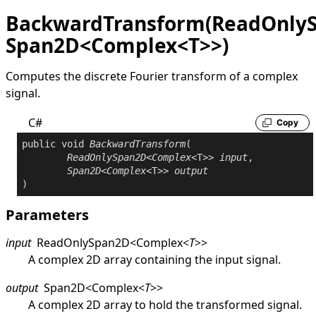
BackwardTransform(ReadOnly
Span2D<Complex<T>>)
Computes the discrete Fourier transform of a complex
signal.
C#
Copy
public
void
BackwardTransform
(

ReadOnlySpan2D
<
Complex
<T>> 
input
,

Span2D
<
Complex
<T>> 
output
)
Parameters
input
ReadOnlySpan2D
<
Complex
<
T
>
>
A complex 2D array containing the input signal.
output
Span2D
<
Complex
<
T
>
>
A complex 2D array to hold the transformed signal.