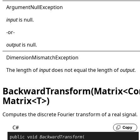
Argument
Null
Exception
input
is
null
.
-or-
output
is
null
.
Dimension
Mismatch
Exception
The length of
input
does not equal the length of
output
.
BackwardTransform(Matrix<Co
Matrix<T>)
Computes the discrete Fourier transform of a real signal.
C#
Copy
public
void
BackwardTransform
(
