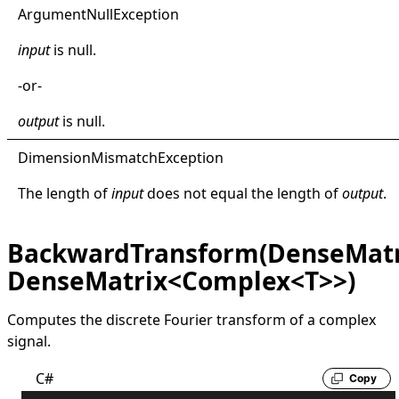
Argument
Null
Exception
input
is
null
.
-or-
output
is
null
.
Dimension
Mismatch
Exception
The length of
input
does not equal the length of
output
.
BackwardTransform(DenseMatr
DenseMatrix<Complex<T>>)
Computes the discrete Fourier transform of a complex
signal.
C#
Copy