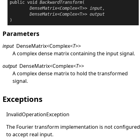
public
void
BackwardTransform
(

DenseMatrix
<
Complex
<T>> 
input
,

DenseMatrix
<
Complex
<T>> 
output
)
Parameters
input
DenseMatrix
<
Complex
<
T
>
>
A complex dense matrix containing the input signal.
output
DenseMatrix
<
Complex
<
T
>
>
A complex dense matrix to hold the transformed
signal.
Exceptions
Invalid
Operation
Exception
The Fourier transform implementation is not configured
to accept real input.