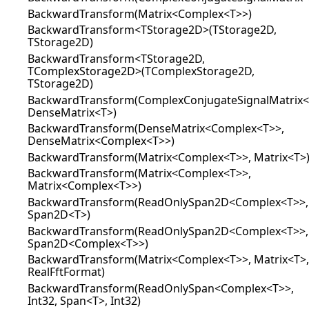
BackwardTransform(Matrix<Complex<T>>)
BackwardTransform<TStorage2D>(TStorage2D,
TStorage2D)
BackwardTransform<TStorage2D,
TComplexStorage2D>(TComplexStorage2D,
TStorage2D)
BackwardTransform(ComplexConjugateSignalMatrix<
DenseMatrix<T>)
BackwardTransform(DenseMatrix<Complex<T>>,
DenseMatrix<Complex<T>>)
BackwardTransform(Matrix<Complex<T>>, Matrix<T>
BackwardTransform(Matrix<Complex<T>>,
Matrix<Complex<T>>)
BackwardTransform(ReadOnlySpan2D<Complex<T>>,
Span2D<T>)
BackwardTransform(ReadOnlySpan2D<Complex<T>>,
Span2D<Complex<T>>)
BackwardTransform(Matrix<Complex<T>>, Matrix<T>,
RealFftFormat)
BackwardTransform(ReadOnlySpan<Complex<T>>,
Int32, Span<T>, Int32)