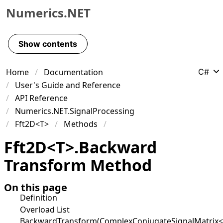
Numerics.NET
Skip to primary navigation
Skip to content
Show contents
Skip to footer
Home
Documentation
C#
User's Guide and Reference
API Reference
Numerics.NET.SignalProcessing
Fft2D<T>
Methods
Fft
2D
<
T
>
.
Backward
Transform Method
On this page
Definition
Overload List
BackwardTransform(ComplexConjugateSignalMatrix<