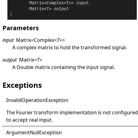
Matrix
<
Complex
<T>> 
input
,

Matrix
<T> 
output
)
Parameters
input
Matrix
<
Complex
<
T
>
>
A complex matrix to hold the transformed signal.
output
Matrix
<
T
>
A
Double
matrix containing the input signal.
Exceptions
Invalid
Operation
Exception
The Fourier transform implementation is not configured
to accept real input.
Argument
Null
Exception