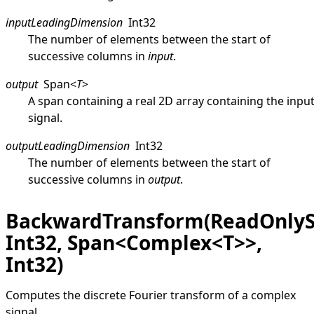
inputLeadingDimension
Int32
The number of elements between the start of
successive columns in
input
.
output
Span
<
T
>
A span containing a real 2D array containing the inpu
signal.
outputLeadingDimension
Int32
The number of elements between the start of
successive columns in
output
.
BackwardTransform(ReadOnly
Int32, Span<Complex<T>>,
Int32)
Computes the discrete Fourier transform of a complex
signal.