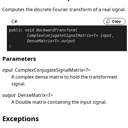
Computes the discrete Fourier transform of a real signal.
C#
Copy
public
void
BackwardTransform
(

ComplexConjugateSignalMatrix
<T> 
input
,

DenseMatrix
<T> 
output
)
Parameters
input
ComplexConjugateSignalMatrix
<
T
>
A complex dense matrix to hold the transformed
signal.
output
DenseMatrix
<
T
>
A
Double
matrix containing the input signal.
Exceptions