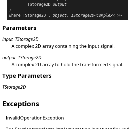
	TStorage2D 
output
where
 TStorage2D : 
Object
, 
IStorage2D
<
Complex
Parameters
input
TStorage2D
A complex 2D array containing the input signal.
output
TStorage2D
A complex 2D array to hold the transformed signal.
Type Parameters
TStorage2D
Exceptions
Invalid
Operation
Exception