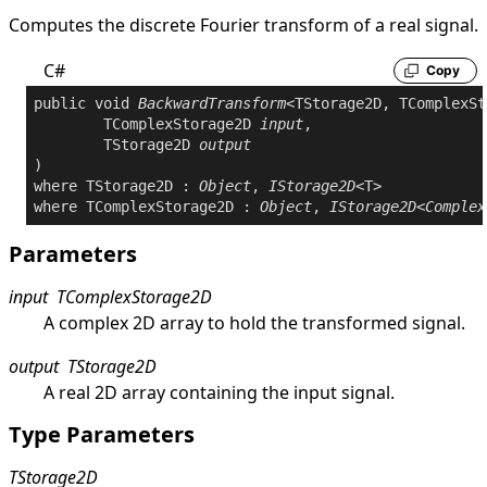
Computes the discrete Fourier transform of a real signal.
C#
Copy
public
void
BackwardTransform
<TStorage2D, TComplexSt
	TComplexStorage2D 
input
,

	TStorage2D 
output
where
 TStorage2D : 
Object
, 
IStorage2D
where
 TComplexStorage2D : 
Object
, 
IStorage2D
<
Complex
Parameters
input
TComplexStorage2D
A complex 2D array to hold the transformed signal.
output
TStorage2D
A real 2D array containing the input signal.
Type Parameters
TStorage2D