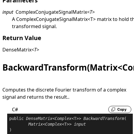
Parameters
input
ComplexConjugateSignalMatrix
<
T
>
A
ComplexConjugateSignalMatrix
<
T
>
matrix to hold t
transformed signal.
Return Value
DenseMatrix
<
T
>
BackwardTransform(Matrix<Co
Computes the discrete Fourier transform of a complex
signal and returns the result..
C#
Copy
public
DenseMatrix
<
Complex
<T>> 
BackwardTransform
(

Matrix
<
Complex
<T>> 
input
)