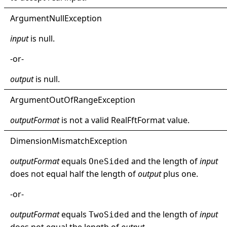
Argument
Null
Exception
input
is
null
.
-or-
output
is
null
.
Argument
Out
Of
Range
Exception
outputFormat
is not a valid
RealFftFormat
value.
Dimension
Mismatch
Exception
outputFormat
equals
and the length of
input
OneSided
does not equal half the length of
output
plus one.
-or-
outputFormat
equals
and the length of
input
TwoSided
does not equal the length of
output
.