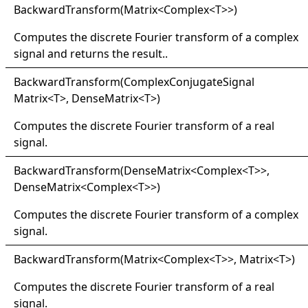
Backward
Transform(
Matrix
<
Complex
<
T
>
>
)
Computes the discrete Fourier transform of a complex
signal and returns the result..
Backward
Transform(
Complex
Conjugate
Signal
Matrix
<
T
>
, DenseMatrix
<
T
>
)
Computes the discrete Fourier transform of a real
signal.
Backward
Transform(
Dense
Matrix
<
Complex
<
T
>
>
,
DenseMatrix
<
Complex
<
T
>
>
)
Computes the discrete Fourier transform of a complex
signal.
Backward
Transform(
Matrix
<
Complex
<
T
>
>
, Matrix
<
T
>
)
Computes the discrete Fourier transform of a real
signal.