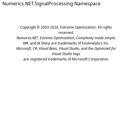
Numerics.NET.SignalProcessing Namespace
Copyright © 2003-2026,
Extreme Optimization
. All rights
reserved.
Numerics.NET
,
Extreme Optimization,
Complexity made simple
,
M#
, and
M Sharp
are trademarks of ExoAnalytics Inc.
Microsoft
,
C#, Visual Basic, Visual Studio
, and the
Optimized for
Visual Studio
logo
are registered trademarks of Microsoft Corporation.