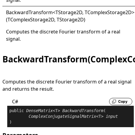
signal.
Backward
Transform
<
TStorage2D, TComplexStorage2D
>
(TComplexStorage2D, TStorage2D)
Computes the discrete Fourier transform of a real
signal.
BackwardTransform(ComplexCo
Computes the discrete Fourier transform of a real signal
and returns the result.
C#
Copy
public
DenseMatrix
<T> 
BackwardTransform
(

ComplexConjugateSignalMatrix
<T> 
input
)