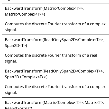
Backward
Transform(
Matrix
<
Complex
<
T
>
>
,
Matrix
<
Complex
<
T
>
>
)
Computes the discrete Fourier transform of a complex
signal.
Backward
Transform(
Read
Only
Span2D
<
Complex
<
T
>
>
,
Span2D
<
T
>
)
Computes the discrete Fourier transform of a real
signal.
Backward
Transform(
Read
Only
Span2D
<
Complex
<
T
>
>
,
Span2D
<
Complex
<
T
>
>
)
Computes the discrete Fourier transform of a complex
signal.
Backward
Transform(
Matrix
<
Complex
<
T
>
>
, Matrix
<
T
>
,
RealFftFormat)