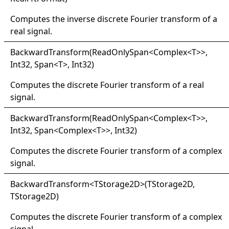
Computes the inverse discrete Fourier transform of a
real signal.
Backward
Transform(
Read
Only
Span
<
Complex
<
T
>
>
,
Int32, Span
<
T
>
, Int32)
Computes the discrete Fourier transform of a real
signal.
Backward
Transform(
Read
Only
Span
<
Complex
<
T
>
>
,
Int32, Span
<
Complex
<
T
>
>
, Int32)
Computes the discrete Fourier transform of a complex
signal.
Backward
Transform
<
TStorage2D
>
(TStorage2D,
TStorage2D)
Computes the discrete Fourier transform of a complex