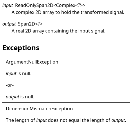
input
ReadOnlySpan2D
<
Complex
<
T
>
>
A complex 2D array to hold the transformed signal.
output
Span2D
<
T
>
A real 2D array containing the input signal.
Exceptions
Argument
Null
Exception
input
is
null
.
-or-
output
is
null
.
Dimension
Mismatch
Exception
The length of
input
does not equal the length of
output
.