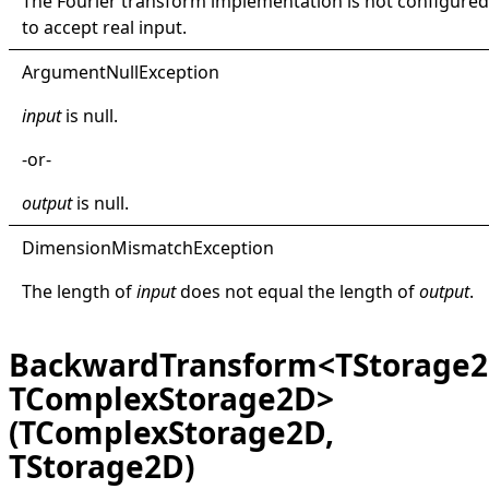
The Fourier transform implementation is not configured
to accept real input.
Argument
Null
Exception
input
is
null
.
-or-
output
is
null
.
Dimension
Mismatch
Exception
The length of
input
does not equal the length of
output
.
BackwardTransform<TStorage2
TComplexStorage2D>
(TComplexStorage2D,
TStorage2D)