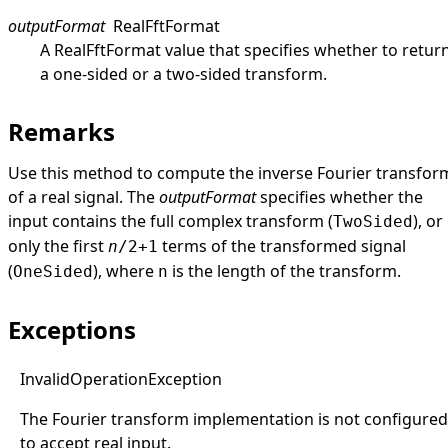
outputFormat
RealFftFormat
A
RealFftFormat
value that specifies whether to retur
a one-sided or a two-sided transform.
Remarks
Use this method to compute the inverse Fourier transfor
of a real signal. The
outputFormat
specifies whether the
input contains the full complex transform (
), or
TwoSided
only the first
terms of the transformed signal
n
/2+1
(
), where
is the length of the transform.
OneSided
n
Exceptions
Invalid
Operation
Exception
The Fourier transform implementation is not configured
to accept real input.