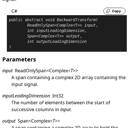
C#
Copy
public
abstract
void
BackwardTransform
(

ReadOnlySpan
<
Complex
<T>> 
input
,

int
inputLeadingDimension
,

Span
<
Complex
<T>> 
output
,

int
outputLeadingDimension
)
Parameters
input
ReadOnlySpan
<
Complex
<
T
>
>
A span containing a complex 2D array containing the
input signal.
inputLeadingDimension
Int32
The number of elements between the start of
successive columns in
input
.
output
Span
<
Complex
<
T
>
>
A span containing a complex 2D array to hold the