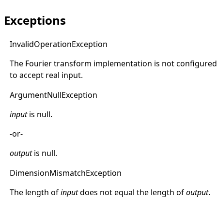
Exceptions
Invalid
Operation
Exception
The Fourier transform implementation is not configured
to accept real input.
Argument
Null
Exception
input
is
null
.
-or-
output
is
null
.
Dimension
Mismatch
Exception
The length of
input
does not equal the length of
output
.