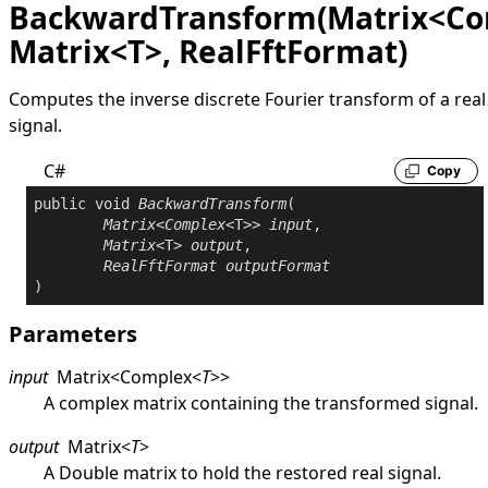
BackwardTransform(Matrix<Co
Matrix<T>, RealFftFormat)
Computes the inverse discrete Fourier transform of a real
signal.
C#
Copy
public
void
BackwardTransform
(

Matrix
<
Complex
<T>> 
input
,

Matrix
<T> 
output
,

RealFftFormat
outputFormat
)
Parameters
input
Matrix
<
Complex
<
T
>
>
A complex matrix containing the transformed signal.
output
Matrix
<
T
>
A
Double
matrix to hold the restored real signal.