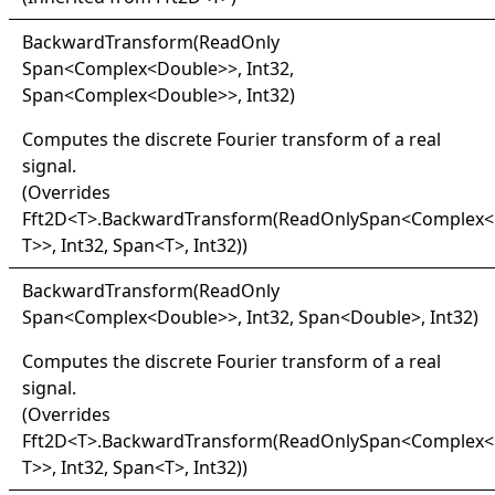
Backward
Transform(
Read
Only
Span
<
Complex
<
Double
>
>
, Int32,
Span
<
Complex
<
Double
>
>
, Int32)
Computes the discrete Fourier transform of a real
signal.
(Overrides
Fft2D
<
T
>
.
BackwardTransform(ReadOnlySpan
<
Complex
<
T
>
>
, Int32, Span
<
T
>
, Int32)
)
Backward
Transform(
Read
Only
Span
<
Complex
<
Double
>
>
, Int32, Span
<
Double
>
, Int32)
Computes the discrete Fourier transform of a real
signal.
(Overrides
Fft2D
<
T
>
.
BackwardTransform(ReadOnlySpan
<
Complex
<
T
>
>
, Int32, Span
<
T
>
, Int32)
)