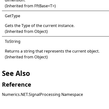
dimension.
(Inherited from
FftBase
<
T
>
)
Get
Type
Gets the
Type
of the current instance.
(Inherited from
Object
)
ToString
Returns a string that represents the current object.
(Inherited from
Object
)
See Also
Reference
Numerics.NET.SignalProcessing Namespace