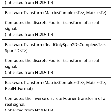
(Inherited from
Fft2D
<
T
>
)
Backward
Transform(
Matrix
<
Complex
<
T
>
>
, Matrix
<
T
>
)
Computes the discrete Fourier transform of a real
signal.
(Inherited from
Fft2D
<
T
>
)
Backward
Transform(
Read
Only
Span2D
<
Complex
<
T
>
>
,
Span2D
<
T
>
)
Computes the discrete Fourier transform of a real
signal.
(Inherited from
Fft2D
<
T
>
)
Backward
Transform(
Matrix
<
Complex
<
T
>
>
, Matrix
<
T
>
,
RealFftFormat)
Computes the inverse discrete Fourier transform of a
real signal.
(Inherited from
Fft2D
<
T
>
)