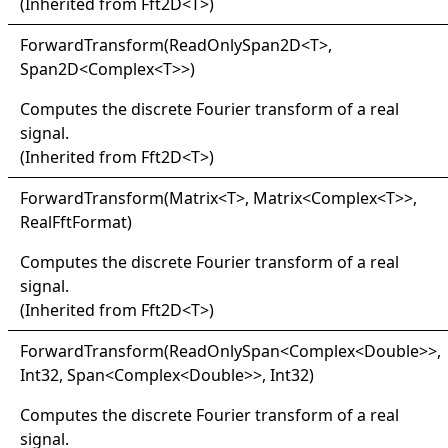
(Inherited from
Fft2D
<
T
>
)
Forward
Transform(
Read
Only
Span2D
<
T
>
,
Span2D
<
Complex
<
T
>
>
)
Computes the discrete Fourier transform of a real
signal.
(Inherited from
Fft2D
<
T
>
)
Forward
Transform(
Matrix
<
T
>
, Matrix
<
Complex
<
T
>
>
,
RealFftFormat)
Computes the discrete Fourier transform of a real
signal.
(Inherited from
Fft2D
<
T
>
)
Forward
Transform(
Read
Only
Span
<
Complex
<
Double
>
>
,
Int32, Span
<
Complex
<
Double
>
>
, Int32)
Computes the discrete Fourier transform of a real
signal.