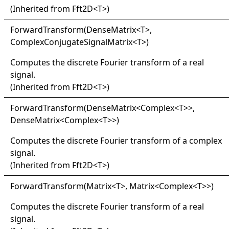
(Inherited from
Fft2D
<
T
>
)
Forward
Transform(
Dense
Matrix
<
T
>
,
ComplexConjugateSignalMatrix
<
T
>
)
Computes the discrete Fourier transform of a real
signal.
(Inherited from
Fft2D
<
T
>
)
Forward
Transform(
Dense
Matrix
<
Complex
<
T
>
>
,
DenseMatrix
<
Complex
<
T
>
>
)
Computes the discrete Fourier transform of a complex
signal.
(Inherited from
Fft2D
<
T
>
)
Forward
Transform(
Matrix
<
T
>
, Matrix
<
Complex
<
T
>
>
)
Computes the discrete Fourier transform of a real
signal.