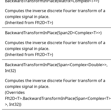
Backward
Transform
In
Place(
Matrix
<
Complex
<
T
>
>
)
Computes the inverse discrete Fourier transform of a
complex signal in place.
(Inherited from
Fft2D
<
T
>
)
Backward
Transform
In
Place(
Span2D
<
Complex
<
T
>
>
)
Computes the inverse discrete Fourier transform of a
complex signal in place.
(Inherited from
Fft2D
<
T
>
)
Backward
Transform
In
Place(
Span
<
Complex
<
Double
>
>
,
Int32)
Computes the inverse discrete Fourier transform of a
complex signal in place.
(Overrides
Fft2D
<
T
>
.
BackwardTransformInPlace(Span
<
Complex
<
T
>
>
, Int32)
)