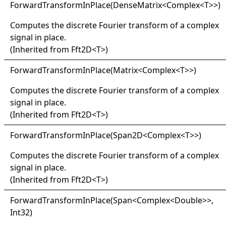
Forward
Transform
In
Place(
Dense
Matrix
<
Complex
<
T
>
>
)
Computes the discrete Fourier transform of a complex
signal in place.
(Inherited from
Fft2D
<
T
>
)
Forward
Transform
In
Place(
Matrix
<
Complex
<
T
>
>
)
Computes the discrete Fourier transform of a complex
signal in place.
(Inherited from
Fft2D
<
T
>
)
Forward
Transform
In
Place(
Span2D
<
Complex
<
T
>
>
)
Computes the discrete Fourier transform of a complex
signal in place.
(Inherited from
Fft2D
<
T
>
)
Forward
Transform
In
Place(
Span
<
Complex
<
Double
>
>
,
Int32)