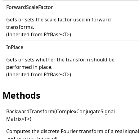
Forward
Scale
Factor
Gets or sets the scale factor used in forward
transforms.
(Inherited from
FftBase
<
T
>
)
InPlace
Gets or sets whether the transform should be
performed in place.
(Inherited from
FftBase
<
T
>
)
Methods
Backward
Transform(
Complex
Conjugate
Signal
Matrix
<
T
>
)
Computes the discrete Fourier transform of a real signal
and returns the result.