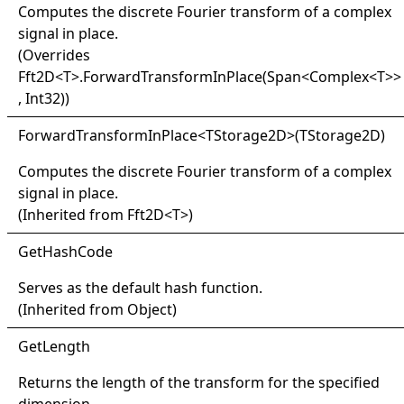
Computes the discrete Fourier transform of a complex
signal in place.
(Overrides
Fft2D
<
T
>
.
ForwardTransformInPlace(Span
<
Complex
<
T
>
>
, Int32)
)
Forward
Transform
In
Place
<
TStorage2D
>
(TStorage2D)
Computes the discrete Fourier transform of a complex
signal in place.
(Inherited from
Fft2D
<
T
>
)
Get
Hash
Code
Serves as the default hash function.
(Inherited from
Object
)
Get
Length
Returns the length of the transform for the specified