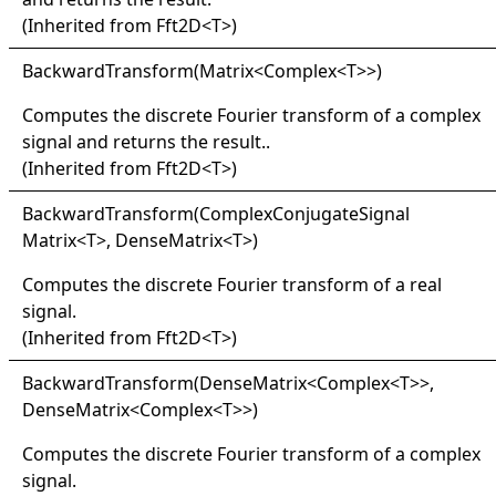
(Inherited from
Fft2D
<
T
>
)
Backward
Transform(
Matrix
<
Complex
<
T
>
>
)
Computes the discrete Fourier transform of a complex
signal and returns the result..
(Inherited from
Fft2D
<
T
>
)
Backward
Transform(
Complex
Conjugate
Signal
Matrix
<
T
>
, DenseMatrix
<
T
>
)
Computes the discrete Fourier transform of a real
signal.
(Inherited from
Fft2D
<
T
>
)
Backward
Transform(
Dense
Matrix
<
Complex
<
T
>
>
,
DenseMatrix
<
Complex
<
T
>
>
)
Computes the discrete Fourier transform of a complex
signal.