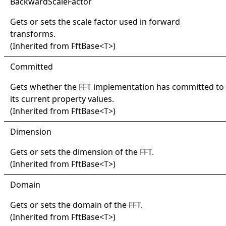
Backward
Scale
Factor
Gets or sets the scale factor used in forward
transforms.
(Inherited from
FftBase
<
T
>
)
Committed
Gets whether the FFT implementation has committed to
its current property values.
(Inherited from
FftBase
<
T
>
)
Dimension
Gets or sets the dimension of the FFT.
(Inherited from
FftBase
<
T
>
)
Domain
Gets or sets the domain of the FFT.
(Inherited from
FftBase
<
T
>
)