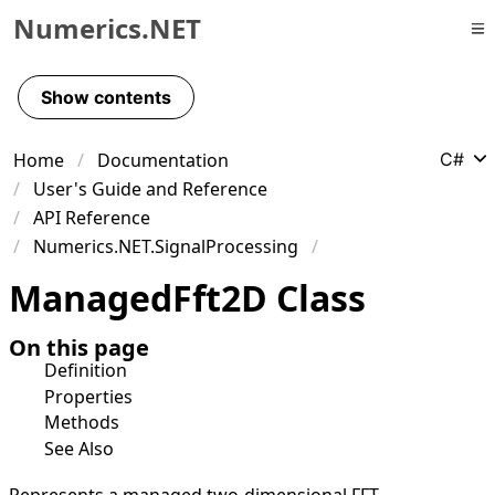
Numerics.NET
Skip to primary navigation
Skip to content
Show contents
Skip to footer
Home
Documentation
C#
User's Guide and Reference
API Reference
Numerics.NET.SignalProcessing
Managed
Fft
2D Class
On this page
Definition
Properties
Methods
See Also