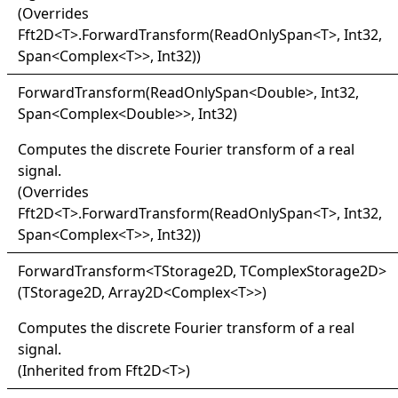
(Overrides
Fft2D
<
T
>
.
ForwardTransform(ReadOnlySpan
<
T
>
, Int32,
Span
<
Complex
<
T
>
>
, Int32)
)
Forward
Transform(
Read
Only
Span
<
Double
>
, Int32,
Span
<
Complex
<
Double
>
>
, Int32)
Computes the discrete Fourier transform of a real
signal.
(Overrides
Fft2D
<
T
>
.
ForwardTransform(ReadOnlySpan
<
T
>
, Int32,
Span
<
Complex
<
T
>
>
, Int32)
)
Forward
Transform
<
TStorage2D, TComplexStorage2D
>
(TStorage2D, Array2D
<
Complex
<
T
>
>
)
Computes the discrete Fourier transform of a real
signal.
(Inherited from
Fft2D
<
T
>
)