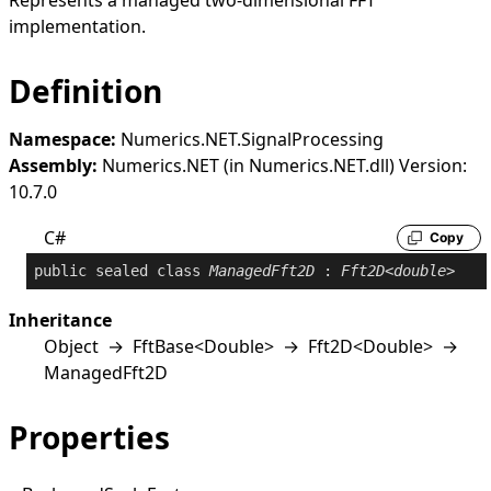
Represents a managed two-dimensional FFT
implementation.
Definition
Namespace:
Numerics.NET.SignalProcessing
Assembly:
Numerics.NET (in Numerics.NET.dll) Version:
10.7.0
C#
Copy
public
sealed
class
ManagedFft2D
 : 
Fft2D
<
double
>
Inheritance
Object
→
FftBase
<
Double
>
→
Fft2D
<
Double
>
→
ManagedFft2D
Properties