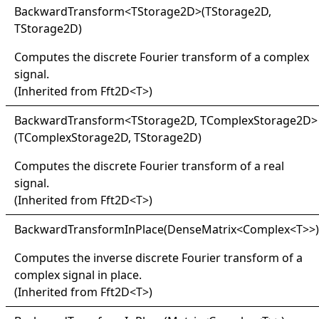
Backward
Transform
<
TStorage2D
>
(TStorage2D,
TStorage2D)
Computes the discrete Fourier transform of a complex
signal.
(Inherited from
Fft2D
<
T
>
)
Backward
Transform
<
TStorage2D, TComplexStorage2D
>
(TComplexStorage2D, TStorage2D)
Computes the discrete Fourier transform of a real
signal.
(Inherited from
Fft2D
<
T
>
)
Backward
Transform
In
Place(
Dense
Matrix
<
Complex
<
T
>
>
)
Computes the inverse discrete Fourier transform of a
complex signal in place.
(Inherited from
Fft2D
<
T
>
)