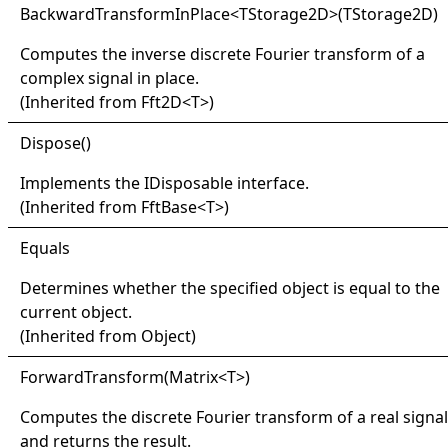
Backward
Transform
In
Place
<
TStorage2D
>
(TStorage2D)
Computes the inverse discrete Fourier transform of a
complex signal in place.
(Inherited from
Fft2D
<
T
>
)
Dispose
()
Implements the
IDisposable
interface.
(Inherited from
FftBase
<
T
>
)
Equals
Determines whether the specified object is equal to the
current object.
(Inherited from
Object
)
Forward
Transform(
Matrix
<
T
>
)
Computes the discrete Fourier transform of a real signal
and returns the result.