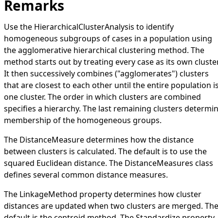
Remarks
Use the
HierarchicalClusterAnalysis
to identify
homogeneous subgroups of cases in a population using
the agglomerative hierarchical clustering method. The
method starts out by treating every case as its own cluster
It then successively combines ("agglomerates") clusters
that are closest to each other until the entire population i
one cluster. The order in which clusters are combined
specifies a hierarchy. The last remaining clusters determi
membership of the homogeneous groups.
The
DistanceMeasure
determines how the distance
between clusters is calculated. The default is to use the
squared Euclidean distance. The
DistanceMeasures
class
defines several common distance measures.
The
LinkageMethod
property determines how cluster
distances are updated when two clusters are merged. Th
default is the centroid method. The
Standardize
property