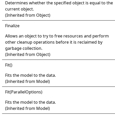
Determines whether the specified object is equal to the
current object.
(Inherited from
Object
)
Finalize
Allows an object to try to free resources and perform
other cleanup operations before it is reclaimed by
garbage collection.
(Inherited from
Object
)
Fit
()
Fits the model to the data.
(Inherited from
Model
)
Fit(
Parallel
Options)
Fits the model to the data.
(Inherited from
Model
)