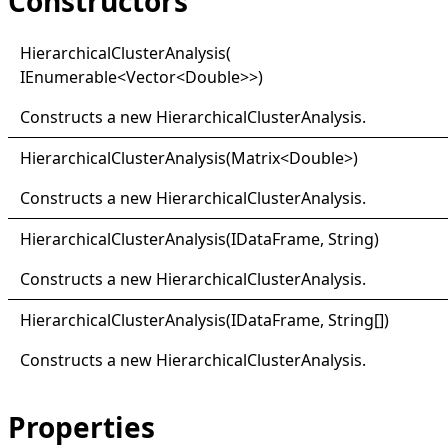
Constructors
Hierarchical
Cluster
Analysis(
IEnumerable
<
Vector
<
Double
>
>
)
Constructs a new
HierarchicalClusterAnalysis
.
Hierarchical
Cluster
Analysis(
Matrix
<
Double
>
)
Constructs a new
HierarchicalClusterAnalysis
.
Hierarchical
Cluster
Analysis(
IData
Frame, String)
Constructs a new
HierarchicalClusterAnalysis
.
Hierarchical
Cluster
Analysis(
IData
Frame,
String
[]
)
Constructs a new
HierarchicalClusterAnalysis
.
Properties