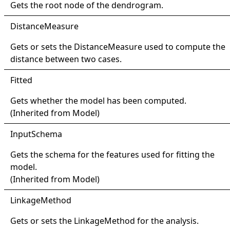
Gets the root node of the dendrogram.
Distance
Measure
Gets or sets the
DistanceMeasure
used to compute the
distance between two cases.
Fitted
Gets whether the model has been computed.
(Inherited from
Model
)
Input
Schema
Gets the schema for the features used for fitting the
model.
(Inherited from
Model
)
Linkage
Method
Gets or sets the
LinkageMethod
for the analysis.