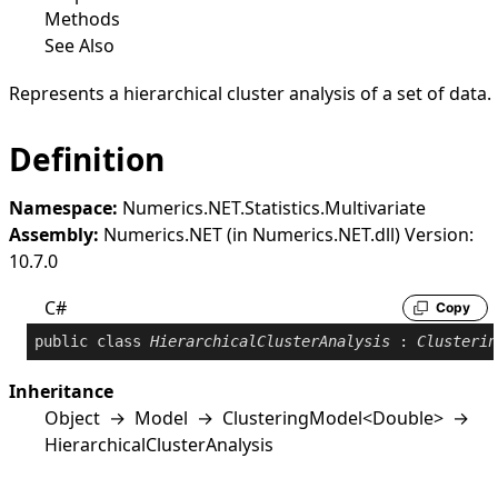
Methods
See Also
Represents a hierarchical cluster analysis of a set of data.
Definition
Namespace:
Numerics.NET.Statistics.Multivariate
Assembly:
Numerics.NET (in Numerics.NET.dll) Version:
10.7.0
C#
Copy
public
class
HierarchicalClusterAnalysis
 : 
Clusterin
Inheritance
Object
→
Model
→
ClusteringModel
<
Double
>
→
HierarchicalClusterAnalysis