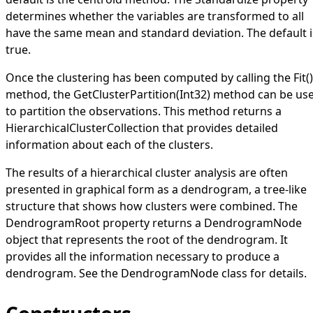
determines whether the variables are transformed to all
have the same mean and standard deviation. The default i
true
.
Once the clustering has been computed by calling the
Fit
()
method, the
GetClusterPartition(Int32)
method can be us
to partition the observations. This method returns a
HierarchicalClusterCollection
that provides detailed
information about each of the clusters.
The results of a hierarchical cluster analysis are often
presented in graphical form as a dendrogram, a tree-like
structure that shows how clusters were combined. The
DendrogramRoot
property returns a
DendrogramNode
object that represents the root of the dendrogram. It
provides all the information necessary to produce a
dendrogram. See the
DendrogramNode
class for details.