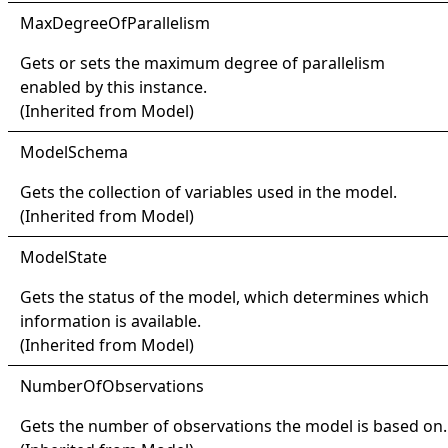
Max
Degree
Of
Parallelism
Gets or sets the maximum degree of parallelism
enabled by this instance.
(Inherited from
Model
)
Model
Schema
Gets the collection of variables used in the model.
(Inherited from
Model
)
Model
State
Gets the status of the model, which determines which
information is available.
(Inherited from
Model
)
Number
Of
Observations
Gets the number of observations the model is based on.