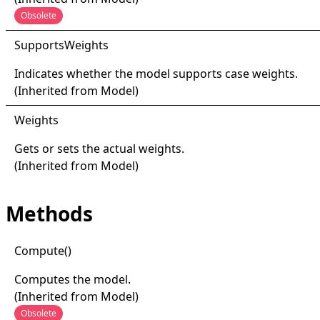
Obsolete
Supports
Weights
Indicates whether the model supports case weights.
(Inherited from
Model
)
Weights
Gets or sets the actual weights.
(Inherited from
Model
)
Methods
Compute
()
Computes the model.
(Inherited from
Model
)
Obsolete