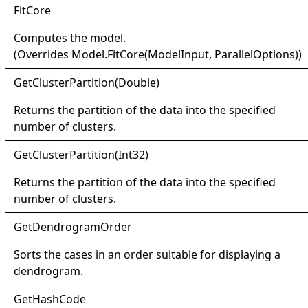
Fit
Core
Computes the model.
(Overrides
Model
.
FitCore(ModelInput, ParallelOptions)
)
Get
Cluster
Partition(
Double)
Returns the partition of the data into the specified
number of clusters.
Get
Cluster
Partition(
Int32)
Returns the partition of the data into the specified
number of clusters.
Get
Dendrogram
Order
Sorts the cases in an order suitable for displaying a
dendrogram.
Get
Hash
Code