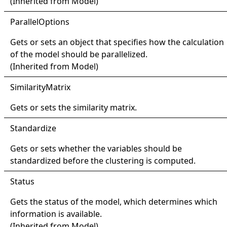
(Inherited from
Model
)
Parallel
Options
Gets or sets an object that specifies how the calculation
of the model should be parallelized.
(Inherited from
Model
)
Similarity
Matrix
Gets or sets the similarity matrix.
Standardize
Gets or sets whether the variables should be
standardized before the clustering is computed.
Status
Gets the status of the model, which determines which
information is available.
(Inherited from
Model
)