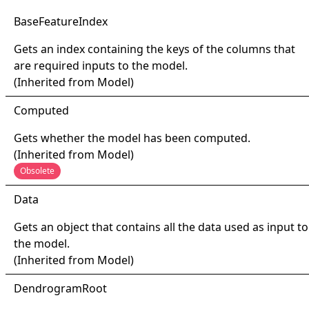
Base
Feature
Index
Gets an index containing the keys of the columns that
are required inputs to the model.
(Inherited from
Model
)
Computed
Gets whether the model has been computed.
(Inherited from
Model
)
Obsolete
Data
Gets an object that contains all the data used as input to
the model.
(Inherited from
Model
)
Dendrogram
Root