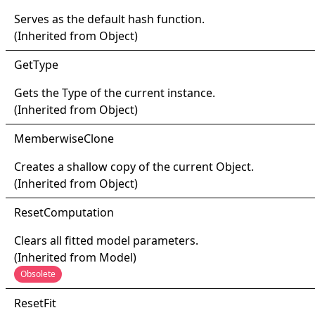
Serves as the default hash function.
(Inherited from
Object
)
Get
Type
Gets the
Type
of the current instance.
(Inherited from
Object
)
Memberwise
Clone
Creates a shallow copy of the current
Object
.
(Inherited from
Object
)
Reset
Computation
Clears all fitted model parameters.
(Inherited from
Model
)
Obsolete
Reset
Fit