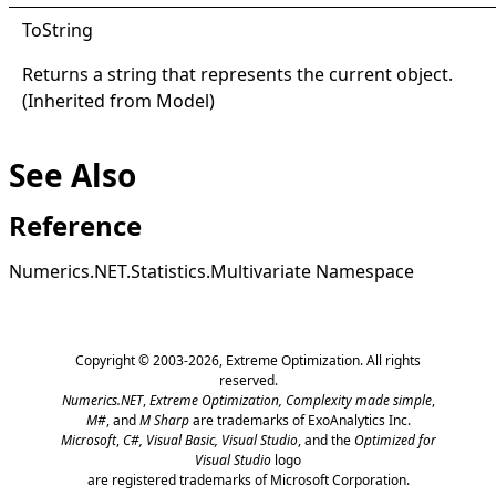
ToString
Returns a string that represents the current object.
(Inherited from
Model
)
See Also
Reference
Numerics.NET.Statistics.Multivariate Namespace
Copyright © 2003-2026,
Extreme Optimization
. All rights
reserved.
Numerics.NET
,
Extreme Optimization,
Complexity made simple
,
M#
, and
M Sharp
are trademarks of ExoAnalytics Inc.
Microsoft
,
C#, Visual Basic, Visual Studio
, and the
Optimized for
Visual Studio
logo
are registered trademarks of Microsoft Corporation.