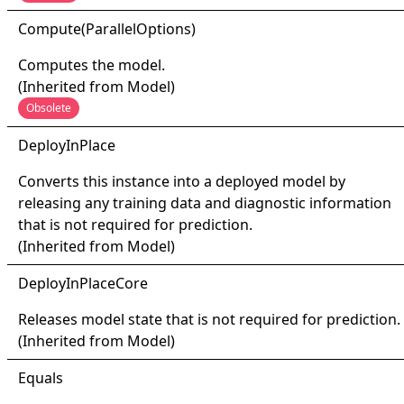
Compute(
Parallel
Options)
Computes the model.
(Inherited from
Model
)
Obsolete
Deploy
In
Place
Converts this instance into a deployed model by
releasing any training data and diagnostic information
that is not required for prediction.
(Inherited from
Model
)
Deploy
In
Place
Core
Releases model state that is not required for prediction.
(Inherited from
Model
)
Equals