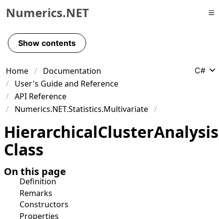
Numerics.NET
Skip to primary navigation
Skip to content
Show contents
Skip to footer
Home
Documentation
C#
User's Guide and Reference
API Reference
Numerics.NET.Statistics.Multivariate
Hierarchical
Cluster
Analysis
Class
On this page
Definition
Remarks
Constructors
Properties