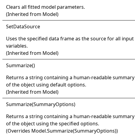
Clears all fitted model parameters.
(Inherited from
Model
)
Set
Data
Source
Uses the specified data frame as the source for all input
variables.
(Inherited from
Model
)
Summarize
()
Returns a string containing a human-readable summary
of the object using default options.
(Inherited from
Model
)
Summarize(
Summary
Options)
Returns a string containing a human-readable summary
of the object using the specified options.
(Overrides
Model
.
Summarize(SummaryOptions)
)