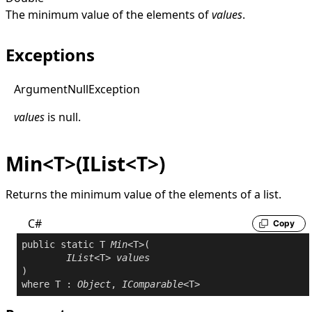
The minimum value of the elements of
values
.
Exceptions
Argument
Null
Exception
values
is
null
.
Min<T>(IList<T>)
Returns the minimum value of the elements of a list.
C#
Copy
public
static
 T 
Min
<T>(

IList
<T> 
values
where
 T : 
Object
, 
IComparable