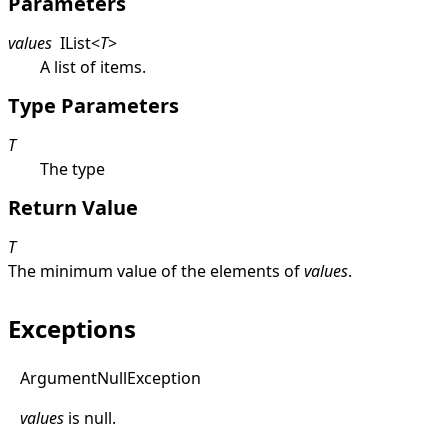
Parameters
values
IList
<
T
>
A list of items.
Type Parameters
T
The type
Return Value
T
The minimum value of the elements of
values
.
Exceptions
Argument
Null
Exception
values
is
null
.