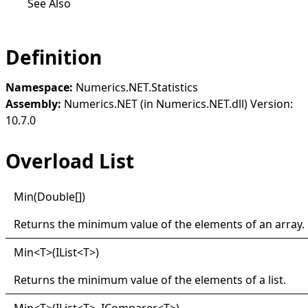
See Also
Definition
Namespace:
Numerics.NET.Statistics
Assembly:
Numerics.NET (in Numerics.NET.dll) Version:
10.7.0
Overload List
Min(
Double
[]
)
Returns the minimum value of the elements of an array.
Min
<
T
>
(IList
<
T
>
)
Returns the minimum value of the elements of a list.
Min
<
T
>
(IList
<
T
>
, IComparer
<
T
>
)