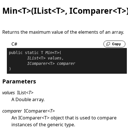
Min<T>(IList<T>, IComparer<T>
Returns the maximum value of the elements of an array.
C#
Copy
public
static
 T 
Min
<T>(

IList
<T> 
values
,

IComparer
<T> 
comparer
Parameters
values
IList
<
T
>
A
Double
array.
comparer
IComparer
<
T
>
An
IComparer
<
T
>
object that is used to compare
instances of the generic type.