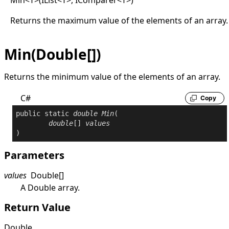
Returns the maximum value of the elements of an array.
Min(Double[])
Returns the minimum value of the elements of an array.
C#
Copy
public
static
double
Min
(

double
[] 
values
)
Parameters
values
Double
[]
A
Double
array.
Return Value
Double