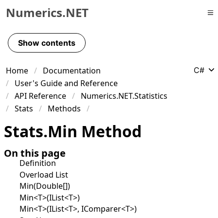
Numerics.NET
Skip to primary navigation
Skip to content
Show contents
Skip to footer
Home
Documentation
C#
User's Guide and Reference
API Reference
Numerics.NET.Statistics
Stats
Methods
Stats
.
Min Method
On this page
Definition
Overload List
Min(Double[])
Min<T>(IList<T>)
Min<T>(IList<T>, IComparer<T>)