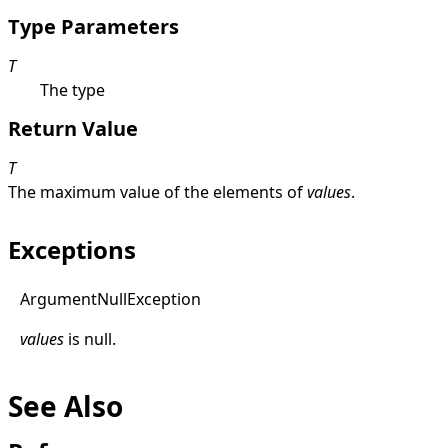
Type Parameters
T
The type
Return Value
T
The maximum value of the elements of
values
.
Exceptions
Argument
Null
Exception
values
is
null
.
See Also