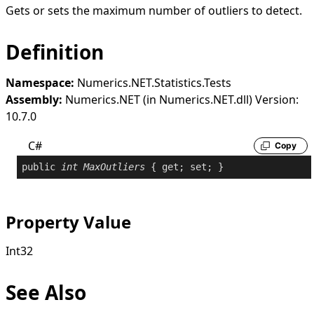
Gets or sets the maximum number of outliers to detect.
Definition
Namespace:
Numerics.NET.Statistics.Tests
Assembly:
Numerics.NET (in Numerics.NET.dll) Version:
10.7.0
C#
Copy
public
int
MaxOutliers
 { 
get
; 
set
; }
Property Value
Int32
See Also