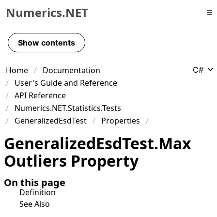
Numerics.NET
Skip to primary navigation
Skip to content
Show contents
Skip to footer
Home
Documentation
C#
User's Guide and Reference
API Reference
Numerics.NET.Statistics.Tests
GeneralizedEsdTest
Properties
Generalized
Esd
Test
.
Max
Outliers Property
On this page
Definition
See Also