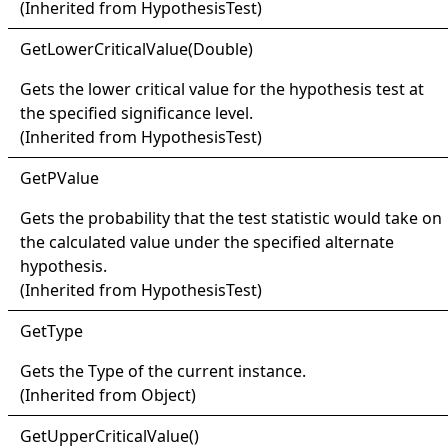
(Inherited from
HypothesisTest
)
Get
Lower
Critical
Value(
Double)
Gets the lower critical value for the hypothesis test at
the specified significance level.
(Inherited from
HypothesisTest
)
Get
PValue
Gets the probability that the test statistic would take on
the calculated value under the specified alternate
hypothesis.
(Inherited from
HypothesisTest
)
Get
Type
Gets the
Type
of the current instance.
(Inherited from
Object
)
Get
Upper
Critical
Value
()