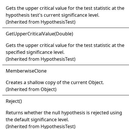
Gets the upper critical value for the test statistic at the
hypothesis test's current significance level.
(Inherited from
HypothesisTest
)
Get
Upper
Critical
Value(
Double)
Gets the upper critical value for the test statistic at the
specified significance level.
(Inherited from
HypothesisTest
)
Memberwise
Clone
Creates a shallow copy of the current
Object
.
(Inherited from
Object
)
Reject
()
Returns whether the null hypothesis is rejected using
the default significance level.
(Inherited from
HypothesisTest
)