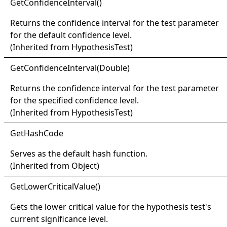
Get
Confidence
Interval
()
Returns the confidence interval for the test parameter
for the default confidence level.
(Inherited from
HypothesisTest
)
Get
Confidence
Interval(
Double)
Returns the confidence interval for the test parameter
for the specified confidence level.
(Inherited from
HypothesisTest
)
Get
Hash
Code
Serves as the default hash function.
(Inherited from
Object
)
Get
Lower
Critical
Value
()
Gets the lower critical value for the hypothesis test's
current significance level.