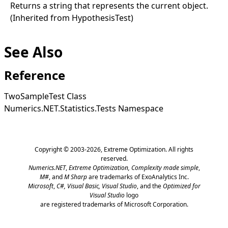
Returns a string that represents the current object.
(Inherited from
HypothesisTest
)
See Also
Reference
TwoSampleTest Class
Numerics.NET.Statistics.Tests Namespace
Copyright © 2003-2026,
Extreme Optimization
. All rights
reserved.
Numerics.NET
,
Extreme Optimization,
Complexity made simple
,
M#
, and
M Sharp
are trademarks of ExoAnalytics Inc.
Microsoft
,
C#, Visual Basic, Visual Studio
, and the
Optimized for
Visual Studio
logo
are registered trademarks of Microsoft Corporation.