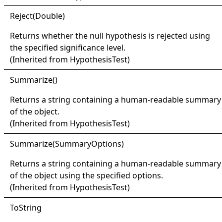
Reject(
Double)
Returns whether the null hypothesis is rejected using
the specified significance level.
(Inherited from
HypothesisTest
)
Summarize
()
Returns a string containing a human-readable summary
of the object.
(Inherited from
HypothesisTest
)
Summarize(
Summary
Options)
Returns a string containing a human-readable summary
of the object using the specified options.
(Inherited from
HypothesisTest
)
ToString