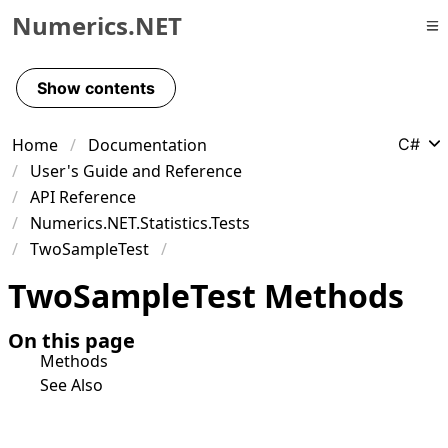
Numerics.NET
Skip to primary navigation
Skip to content
Show contents
Skip to footer
Home
Documentation
C#
User's Guide and Reference
API Reference
Numerics.NET.Statistics.Tests
TwoSampleTest
Two
Sample
Test Methods
On this page
Methods
See Also