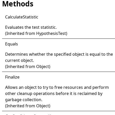
Methods
Calculate
Statistic
Evaluates the test statistic.
(Inherited from
HypothesisTest
)
Equals
Determines whether the specified object is equal to the
current object.
(Inherited from
Object
)
Finalize
Allows an object to try to free resources and perform
other cleanup operations before it is reclaimed by
garbage collection.
(Inherited from
Object
)