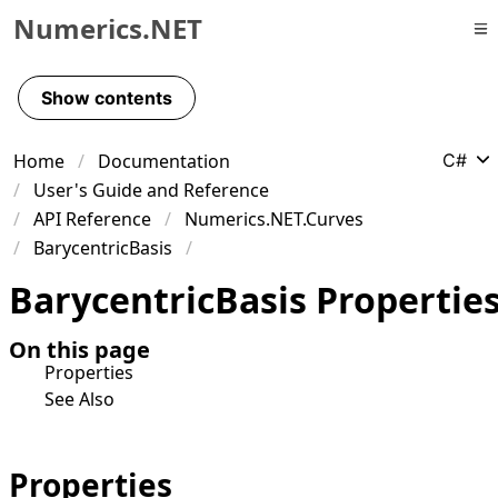
Numerics.NET
Skip to primary navigation
Skip to content
Show contents
Skip to footer
Home
Documentation
C#
User's Guide and Reference
API Reference
Numerics.NET.Curves
BarycentricBasis
Barycentric
Basis Propertie
On this page
Properties
See Also
Properties