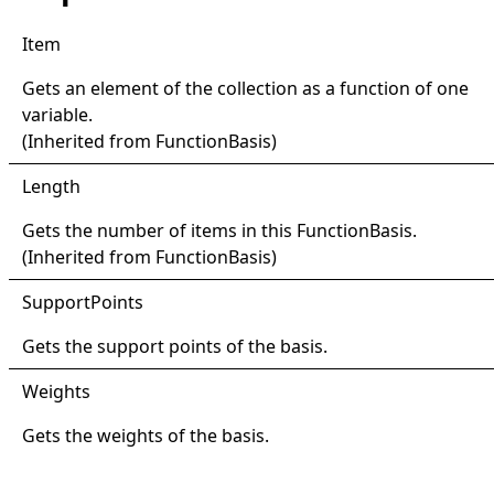
Item
Gets an element of the collection as a function of one
variable.
(Inherited from
FunctionBasis
)
Length
Gets the number of items in this
FunctionBasis
.
(Inherited from
FunctionBasis
)
Support
Points
Gets the support points of the basis.
Weights
Gets the weights of the basis.