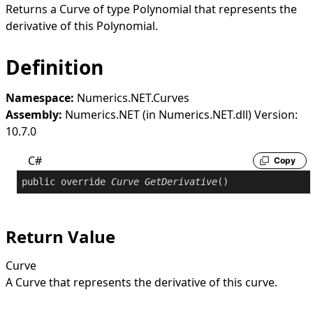
Returns a
Curve
of type
Polynomial
that represents the
derivative of this
Polynomial
.
Definition
Namespace:
Numerics.NET.Curves
Assembly:
Numerics.NET (in Numerics.NET.dll) Version:
10.7.0
C#
Copy
public
override
Curve
GetDerivative
()
Return Value
Curve
A
Curve
that represents the derivative of this curve.