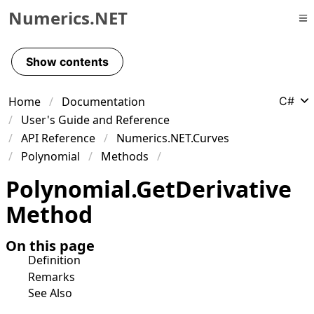
Numerics.NET
Skip to primary navigation
Skip to content
Show contents
Skip to footer
Home
Documentation
C#
User's Guide and Reference
API Reference
Numerics.NET.Curves
Polynomial
Methods
Polynomial
.
Get
Derivative
Method
On this page
Definition
Remarks
See Also