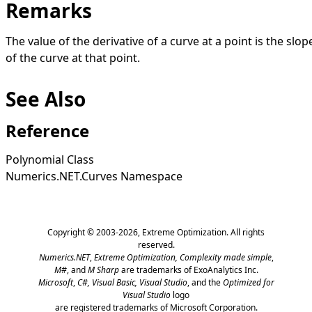
Remarks
The value of the derivative of a curve at a point is the slop
of the curve at that point.
See Also
Reference
Polynomial Class
Numerics.NET.Curves Namespace
Copyright © 2003-2026,
Extreme Optimization
. All rights
reserved.
Numerics.NET
,
Extreme Optimization,
Complexity made simple
,
M#
, and
M Sharp
are trademarks of ExoAnalytics Inc.
Microsoft
,
C#, Visual Basic, Visual Studio
, and the
Optimized for
Visual Studio
logo
are registered trademarks of Microsoft Corporation.