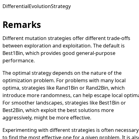
DifferentialEvolutionStrategy
Remarks
Different mutation strategies offer different trade-offs
between exploration and exploitation. The default is
Best1Bin
, which provides good general-purpose
performance.
The optimal strategy depends on the nature of the
optimization problem. For problems with many local
optima, strategies like
Rand1Bin
or
Rand2Bin
, which
introduce more randomness, can help escape local optim
For smoother landscapes, strategies like
Best1Bin
or
Best2Bin
, which exploit the best solutions more
aggressively, might be more effective.
Experimenting with different strategies is often necessary
to find the most effective one for a given problem. It is als