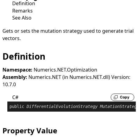
Definition
Remarks
See Also
Gets or sets the mutation strategy used to generate trial
vectors.
Definition
Namespace:
Numerics.NET.Optimization
Assembly:
Numerics.NET (in Numerics.NET.dll) Version:
10.7.0
C#
Copy
public
DifferentialEvolutionStrategy
MutationStrateg
Property Value