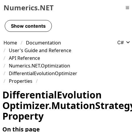
Numerics.NET
Skip to primary navigation
Skip to content
Show contents
Skip to footer
Home
Documentation
C#
User's Guide and Reference
API Reference
Numerics.NET.Optimization
DifferentialEvolutionOptimizer
Properties
Differential
Evolution
Optimizer
.
Mutation
Strateg
Property
On this page