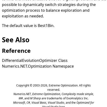
possible to dynamically switch strategies during the
optimization process to balance exploration and
exploitation as needed.
The default value is
Best1Bin
.
See Also
Reference
DifferentialEvolutionOptimizer Class
Numerics.NET.Optimization Namespace
Copyright © 2003-2026,
Extreme Optimization
. All rights
reserved.
Numerics.NET
,
Extreme Optimization,
Complexity made simple
,
M#
, and
M Sharp
are trademarks of ExoAnalytics Inc.
Microsoft
,
C#, Visual Basic, Visual Studio
, and the
Optimized for
Visual Studio
logo