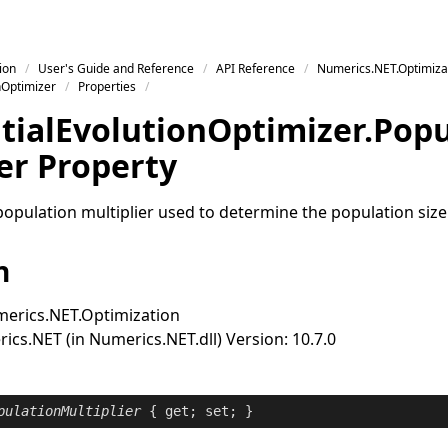
ion
User's Guide and Reference
API Reference
Numerics.NET.Optimiza
nOptimizer
Properties
tial
Evolution
Optimizer
.
Popu
er Property
population multiplier used to determine the population size
n
erics.NET.Optimization
cs.NET (in Numerics.NET.dll) Version: 10.7.0
pulationMultiplier
 { 
get
; 
set
; }