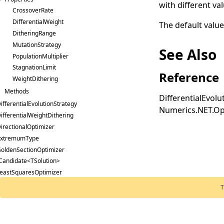
with different va
CrossoverRate
DifferentialWeight
The default value
DitheringRange
MutationStrategy
See Also
PopulationMultiplier
StagnationLimit
Reference
WeightDithering
Methods
DifferentialEvol
ifferentialEvolutionStrategy
Numerics.NET.Op
ifferentialWeightDithering
irectionalOptimizer
ExtremumType
oldenSectionOptimizer
Candidate<TSolution>
eastSquaresOptimizer
evenbergMarquardtOptimizer
T
imitedMemoryBfgsOptimizer
inearConstraint
inearProgram