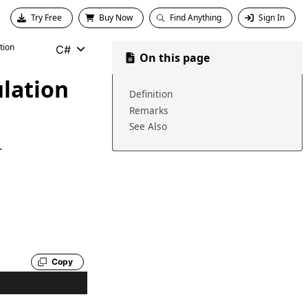
Try Free
Buy Now
Find Anything
Sign In
tion
C#
On this page
lation
Definition
Remarks
See Also
.
Copy