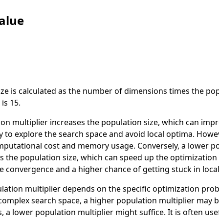
alue
ze is calculated as the number of dimensions times the popu
is 15.
on multiplier increases the population size, which can imp
ty to explore the search space and avoid local optima. Howeve
mputational cost and memory usage. Conversely, a lower p
es the population size, which can speed up the optimizatio
e convergence and a higher chance of getting stuck in loca
lation multiplier depends on the specific optimization pro
complex search space, a higher population multiplier may be
 a lower population multiplier might suffice. It is often us