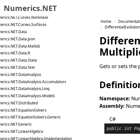
erics.NET.Curves
Numerics.NET
erics.NET.Curves.Generic
erics.NET.Curves.Nonlinear
Skip to primary navigation
Home
Documentat
erics.NET.Curves.Surfaces
Skip to content
DifferentialEvolutio
erics.NET.Data
Skip to footer
Differen
erics.NET.Data.Json
erics.NET.Data.Matlab
Multipli
erics.NET.Data.R
erics.NET.Data.Stata
Gets or sets the 
erics.NET.Data.Text
erics.NET.DataAnalysis
Definitio
erics.NET.DataAnalysis.Accumulators
erics.NET.DataAnalysis.Linq
erics.NET.DataAnalysis.Models
Namespace:
Num
erics.NET.Distributed
Assembly:
Numeri
erics.NET.EquationSolvers
erics.NET.EquationSolvers.Generic
C#
erics.NET.Generic
public
int
Po
erics.NET.LinearAlgebra
erics.NET.LinearAlgebra.Implementation