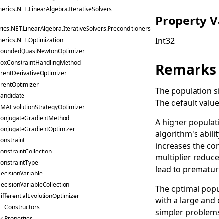
erics.NET.LinearAlgebra.IterativeSolvers
Property V
cs.NET.LinearAlgebra.IterativeSolvers.Preconditioners
Int32
erics.NET.Optimization
oundedQuasiNewtonOptimizer
oxConstraintHandlingMethod
Remarks
rentDerivativeOptimizer
rentOptimizer
The population si
andidate
The default value 
MAEvolutionStrategyOptimizer
onjugateGradientMethod
A higher populati
onjugateGradientOptimizer
algorithm's abili
onstraint
increases the co
onstraintCollection
multiplier reduc
onstraintType
lead to prematur
ecisionVariable
ecisionVariableCollection
The optimal popu
ifferentialEvolutionOptimizer
with a large and 
Constructors
simpler problems,
Properties