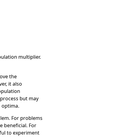
lation multiplier.
rove the
r, it also
opulation
n process but may
l optima.
blem. For problems
 beneficial. For
eful to experiment