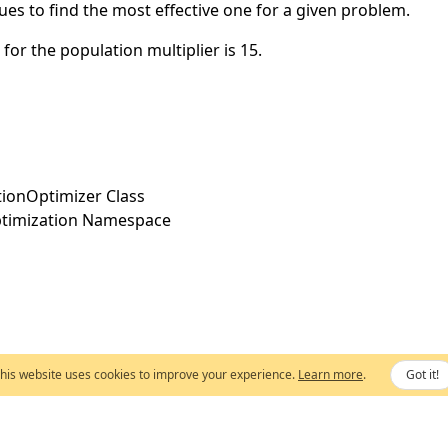
lues to find the most effective one for a given problem.
 for the population multiplier is 15.
utionOptimizer Class
timization Namespace
his website uses cookies to improve your experience.
Learn more
.
Got it!
Copyright © 2003-2026,
Extreme Optimization
. All rights reserved.