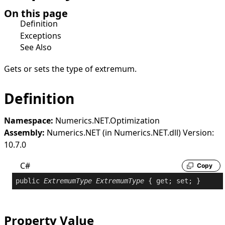
On this page
Definition
Exceptions
See Also
Gets or sets the type of extremum.
Definition
Namespace:
Numerics.NET.Optimization
Assembly:
Numerics.NET (in Numerics.NET.dll) Version:
10.7.0
C#
Copy
public
ExtremumType
ExtremumType
 { 
get
; 
set
; }
Property Value