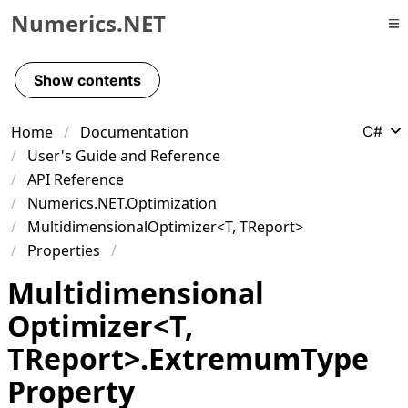
Numerics.NET
Skip to primary navigation
Skip to content
Show contents
Skip to footer
Home
Documentation
C#
User's Guide and Reference
API Reference
Numerics.NET.Optimization
MultidimensionalOptimizer<T, TReport>
Properties
Multidimensional
Optimizer
<
T
,
TReport
>
.
Extremum
Type
Property