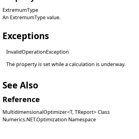
ExtremumType
An
ExtremumType
value.
Exceptions
Invalid
Operation
Exception
The property is set while a calculation is underway.
See Also
Reference
MultidimensionalOptimizer
<
T, TReport
>
Class
Numerics.NET.Optimization Namespace